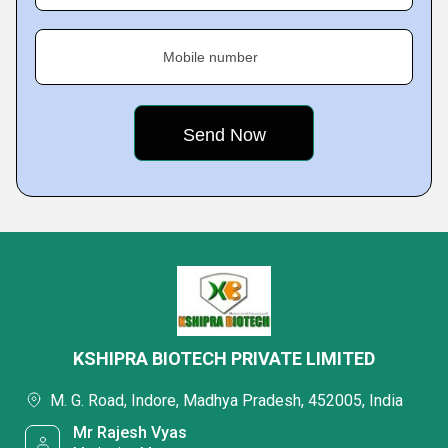
Mobile number
KSHIPRA BIOTECH PRIVATE LIMITED
M. G. Road, Indore, Madhya Pradesh, 452005, India
Mr Rajesh Vyas