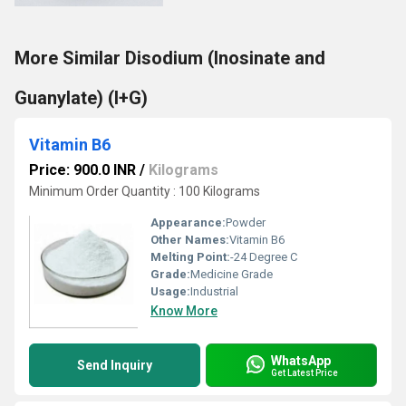
More Similar Disodium (Inosinate and
Guanylate) (I+G)
Vitamin B6
Price: 900.0 INR
/
Kilograms
Minimum Order Quantity : 100 Kilograms
Appearance:
Powder
Other Names:
Vitamin B6
Melting Point:
-24 Degree C
Grade:
Medicine Grade
Usage:
Industrial
Know More
WhatsApp
Send Inquiry
Get Latest Price