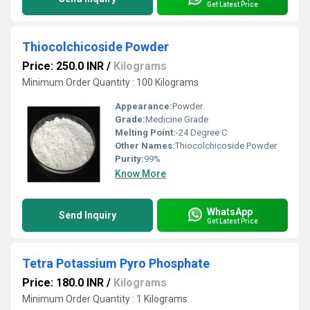
Get Latest Price
Thiocolchicoside Powder
Price: 250.0 INR
/
Kilograms
Minimum Order Quantity : 100 Kilograms
Appearance:
Powder
Grade:
Medicine Grade
Melting Point:
-24 Degree C
Other Names:
Thiocolchicoside Powder
Purity:
99%
Know More
WhatsApp
Send Inquiry
Get Latest Price
Tetra Potassium Pyro Phosphate
Price: 180.0 INR
/
Kilograms
Minimum Order Quantity : 1 Kilograms