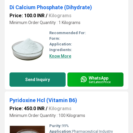
Di Calcium Phosphate (Dihydrate)
Price: 100.0 INR
/
Kilograms
Minimum Order Quantity : 1 Kilograms
Recommended For:
Form:
Application:
Ingredients:
Know More
WhatsApp
Send Inquiry
Get Latest Price
Pyridoxine Hcl (Vitamin B6)
Price: 450.0 INR
/
Kilograms
Minimum Order Quantity : 100 Kilograms
Purity:
99%
Application:
Pharmaceutical Industry