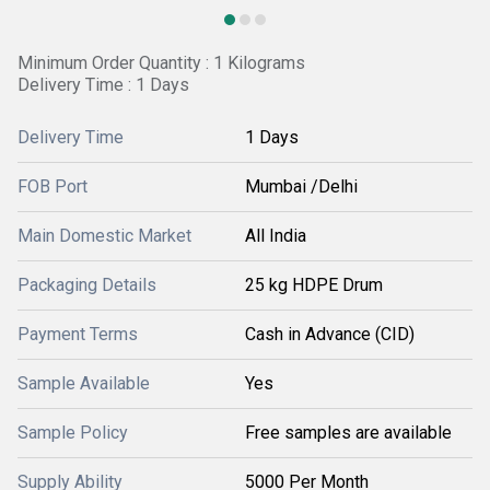
Minimum Order Quantity : 1 Kilograms
Delivery Time : 1 Days
Delivery Time
1 Days
FOB Port
Mumbai /Delhi
Main Domestic Market
All India
Packaging Details
25 kg HDPE Drum
Payment Terms
Cash in Advance (CID)
Sample Available
Yes
Sample Policy
Free samples are available
Supply Ability
5000 Per Month