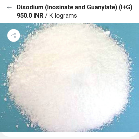
Disodium (Inosinate and Guanylate) (I+G)
950.0 INR
/ Kilograms