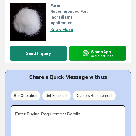
Form:
Recommended For:
Ingredients:
Application:
Know More
WhatsApp
Send Inquiry
Get Latest Price
Share a Quick Message with us
Get Quotation
Get Price List
Discuss Requirement
Enter Buying Requirement Details