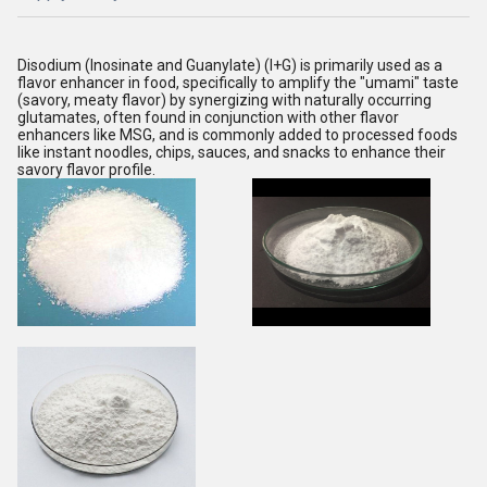
Disodium (Inosinate and Guanylate) (I+G) is primarily used as a
flavor enhancer in food, specifically to amplify the "umami" taste
(savory, meaty flavor) by synergizing with naturally occurring
glutamates, often found in conjunction with other flavor
enhancers like MSG, and is commonly added to processed foods
like instant noodles, chips, sauces, and snacks to enhance their
savory flavor profile.