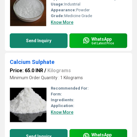
Usage:
Industrial
Appearance:
Powder
Grade:
Medicine Grade
Know More
WhatsApp
Send Inquiry
Get Latest Price
Calcium Sulphate
Price: 65.0 INR
/
Kilograms
Minimum Order Quantity : 1 Kilograms
Recommended For:
Form:
Ingredients:
Application:
Know More
WhatsApp
Send Inquiry