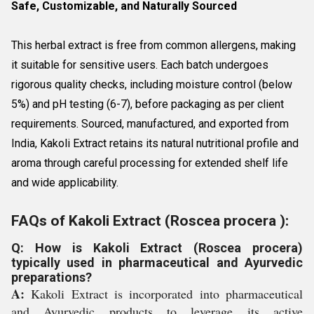
Safe, Customizable, and Naturally Sourced
This herbal extract is free from common allergens, making
it suitable for sensitive users. Each batch undergoes
rigorous quality checks, including moisture control (below
5%) and pH testing (6-7), before packaging as per client
requirements. Sourced, manufactured, and exported from
India, Kakoli Extract retains its natural nutritional profile and
aroma through careful processing for extended shelf life
and wide applicability.
FAQs of Kakoli Extract (Roscea procera ):
Q: How is Kakoli Extract (Roscea procera)
typically used in pharmaceutical and Ayurvedic
preparations?
A:
Kakoli Extract is incorporated into pharmaceutical
and Ayurvedic products to leverage its active