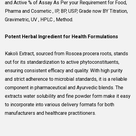
and Active % of Assay As Per your Requirement for Food, 
Pharma and Cosmetic , IP, BP, USP, Grade now BY Titration, 
Gravimetric, UV , HPLC , Method.
Potent Herbal Ingredient for Health Formulations
Kakoli Extract, sourced from Roscea procera roots, stands
out for its standardization to active phytoconstituents,
ensuring consistent efficacy and quality. With high purity
and strict adherence to microbial standards, it is a reliable
component in pharmaceutical and Ayurvedic blends. The
extracts water solubility and fine powder form make it easy
to incorporate into various delivery formats for both
manufacturers and healthcare practitioners.