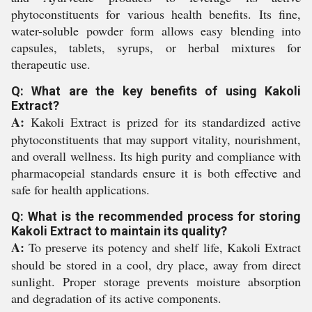
phytoconstituents for various health benefits. Its fine,
water-soluble powder form allows easy blending into
capsules, tablets, syrups, or herbal mixtures for
therapeutic use.
Q: What are the key benefits of using Kakoli
Extract?
A:
Kakoli Extract is prized for its standardized active
phytoconstituents that may support vitality, nourishment,
and overall wellness. Its high purity and compliance with
pharmacopeial standards ensure it is both effective and
safe for health applications.
Q: What is the recommended process for storing
Kakoli Extract to maintain its quality?
A:
To preserve its potency and shelf life, Kakoli Extract
should be stored in a cool, dry place, away from direct
sunlight. Proper storage prevents moisture absorption
and degradation of its active components.