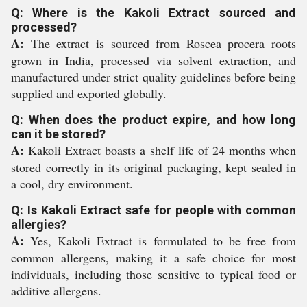
Q: Where is the Kakoli Extract sourced and
processed?
A:
The extract is sourced from Roscea procera roots
grown in India, processed via solvent extraction, and
manufactured under strict quality guidelines before being
supplied and exported globally.
Q: When does the product expire, and how long
can it be stored?
A:
Kakoli Extract boasts a shelf life of 24 months when
stored correctly in its original packaging, kept sealed in
a cool, dry environment.
Q: Is Kakoli Extract safe for people with common
allergies?
A:
Yes, Kakoli Extract is formulated to be free from
common allergens, making it a safe choice for most
individuals, including those sensitive to typical food or
additive allergens.