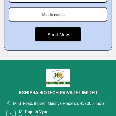
Mobile number
KSHIPRA BIOTECH PRIVATE LIMITED
M. G. Road, Indore, Madhya Pradesh, 452005, India
Mr Rajesh Vyas