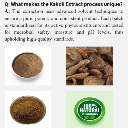
Q: What makes the Kakoli Extract process unique?
A:
The extraction uses advanced solvent techniques to
ensure a pure, potent, and consistent product. Each batch
is standardized for its active phytoconstituents and tested
for microbial safety, moisture and pH levels, thus
upholding high-quality standards.