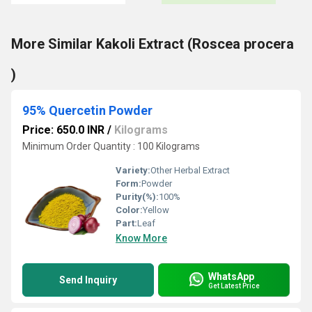
More Similar Kakoli Extract (Roscea procera
)
95% Quercetin Powder
Price: 650.0 INR
/
Kilograms
Minimum Order Quantity : 100 Kilograms
Variety:
Other Herbal Extract
Form:
Powder
Purity(%):
100%
Color:
Yellow
Part:
Leaf
Know More
WhatsApp
Send Inquiry
Get Latest Price