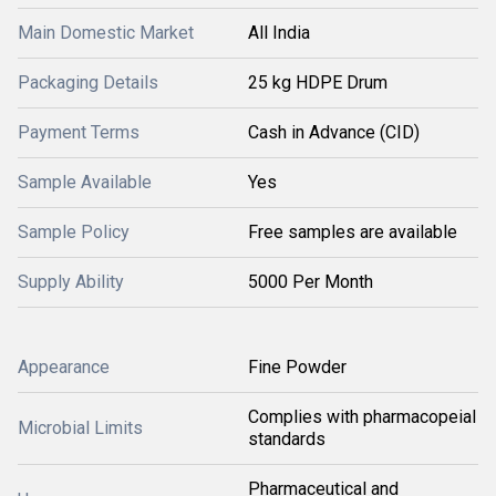
Main Domestic Market
All India
Packaging Details
25 kg HDPE Drum
Payment Terms
Cash in Advance (CID)
Sample Available
Yes
Sample Policy
Free samples are available
Supply Ability
5000 Per Month
Appearance
Fine Powder
Complies with pharmacopeial
Microbial Limits
standards
Pharmaceutical and