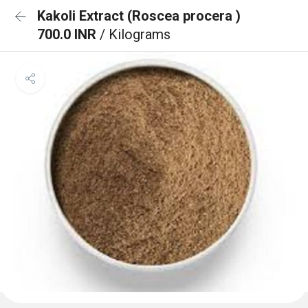
Kakoli Extract (Roscea procera )
700.0 INR
/ Kilograms