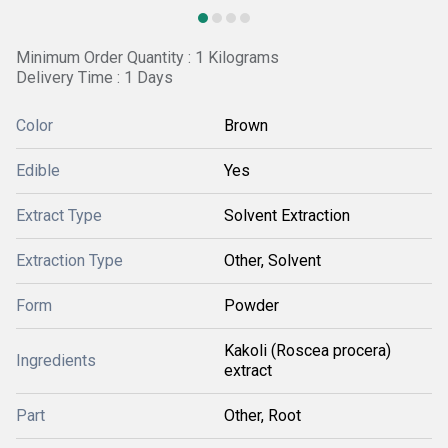
Minimum Order Quantity : 1 Kilograms
Delivery Time : 1 Days
Color
Brown
Edible
Yes
Extract Type
Solvent Extraction
Extraction Type
Other, Solvent
Form
Powder
Kakoli (Roscea procera)
Ingredients
extract
Part
Other, Root