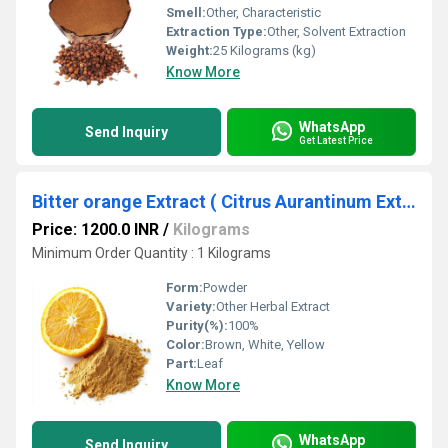
Smell:
Other, Characteristic
Extraction Type:
Other, Solvent Extraction
Weight:
25 Kilograms (kg)
Know More
WhatsApp
Send Inquiry
Get Latest Price
Bitter orange Extract ( Citrus Aurantinum Extract )
Price: 1200.0 INR
/
Kilograms
Minimum Order Quantity : 1 Kilograms
Form:
Powder
Variety:
Other Herbal Extract
Purity(%):
100%
Color:
Brown, White, Yellow
Part:
Leaf
Know More
WhatsApp
Send Inquiry