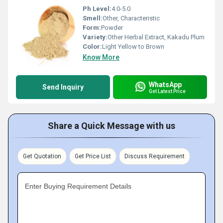
Ph Level:
4.0-5.0
Smell:
Other, Characteristic
Form:
Powder
Variety:
Other Herbal Extract, Kakadu Plum
Color:
Light Yellow to Brown
Know More
WhatsApp
Send Inquiry
Get Latest Price
Share a Quick Message with us
Get Quotation
Get Price List
Discuss Requirement
Enter Buying Requirement Details