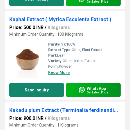
Get Latest Price
Kaphal Extract ( Myrica Esculenta Extract )
Price: 500.0 INR
/
Kilograms
Minimum Order Quantity : 100 Kilograms
Purity(%):
100%
Extract Type:
Other, Plant Extract
Part:
Leaf
Variety:
Other Herbal Extract
Form:
Powder
Know More
WhatsApp
Send Inquiry
Get Latest Price
Kakadu plum Extract (Terminalia ferdinandiana)
Price: 900.0 INR
/
Kilograms
Minimum Order Quantity : 1 Kilograms