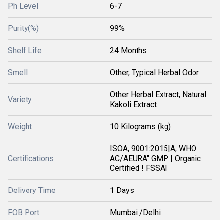
Ph Level
6-7
Purity(%)
99%
Shelf Life
24 Months
Smell
Other, Typical Herbal Odor
Other Herbal Extract, Natural
Variety
Kakoli Extract
Weight
10 Kilograms (kg)
ISOA, 9001:2015|A, WHO
Certifications
AC/AEURA" GMP | Organic
Certified ! FSSAI
Delivery Time
1 Days
FOB Port
Mumbai /Delhi