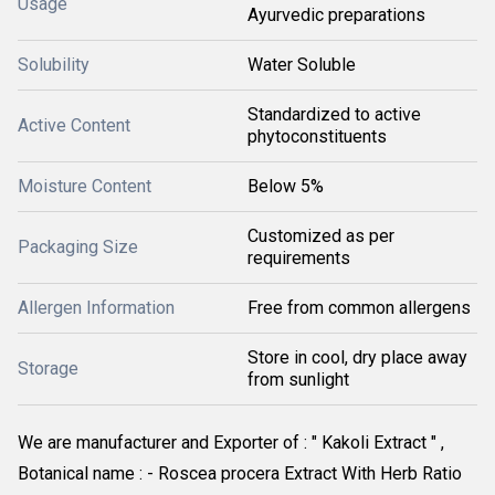
Usage
Ayurvedic preparations
Solubility
Water Soluble
Standardized to active
Active Content
phytoconstituents
Moisture Content
Below 5%
Customized as per
Packaging Size
requirements
Allergen Information
Free from common allergens
Store in cool, dry place away
Storage
from sunlight
We are manufacturer and Exporter of : " Kakoli Extract " , 
Botanical name : - Roscea procera Extract With Herb Ratio 