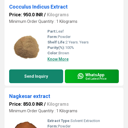
Cocculus Indicus Extract
Price: 950.0 INR
/
Kilograms
Minimum Order Quantity : 1 Kilograms
Part:
Leaf
Form:
Powder
Shelf Life:
2 Years. Years
Purity(%):
100%
Color:
Brown
Know More
WhatsApp
Send Inquiry
Get Latest Price
Nagkesar extract
Price: 850.0 INR
/
Kilograms
Minimum Order Quantity : 1 Kilograms
Extract Type:
Solvent Extraction
Form:
Powder