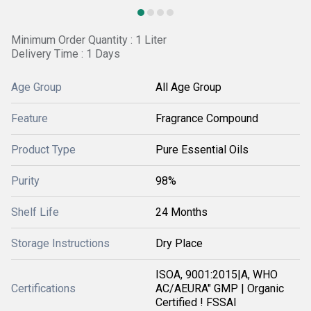
Minimum Order Quantity : 1 Liter
Delivery Time : 1 Days
Age Group
All Age Group
Feature
Fragrance Compound
Product Type
Pure Essential Oils
Purity
98%
Shelf Life
24 Months
Storage Instructions
Dry Place
ISOA, 9001:2015|A, WHO
Certifications
AC/AEURA" GMP | Organic
Certified ! FSSAI