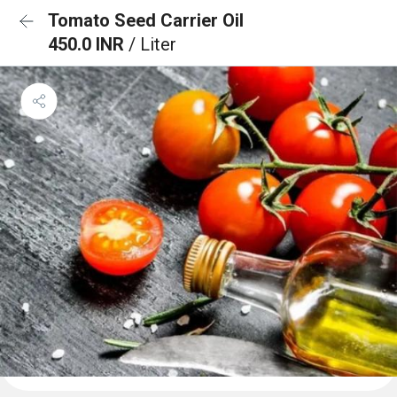
Tomato Seed Carrier Oil
450.0 INR
/ Liter