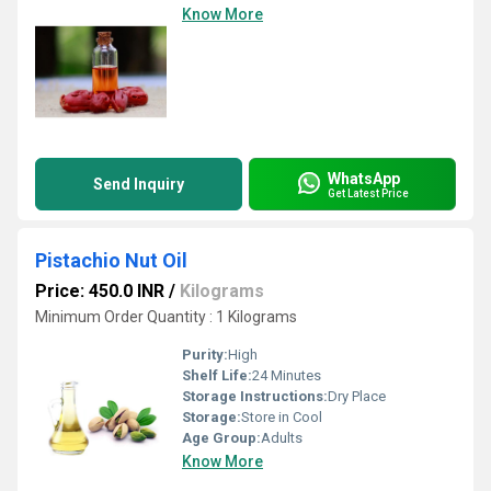
Know More
WhatsApp
Send Inquiry
Get Latest Price
Pistachio Nut Oil
Price: 450.0 INR
/
Kilograms
Minimum Order Quantity : 1 Kilograms
Purity:
High
Shelf Life:
24 Minutes
Storage Instructions:
Dry Place
Storage:
Store in Cool
Age Group:
Adults
Know More