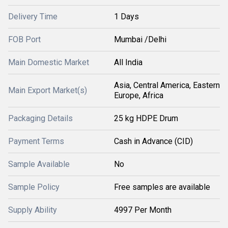
Delivery Time
1 Days
FOB Port
Mumbai /Delhi
Main Domestic Market
All India
Asia, Central America, Eastern
Main Export Market(s)
Europe, Africa
Packaging Details
25 kg HDPE Drum
Payment Terms
Cash in Advance (CID)
Sample Available
No
Sample Policy
Free samples are available
Supply Ability
4997 Per Month