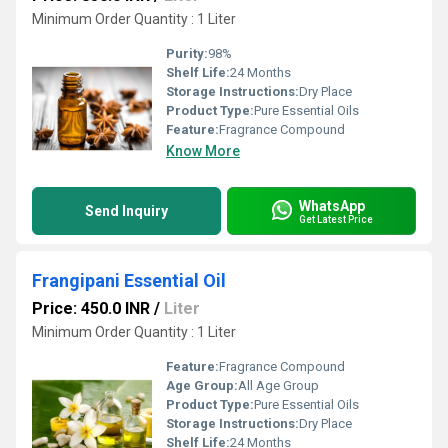
Minimum Order Quantity : 1 Liter
Purity:
98%
Shelf Life:
24 Months
Storage Instructions:
Dry Place
Product Type:
Pure Essential Oils
Feature:
Fragrance Compound
Know More
WhatsApp
Send Inquiry
Get Latest Price
Frangipani Essential Oil
Price: 450.0 INR
/
Liter
Minimum Order Quantity : 1 Liter
Feature:
Fragrance Compound
Age Group:
All Age Group
Product Type:
Pure Essential Oils
Storage Instructions:
Dry Place
Shelf Life:
24 Months