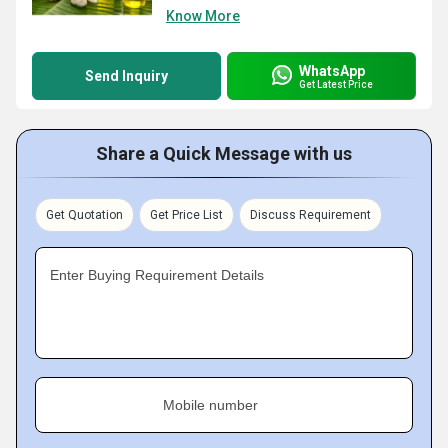
Know More
WhatsApp
Send Inquiry
Get Latest Price
Share a Quick Message with us
Get Quotation
Get Price List
Discuss Requirement
Enter Buying Requirement Details
Mobile number