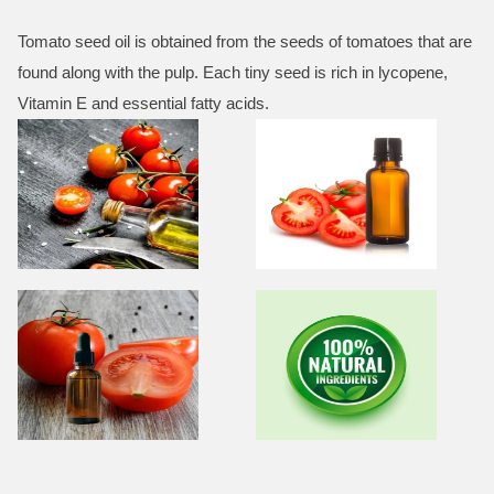
Tomato seed oil is obtained from the seeds of tomatoes that are
found along with the pulp. Each tiny seed is rich in lycopene,
Vitamin E and essential fatty acids.