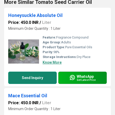
More Similar Tomato Seed Carrier Oil
Honeysuckle Absolute Oil
Price: 450.0 INR
/
Liter
Minimum Order Quantity : 1 Liter
Feature:
Fragrance Compound
Age Group:
Adults
Product Type:
Pure Essential Oils
Purity:
98%
Storage Instructions:
Dry Place
Know More
WhatsApp
Send Inquiry
Get Latest Price
Mace Essential Oil
Price: 450.0 INR
/
Liter
Minimum Order Quantity : 1 Liter