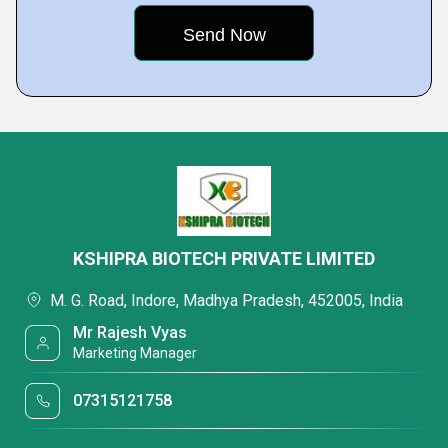
KSHIPRA BIOTECH PRIVATE LIMITED
M. G. Road, Indore, Madhya Pradesh, 452005, India
Mr Rajesh Vyas
Marketing Manager
07315121758