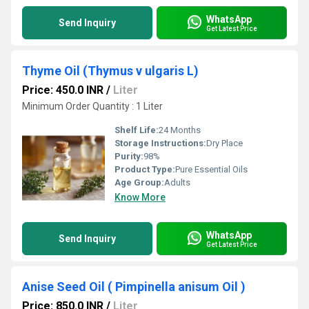
WhatsApp
Send Inquiry
Get Latest Price
Thyme Oil (Thymus v ulgaris L)
Price: 450.0 INR
/
Liter
Minimum Order Quantity : 1 Liter
Shelf Life:
24 Months
Storage Instructions:
Dry Place
Purity:
98%
Product Type:
Pure Essential Oils
Age Group:
Adults
Know More
WhatsApp
Send Inquiry
Get Latest Price
Anise Seed Oil ( Pimpinella anisum Oil )
Price: 850.0 INR
/
Liter