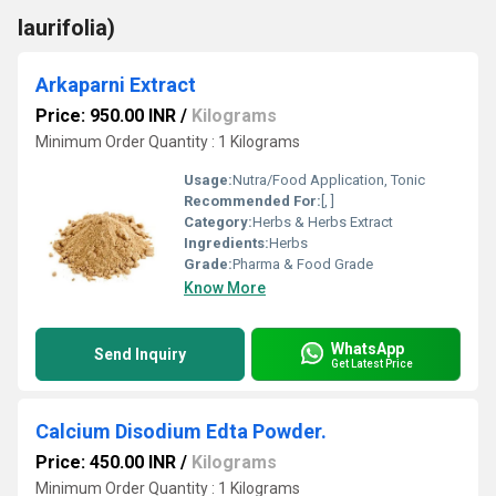
laurifolia)
Arkaparni Extract
Price: 950.00 INR
/
Kilograms
Minimum Order Quantity : 1 Kilograms
Usage:
Nutra/Food Application, Tonic
Recommended For:
[, ]
Category:
Herbs & Herbs Extract
Ingredients:
Herbs
Grade:
Pharma & Food Grade
Know More
WhatsApp
Send Inquiry
Get Latest Price
Calcium Disodium Edta Powder.
Price: 450.00 INR
/
Kilograms
Minimum Order Quantity : 1 Kilograms