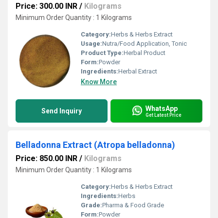
Price: 300.00 INR
/
Kilograms
Minimum Order Quantity : 1 Kilograms
Category:
Herbs & Herbs Extract
Usage:
Nutra/Food Application, Tonic
Product Type:
Herbal Product
Form:
Powder
Ingredients:
Herbal Extract
Know More
WhatsApp
Send Inquiry
Get Latest Price
Belladonna Extract (Atropa belladonna)
Price: 850.00 INR
/
Kilograms
Minimum Order Quantity : 1 Kilograms
Category:
Herbs & Herbs Extract
Ingredients:
Herbs
Grade:
Pharma & Food Grade
Form:
Powder