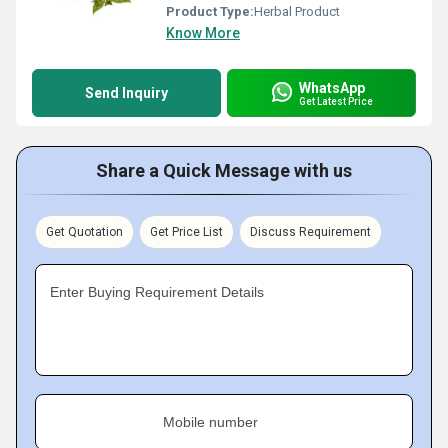
Product Type:
Herbal Product
Know More
WhatsApp
Send Inquiry
Get Latest Price
Share a Quick Message with us
Get Quotation
Get Price List
Discuss Requirement
Enter Buying Requirement Details
Mobile number