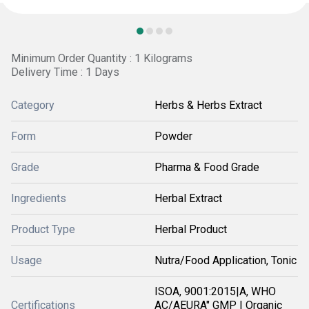
Minimum Order Quantity : 1 Kilograms
Delivery Time : 1 Days
Category
Herbs & Herbs Extract
Form
Powder
Grade
Pharma & Food Grade
Ingredients
Herbal Extract
Product Type
Herbal Product
Usage
Nutra/Food Application, Tonic
ISOA, 9001:2015|A, WHO
Certifications
AC/AEURA" GMP | Organic