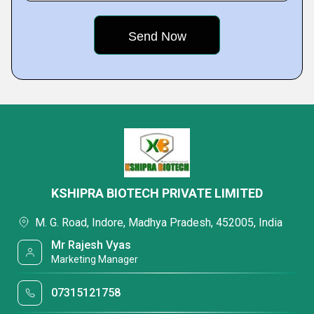
KSHIPRA BIOTECH PRIVATE LIMITED
M. G. Road, Indore, Madhya Pradesh, 452005, India
Mr Rajesh Vyas
Marketing Manager
07315121758