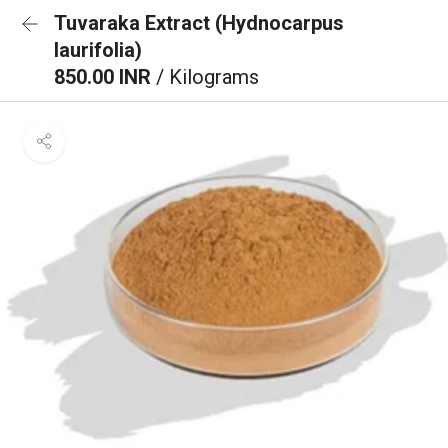
Tuvaraka Extract (Hydnocarpus
laurifolia)
850.00 INR
/ Kilograms