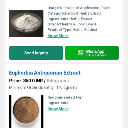
Usage:
Nutra/Food Application, Tonic
Category:
Herbs & Herbs Extract
Ingredients:
Herbal Extract
Grade:
Pharma & Food Grade
Product Type:
Herbal Product
Know More
WhatsApp
Send Inquiry
Get Latest Price
Euphorbia Antiquorum Extract
Price: 850.0 INR
/
Kilograms
Minimum Order Quantity : 1 Kilograms
Recommended For:
Ingredients:
Know More