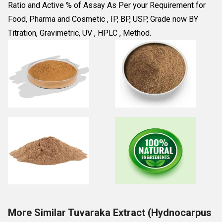
Ratio and Active % of Assay As Per your Requirement for 
Food, Pharma and Cosmetic , IP, BP, USP, Grade now BY 
Titration, Gravimetric, UV , HPLC , Method.
More Similar Tuvaraka Extract (Hydnocarpus