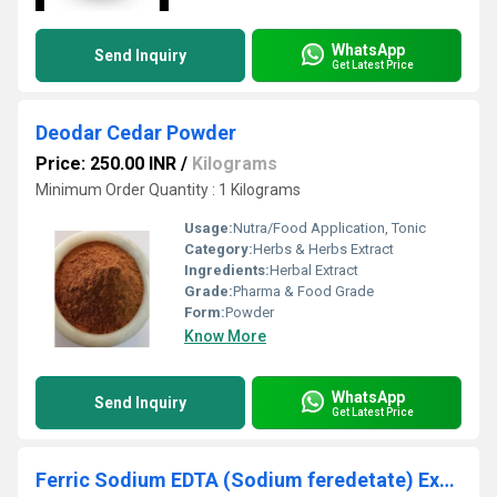
WhatsApp
Send Inquiry
Get Latest Price
Deodar Cedar Powder
Price: 250.00 INR
/
Kilograms
Minimum Order Quantity : 1 Kilograms
Usage:
Nutra/Food Application, Tonic
Category:
Herbs & Herbs Extract
Ingredients:
Herbal Extract
Grade:
Pharma & Food Grade
Form:
Powder
Know More
WhatsApp
Send Inquiry
Get Latest Price
Ferric Sodium EDTA (Sodium feredetate) Extract