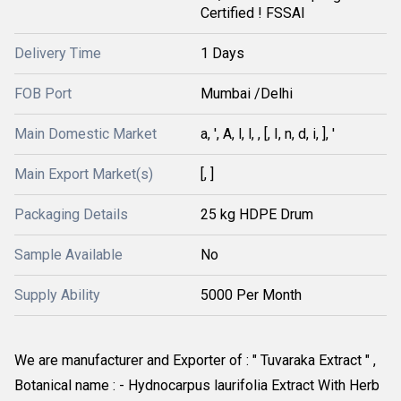
Certified ! FSSAI
Delivery Time
1 Days
FOB Port
Mumbai /Delhi
Main Domestic Market
a, ', A, l, l, , [, I, n, d, i, ], '
Main Export Market(s)
[, ]
Packaging Details
25 kg HDPE Drum
Sample Available
No
Supply Ability
5000 Per Month
We are manufacturer and Exporter of : " Tuvaraka Extract " , 
Botanical name : - Hydnocarpus laurifolia Extract With Herb 