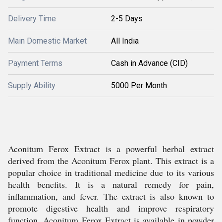
Delivery Time
2-5 Days
Main Domestic Market
All India
Payment Terms
Cash in Advance (CID)
Supply Ability
5000 Per Month
Aconitum Ferox Extract is a powerful herbal extract
derived from the Aconitum Ferox plant. This extract is a
popular choice in traditional medicine due to its various
health benefits. It is a natural remedy for pain,
inflammation, and fever. The extract is also known to
promote digestive health and improve respiratory
function. Aconitum Ferox Extract is available in powder