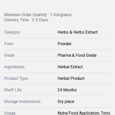
Minimum Order Quantity : 1 Kilograms
Delivery Time : 2-5 Days
Category
Herbs & Herbs Extract
Form
Powder
Grade
Pharma & Food Grade
Ingredients
Herbal Extract
Product Type
Herbal Product
Shelf Life
24 Months
Storage Instructions
Dry place
Usage
Nutra/Food Application, Tonic