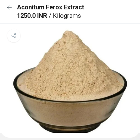
Aconitum Ferox Extract
1250.0 INR
/ Kilograms