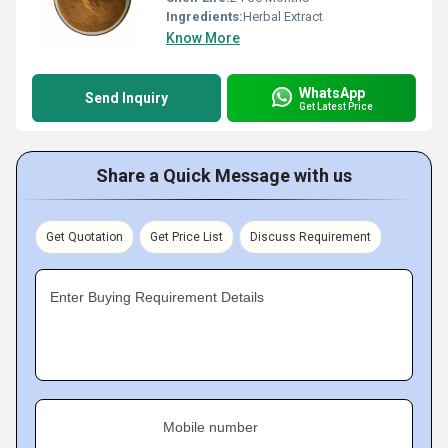
Ingredients:
Herbal Extract
Know More
WhatsApp
Send Inquiry
Get Latest Price
Share a Quick Message with us
Get Quotation
Get Price List
Discuss Requirement
Enter Buying Requirement Details
Mobile number