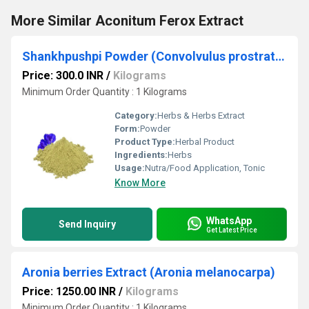
More Similar Aconitum Ferox Extract
Shankhpushpi Powder (Convolvulus prostratus)
Price: 300.0 INR
/
Kilograms
Minimum Order Quantity : 1 Kilograms
Category:
Herbs & Herbs Extract
Form:
Powder
Product Type:
Herbal Product
Ingredients:
Herbs
Usage:
Nutra/Food Application, Tonic
Know More
WhatsApp
Send Inquiry
Get Latest Price
Aronia berries Extract (Aronia melanocarpa)
Price: 1250.00 INR
/
Kilograms
Minimum Order Quantity : 1 Kilograms