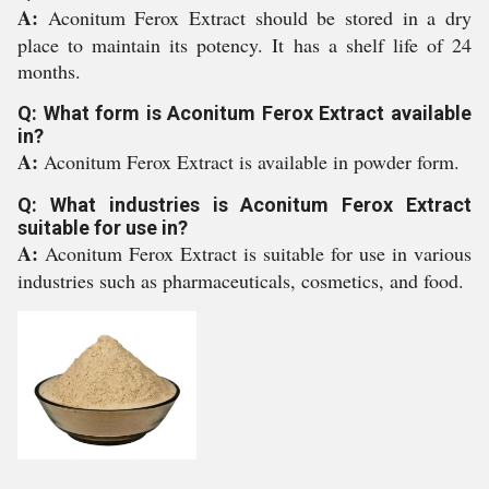
A:
Aconitum Ferox Extract should be stored in a dry
place to maintain its potency. It has a shelf life of 24
months.
Q: What form is Aconitum Ferox Extract available
in?
A:
Aconitum Ferox Extract is available in powder form.
Q: What industries is Aconitum Ferox Extract
suitable for use in?
A:
Aconitum Ferox Extract is suitable for use in various
industries such as pharmaceuticals, cosmetics, and food.