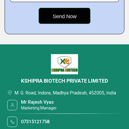
KSHIPRA BIOTECH PRIVATE LIMITED
M. G. Road, Indore, Madhya Pradesh, 452005, India
Mr Rajesh Vyas
Marketing Manager
07315121758