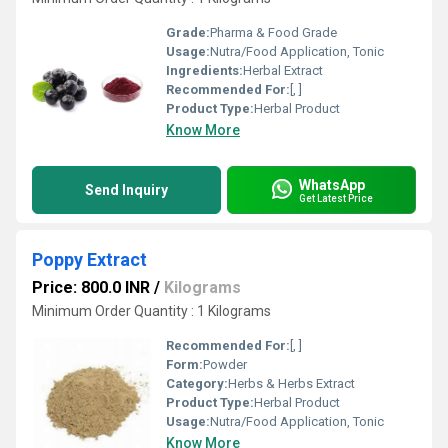
Grade:
Pharma & Food Grade
Usage:
Nutra/Food Application, Tonic
Ingredients:
Herbal Extract
Recommended For:
[, ]
Product Type:
Herbal Product
Know More
WhatsApp
Send Inquiry
Get Latest Price
Poppy Extract
Price: 800.0 INR
/
Kilograms
Minimum Order Quantity : 1 Kilograms
Recommended For:
[, ]
Form:
Powder
Category:
Herbs & Herbs Extract
Product Type:
Herbal Product
Usage:
Nutra/Food Application, Tonic
Know More