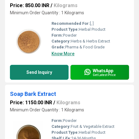
Price: 850.00 INR
/
Kilograms
Minimum Order Quantity : 1 Kilograms
Recommended For:
[, ]
Product Type:
Herbal Product
Form:
Powder
Category:
Herbs & Herbs Extract
Grade:
Pharma & Food Grade
Know More
WhatsApp
Send Inquiry
Get Latest Price
Soap Bark Extract
Price: 1150.00 INR
/
Kilograms
Minimum Order Quantity : 1 Kilograms
Form:
Powder
Category:
Fruit & Vegetable Extract
Product Type:
Herbal Product
Shelf Life:
24-36 Months