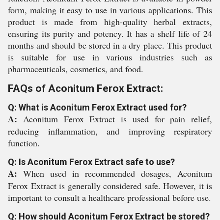
form, making it easy to use in various applications. This
product is made from high-quality herbal extracts,
ensuring its purity and potency. It has a shelf life of 24
months and should be stored in a dry place. This product
is suitable for use in various industries such as
pharmaceuticals, cosmetics, and food.
FAQs of Aconitum Ferox Extract:
Q: What is Aconitum Ferox Extract used for?
A:
Aconitum Ferox Extract is used for pain relief,
reducing inflammation, and improving respiratory
function.
Q: Is Aconitum Ferox Extract safe to use?
A:
When used in recommended dosages, Aconitum
Ferox Extract is generally considered safe. However, it is
important to consult a healthcare professional before use.
Q: How should Aconitum Ferox Extract be stored?