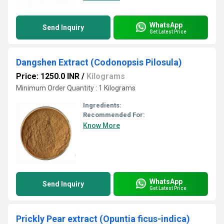
WhatsApp
Send Inquiry
Get Latest Price
Dangshen Extract (Codonopsis Pilosula)
Price: 1250.0 INR
/
Kilograms
Minimum Order Quantity : 1 Kilograms
Ingredients:
Recommended For:
Know More
WhatsApp
Send Inquiry
Get Latest Price
Prickly Pear extract (Opuntia ficus-indica)