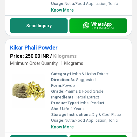
Usage:
Nutra/Food Application, Tonic
Know More
WhatsApp
Send Inquiry
Get Latest Price
Kikar Phali Powder
Price: 250.00 INR
/
Kilograms
Minimum Order Quantity : 1 Kilograms
Category:
Herbs & Herbs Extract
Direction:
As Suggested
Form:
Powder
Grade:
Pharma & Food Grade
Ingredients:
Herbal Extract
Product Type:
Herbal Product
Shelf Life:
1 Years
Storage Instructions:
Dry & Cool Place
Usage:
Nutra/Food Application, Tonic
Know More