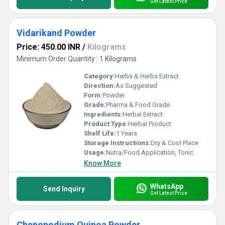
Get Latest Price
Vidarikand Powder
Price: 450.00 INR
/
Kilograms
Minimum Order Quantity : 1 Kilograms
Category:
Herbs & Herbs Extract
Direction:
As Suggested
Form:
Powder
Grade:
Pharma & Food Grade
Ingredients:
Herbal Extract
Product Type:
Herbal Product
Shelf Life:
1 Years
Storage Instructions:
Dry & Cool Place
Usage:
Nutra/Food Application, Tonic
Know More
WhatsApp
Send Inquiry
Get Latest Price
Chenopodium Quinoa Powder