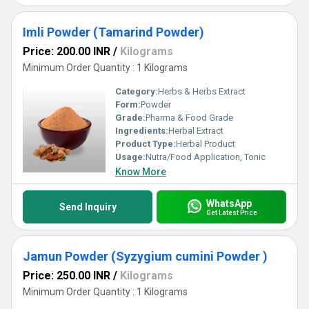
Imli Powder (Tamarind Powder)
Price: 200.00 INR
/
Kilograms
Minimum Order Quantity : 1 Kilograms
Category:
Herbs & Herbs Extract
Form:
Powder
Grade:
Pharma & Food Grade
Ingredients:
Herbal Extract
Product Type:
Herbal Product
Usage:
Nutra/Food Application, Tonic
Know More
WhatsApp
Send Inquiry
Get Latest Price
Jamun Powder (Syzygium cumini Powder )
Price: 250.00 INR
/
Kilograms
Minimum Order Quantity : 1 Kilograms