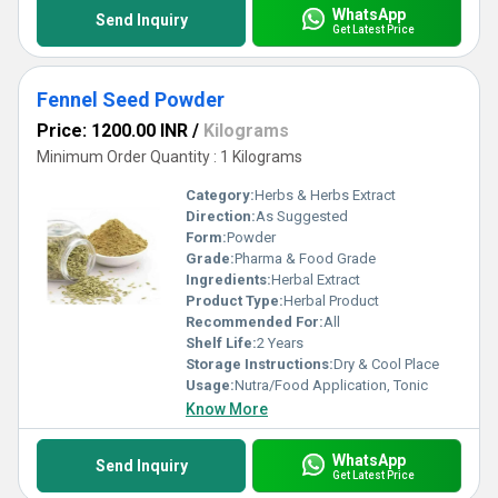
WhatsApp
Send Inquiry
Get Latest Price
Fennel Seed Powder
Price: 1200.00 INR
/
Kilograms
Minimum Order Quantity : 1 Kilograms
Category:
Herbs & Herbs Extract
Direction:
As Suggested
Form:
Powder
Grade:
Pharma & Food Grade
Ingredients:
Herbal Extract
Product Type:
Herbal Product
Recommended For:
All
Shelf Life:
2 Years
Storage Instructions:
Dry & Cool Place
Usage:
Nutra/Food Application, Tonic
Know More
WhatsApp
Send Inquiry
Get Latest Price