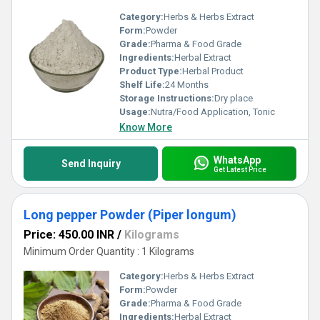
Category:
Herbs & Herbs Extract
Form:
Powder
Grade:
Pharma & Food Grade
Ingredients:
Herbal Extract
Product Type:
Herbal Product
Shelf Life:
24 Months
Storage Instructions:
Dry place
Usage:
Nutra/Food Application, Tonic
Know More
WhatsApp
Send Inquiry
Get Latest Price
Long pepper Powder (Piper longum)
Price: 450.00 INR
/
Kilograms
Minimum Order Quantity : 1 Kilograms
Category:
Herbs & Herbs Extract
Form:
Powder
Grade:
Pharma & Food Grade
Ingredients:
Herbal Extract