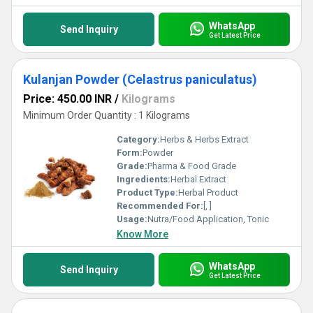
WhatsApp
Send Inquiry
Get Latest Price
Kulanjan Powder (Celastrus paniculatus)
Price: 450.00 INR
/
Kilograms
Minimum Order Quantity : 1 Kilograms
Category:
Herbs & Herbs Extract
Form:
Powder
Grade:
Pharma & Food Grade
Ingredients:
Herbal Extract
Product Type:
Herbal Product
Recommended For:
[, ]
Usage:
Nutra/Food Application, Tonic
Know More
WhatsApp
Send Inquiry
Get Latest Price