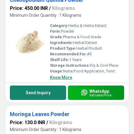
Price: 450.00 INR
/
Kilograms
Minimum Order Quantity : 1 Kilograms
Category:
Herbs & Herbs Extract
Form:
Powder
Grade:
Pharma & Food Grade
Ingredients:
Herbal Extract
Product Type:
Herbal Product
Recommended For:
All
Shelf Life:
1 Years
Storage Instructions:
Dry & Cool Place
Usage:
Nutra/Food Application, Tonic
Know More
WhatsApp
Send Inquiry
Get Latest Price
Moringa Leaves Powder
Price: 130.0 INR
/
Kilograms
Minimum Order Quantity : 1 Kilograms