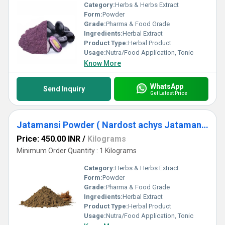
Category:
Herbs & Herbs Extract
Form:
Powder
Grade:
Pharma & Food Grade
Ingredients:
Herbal Extract
Product Type:
Herbal Product
Usage:
Nutra/Food Application, Tonic
Know More
WhatsApp
Send Inquiry
Get Latest Price
Jatamansi Powder ( Nardost achys Jatamansi Powder )
Price: 450.00 INR
/
Kilograms
Minimum Order Quantity : 1 Kilograms
Category:
Herbs & Herbs Extract
Form:
Powder
Grade:
Pharma & Food Grade
Ingredients:
Herbal Extract
Product Type:
Herbal Product
Usage:
Nutra/Food Application, Tonic