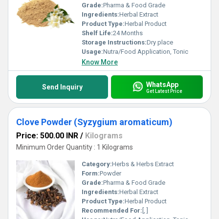
Grade:
Pharma & Food Grade
Ingredients:
Herbal Extract
Product Type:
Herbal Product
Shelf Life:
24 Months
Storage Instructions:
Dry place
Usage:
Nutra/Food Application, Tonic
Know More
WhatsApp
Send Inquiry
Get Latest Price
Clove Powder (Syzygium aromaticum)
Price: 500.00 INR
/
Kilograms
Minimum Order Quantity : 1 Kilograms
Category:
Herbs & Herbs Extract
Form:
Powder
Grade:
Pharma & Food Grade
Ingredients:
Herbal Extract
Product Type:
Herbal Product
Recommended For:
[, ]