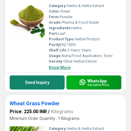
Category:
Herbs & Herbs Extract
Color:
Green
Form:
Powder
Grade:
Pharma & Food Grade
Ingredients:
Herbs
Part:
Leaf
Product Type:
Herbal Product
Purity(%):
100%
Shelf Life:
3 Years. Years
Usage:
Nutra/Food Application, Tonic
Variety:
Other Herbal Extract
Know More
WhatsApp
Send Inquiry
Get Latest Price
Wheat Grass Powder
Price: 225.00 INR
/
Kilograms
Minimum Order Quantity : 1 Kilograms
Category:
Herbs & Herbs Extract