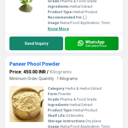
Grade:
Pharma & Food Grade
Ingredients:
Herbal Extract
Product Type:
Herbal Product
Recommended For:
[, ]
Usage:
Nutra/Food Application, Tonic
Know More
WhatsApp
Send Inquiry
Get Latest Price
Paneer Phool Powder
Price: 450.00 INR
/
Kilograms
Minimum Order Quantity : 1 Kilograms
Category:
Herbs & Herbs Extract
Form:
Powder
Grade:
Pharma & Food Grade
Ingredients:
Herbal Extract
Product Type:
Herbal Product
Shelf Life:
24 Months
Storage Instructions:
Dry place
Usage:
Nutra/Food Application, Tonic