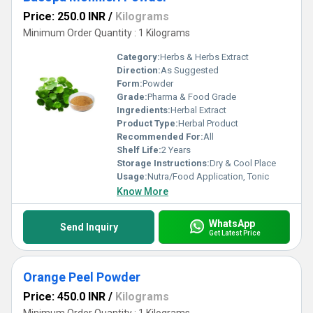
Price: 250.0 INR
/
Kilograms
Minimum Order Quantity : 1 Kilograms
Category:
Herbs & Herbs Extract
Direction:
As Suggested
Form:
Powder
Grade:
Pharma & Food Grade
Ingredients:
Herbal Extract
Product Type:
Herbal Product
Recommended For:
All
Shelf Life:
2 Years
Storage Instructions:
Dry & Cool Place
Usage:
Nutra/Food Application, Tonic
Know More
WhatsApp
Send Inquiry
Get Latest Price
Orange Peel Powder
Price: 450.0 INR
/
Kilograms