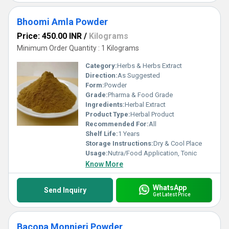
Bhoomi Amla Powder
Price: 450.00 INR
/
Kilograms
Minimum Order Quantity : 1 Kilograms
Category:
Herbs & Herbs Extract
Direction:
As Suggested
Form:
Powder
Grade:
Pharma & Food Grade
Ingredients:
Herbal Extract
Product Type:
Herbal Product
Recommended For:
All
Shelf Life:
1 Years
Storage Instructions:
Dry & Cool Place
Usage:
Nutra/Food Application, Tonic
Know More
WhatsApp
Send Inquiry
Get Latest Price
Bacopa Monnieri Powder