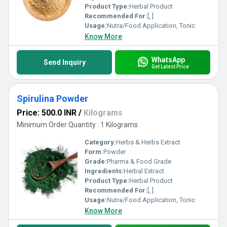
Product Type:
Herbal Product
Recommended For:
[, ]
Usage:
Nutra/Food Application, Tonic
Know More
WhatsApp
Send Inquiry
Get Latest Price
Spirulina Powder
Price: 500.0 INR
/
Kilograms
Minimum Order Quantity : 1 Kilograms
Category:
Herbs & Herbs Extract
Form:
Powder
Grade:
Pharma & Food Grade
Ingredients:
Herbal Extract
Product Type:
Herbal Product
Recommended For:
[, ]
Usage:
Nutra/Food Application, Tonic
Know More