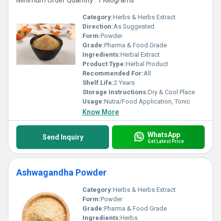
Minimum Order Quantity : 1 Kilograms
Category:
Herbs & Herbs Extract
Direction:
As Suggested
Form:
Powder
Grade:
Pharma & Food Grade
Ingredients:
Herbal Extract
Product Type:
Herbal Product
Recommended For:
All
Shelf Life:
2 Years
Storage Instructions:
Dry & Cool Place
Usage:
Nutra/Food Application, Tonic
Know More
WhatsApp
Send Inquiry
Get Latest Price
Ashwagandha Powder
Category:
Herbs & Herbs Extract
Form:
Powder
Grade:
Pharma & Food Grade
Ingredients:
Herbs