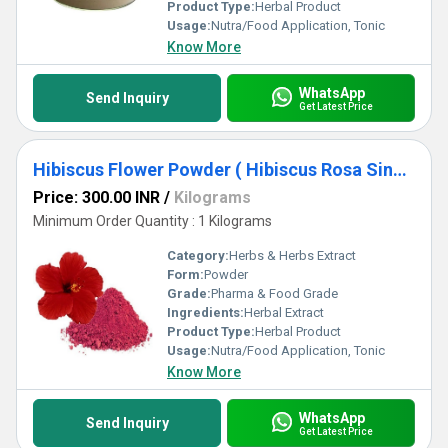
Product Type:
Herbal Product
Usage:
Nutra/Food Application, Tonic
Know More
WhatsApp
Send Inquiry
Get Latest Price
Hibiscus Flower Powder ( Hibiscus Rosa Sinensis Powder)
Price: 300.00 INR
/
Kilograms
Minimum Order Quantity : 1 Kilograms
Category:
Herbs & Herbs Extract
Form:
Powder
Grade:
Pharma & Food Grade
Ingredients:
Herbal Extract
Product Type:
Herbal Product
Usage:
Nutra/Food Application, Tonic
Know More
WhatsApp
Send Inquiry
Get Latest Price