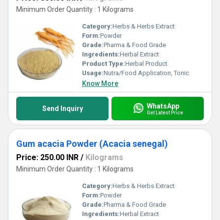
Minimum Order Quantity : 1 Kilograms
Category:
Herbs & Herbs Extract
Form:
Powder
Grade:
Pharma & Food Grade
Ingredients:
Herbal Extract
Product Type:
Herbal Product
Usage:
Nutra/Food Application, Tonic
Know More
WhatsApp
Send Inquiry
Get Latest Price
Gum acacia Powder (Acacia senegal)
Price: 250.00 INR
/
Kilograms
Minimum Order Quantity : 1 Kilograms
Category:
Herbs & Herbs Extract
Form:
Powder
Grade:
Pharma & Food Grade
Ingredients:
Herbal Extract