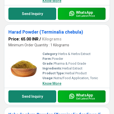
Know More
WhatsApp
Send Inquiry
Get Latest Price
Harad Powder (Terminalia chebula)
Price: 65.00 INR
/
Kilograms
Minimum Order Quantity : 1 Kilograms
Category:
Herbs & Herbs Extract
Form:
Powder
Grade:
Pharma & Food Grade
Ingredients:
Herbal Extract
Product Type:
Herbal Product
Usage:
Nutra/Food Application, Tonic
Know More
WhatsApp
Send Inquiry
Get Latest Price