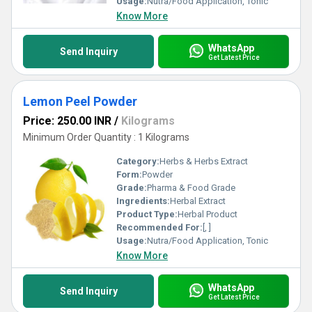
Usage:
Nutra/Food Application, Tonic
Know More
WhatsApp
Send Inquiry
Get Latest Price
Lemon Peel Powder
Price: 250.00 INR
/
Kilograms
Minimum Order Quantity : 1 Kilograms
Category:
Herbs & Herbs Extract
Form:
Powder
Grade:
Pharma & Food Grade
Ingredients:
Herbal Extract
Product Type:
Herbal Product
Recommended For:
[, ]
Usage:
Nutra/Food Application, Tonic
Know More
WhatsApp
Send Inquiry
Get Latest Price