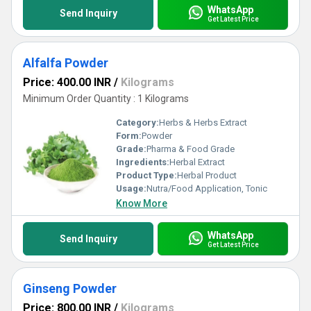
WhatsApp
Send Inquiry
Get Latest Price
Alfalfa Powder
Price: 400.00 INR
/
Kilograms
Minimum Order Quantity : 1 Kilograms
Category:
Herbs & Herbs Extract
Form:
Powder
Grade:
Pharma & Food Grade
Ingredients:
Herbal Extract
Product Type:
Herbal Product
Usage:
Nutra/Food Application, Tonic
Know More
WhatsApp
Send Inquiry
Get Latest Price
Ginseng Powder
Price: 800.00 INR
/
Kilograms