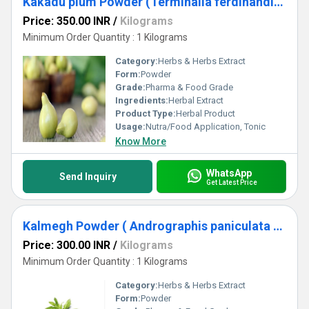
Kakadu plum Powder (Terminalia ferdinandiana)
Price: 350.00 INR
/
Kilograms
Minimum Order Quantity : 1 Kilograms
Category:
Herbs & Herbs Extract
Form:
Powder
Grade:
Pharma & Food Grade
Ingredients:
Herbal Extract
Product Type:
Herbal Product
Usage:
Nutra/Food Application, Tonic
Know More
WhatsApp
Send Inquiry
Get Latest Price
Kalmegh Powder ( Andrographis paniculata Powder)
Price: 300.00 INR
/
Kilograms
Minimum Order Quantity : 1 Kilograms
Category:
Herbs & Herbs Extract
Form:
Powder