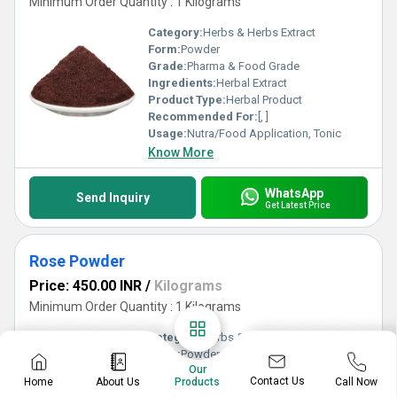
Minimum Order Quantity : 1 Kilograms
Category:
Herbs & Herbs Extract
Form:
Powder
Grade:
Pharma & Food Grade
Ingredients:
Herbal Extract
Product Type:
Herbal Product
Recommended For:
[, ]
Usage:
Nutra/Food Application, Tonic
Know More
WhatsApp
Send Inquiry
Get Latest Price
Rose Powder
Price: 450.00 INR
/
Kilograms
Minimum Order Quantity : 1 Kilograms
Category:
Herbs & Herbs Extract
Form:
Powder
Our
Grade:
Pharma & Food Grade
Contact Us
Home
About Us
Call Now
Products
Ingredients:
Herbal Extract