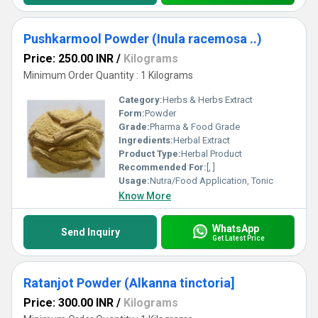
Pushkarmool Powder (Inula racemosa ..)
Price: 250.00 INR
/
Kilograms
Minimum Order Quantity : 1 Kilograms
Category:
Herbs & Herbs Extract
Form:
Powder
Grade:
Pharma & Food Grade
Ingredients:
Herbal Extract
Product Type:
Herbal Product
Recommended For:
[, ]
Usage:
Nutra/Food Application, Tonic
Know More
WhatsApp
Send Inquiry
Get Latest Price
Ratanjot Powder (Alkanna tinctoria]
Price: 300.00 INR
/
Kilograms