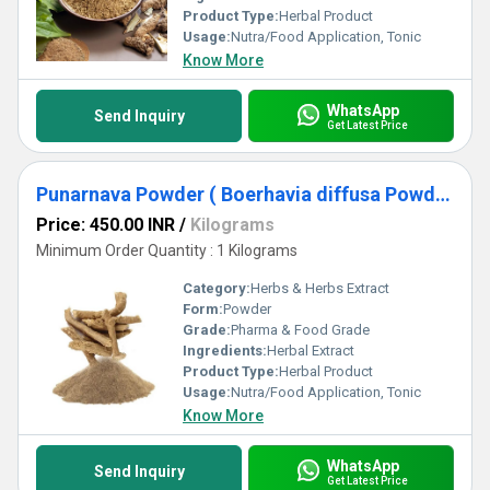
Product Type:
Herbal Product
Usage:
Nutra/Food Application, Tonic
Know More
WhatsApp
Send Inquiry
Get Latest Price
Punarnava Powder ( Boerhavia diffusa Powder )
Price: 450.00 INR
/
Kilograms
Minimum Order Quantity : 1 Kilograms
Category:
Herbs & Herbs Extract
Form:
Powder
Grade:
Pharma & Food Grade
Ingredients:
Herbal Extract
Product Type:
Herbal Product
Usage:
Nutra/Food Application, Tonic
Know More
WhatsApp
Send Inquiry
Get Latest Price