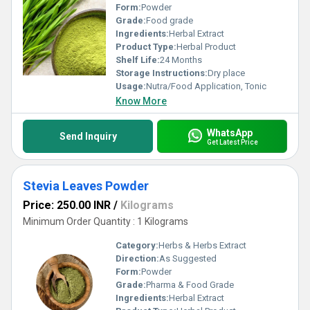
Form:
Powder
Grade:
Food grade
Ingredients:
Herbal Extract
Product Type:
Herbal Product
Shelf Life:
24 Months
Storage Instructions:
Dry place
Usage:
Nutra/Food Application, Tonic
Know More
WhatsApp
Send Inquiry
Get Latest Price
Stevia Leaves Powder
Price: 250.00 INR
/
Kilograms
Minimum Order Quantity : 1 Kilograms
Category:
Herbs & Herbs Extract
Direction:
As Suggested
Form:
Powder
Grade:
Pharma & Food Grade
Ingredients:
Herbal Extract