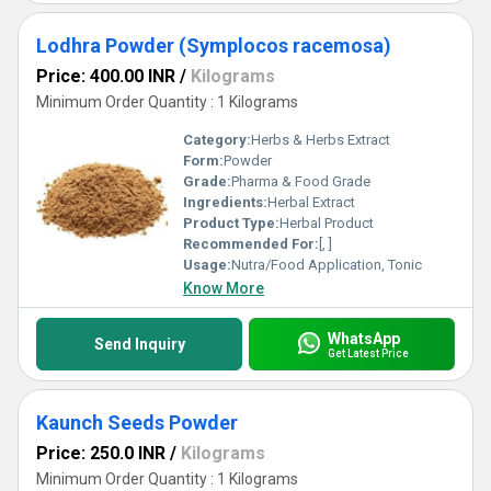
Lodhra Powder (Symplocos racemosa)
Price: 400.00 INR
/
Kilograms
Minimum Order Quantity : 1 Kilograms
Category:
Herbs & Herbs Extract
Form:
Powder
Grade:
Pharma & Food Grade
Ingredients:
Herbal Extract
Product Type:
Herbal Product
Recommended For:
[, ]
Usage:
Nutra/Food Application, Tonic
Know More
WhatsApp
Send Inquiry
Get Latest Price
Kaunch Seeds Powder
Price: 250.0 INR
/
Kilograms
Minimum Order Quantity : 1 Kilograms