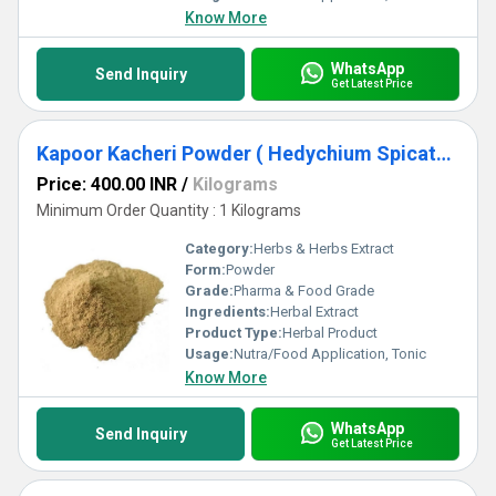
Know More
WhatsApp
Send Inquiry
Get Latest Price
Kapoor Kacheri Powder ( Hedychium Spicatum )
Price: 400.00 INR
/
Kilograms
Minimum Order Quantity : 1 Kilograms
Category:
Herbs & Herbs Extract
Form:
Powder
Grade:
Pharma & Food Grade
Ingredients:
Herbal Extract
Product Type:
Herbal Product
Usage:
Nutra/Food Application, Tonic
Know More
WhatsApp
Send Inquiry
Get Latest Price