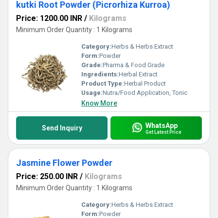
kutki Root Powder (Picrorhiza Kurroa)
Price: 1200.00 INR
/
Kilograms
Minimum Order Quantity : 1 Kilograms
Category:
Herbs & Herbs Extract
Form:
Powder
Grade:
Pharma & Food Grade
Ingredients:
Herbal Extract
Product Type:
Herbal Product
Usage:
Nutra/Food Application, Tonic
Know More
WhatsApp
Send Inquiry
Get Latest Price
Jasmine Flower Powder
Price: 250.00 INR
/
Kilograms
Minimum Order Quantity : 1 Kilograms
Category:
Herbs & Herbs Extract
Form:
Powder