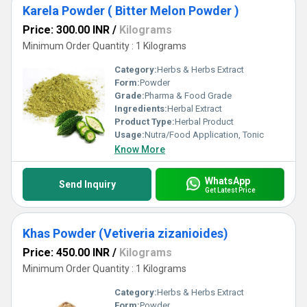
Karela Powder ( Bitter Melon Powder )
Price: 300.00 INR
/
Kilograms
Minimum Order Quantity : 1 Kilograms
Category:
Herbs & Herbs Extract
Form:
Powder
Grade:
Pharma & Food Grade
Ingredients:
Herbal Extract
Product Type:
Herbal Product
Usage:
Nutra/Food Application, Tonic
Know More
WhatsApp
Send Inquiry
Get Latest Price
Khas Powder (Vetiveria zizanioides)
Price: 450.00 INR
/
Kilograms
Minimum Order Quantity : 1 Kilograms
Category:
Herbs & Herbs Extract
Form:
Powder