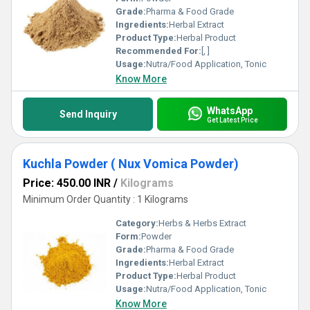
Grade:
Pharma & Food Grade
Ingredients:
Herbal Extract
Product Type:
Herbal Product
Recommended For:
[, ]
Usage:
Nutra/Food Application, Tonic
Know More
WhatsApp
Send Inquiry
Get Latest Price
Kuchla Powder ( Nux Vomica Powder)
Price: 450.00 INR
/
Kilograms
Minimum Order Quantity : 1 Kilograms
Category:
Herbs & Herbs Extract
Form:
Powder
Grade:
Pharma & Food Grade
Ingredients:
Herbal Extract
Product Type:
Herbal Product
Usage:
Nutra/Food Application, Tonic
Know More