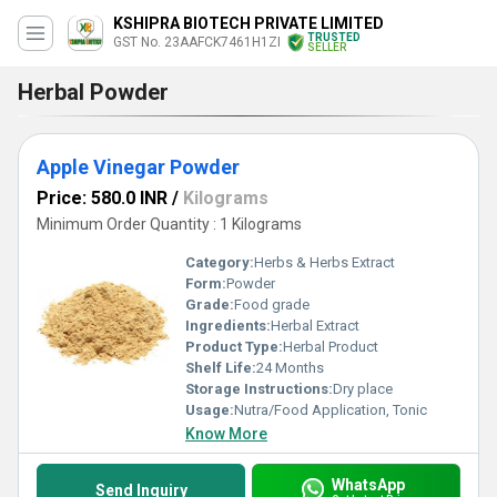
KSHIPRA BIOTECH PRIVATE LIMITED
TRUSTED
GST No. 23AAFCK7461H1ZI
SELLER
Herbal Powder
Apple Vinegar Powder
Price: 580.0 INR
/
Kilograms
Minimum Order Quantity : 1 Kilograms
Category:
Herbs & Herbs Extract
Form:
Powder
Grade:
Food grade
Ingredients:
Herbal Extract
Product Type:
Herbal Product
Shelf Life:
24 Months
Storage Instructions:
Dry place
Usage:
Nutra/Food Application, Tonic
Know More
WhatsApp
Send Inquiry