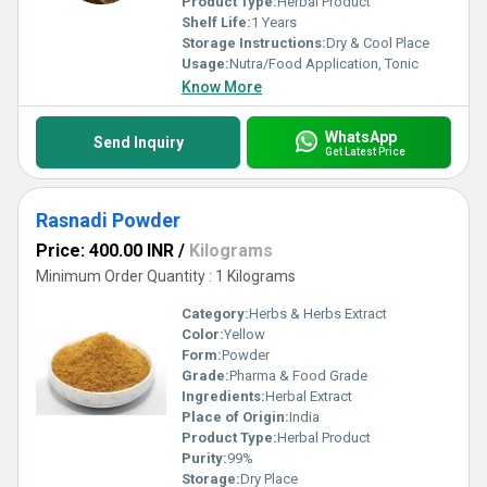
Product Type:
Herbal Product
Shelf Life:
1 Years
Storage Instructions:
Dry & Cool Place
Usage:
Nutra/Food Application, Tonic
Know More
WhatsApp
Send Inquiry
Get Latest Price
Rasnadi Powder
Price: 400.00 INR
/
Kilograms
Minimum Order Quantity : 1 Kilograms
Category:
Herbs & Herbs Extract
Color:
Yellow
Form:
Powder
Grade:
Pharma & Food Grade
Ingredients:
Herbal Extract
Place of Origin:
India
Product Type:
Herbal Product
Purity:
99%
Storage:
Dry Place