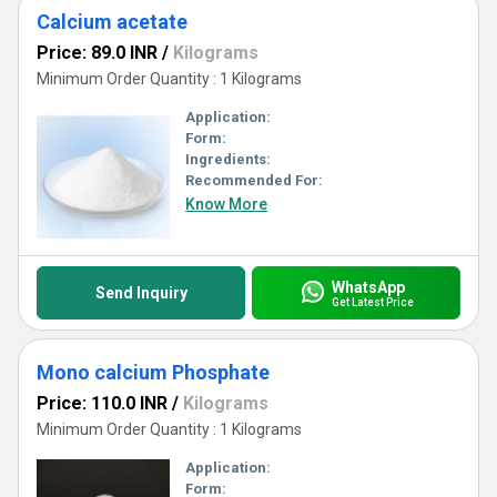
Calcium acetate
Price: 89.0 INR
/
Kilograms
Minimum Order Quantity : 1 Kilograms
Application:
Form:
Ingredients:
Recommended For:
Know More
WhatsApp
Send Inquiry
Get Latest Price
Mono calcium Phosphate
Price: 110.0 INR
/
Kilograms
Minimum Order Quantity : 1 Kilograms
Application:
Form: