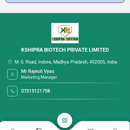
KSHIPRA BIOTECH PRIVATE LIMITED
M. G. Road, Indore, Madhya Pradesh, 452005, India
Mr Rajesh Vyas
Marketing Manager
07315121758