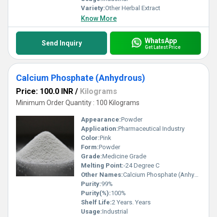
Variety:
Other Herbal Extract
Know More
WhatsApp
Send Inquiry
Get Latest Price
Calcium Phosphate (Anhydrous)
Price: 100.0 INR
/
Kilograms
Minimum Order Quantity : 100 Kilograms
Appearance:
Powder
Application:
Pharmaceutical Industry
Color:
Pink
Form:
Powder
Grade:
Medicine Grade
Melting Point:
-24 Degree C
Other Names:
Calcium Phosphate (Anhydrous)
Purity:
99%
Purity(%):
100%
Shelf Life:
2 Years. Years
Usage:
Industrial