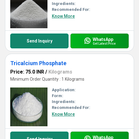
Ingredients:
Recommended For:
Know More
WhatsApp
Send Inquiry
Get Latest Price
Tricalcium Phosphate
Price: 75.0 INR
/
Kilograms
Minimum Order Quantity : 1 Kilograms
Application:
Form:
Ingredients:
Recommended For:
Know More
WhatsApp