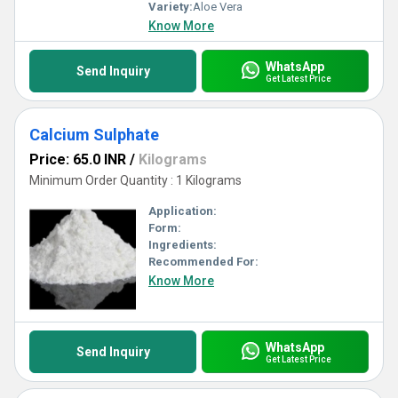
Variety:
Aloe Vera
Know More
WhatsApp
Send Inquiry
Get Latest Price
Calcium Sulphate
Price: 65.0 INR
/
Kilograms
Minimum Order Quantity : 1 Kilograms
Application:
Form:
Ingredients:
Recommended For:
Know More
WhatsApp
Send Inquiry
Get Latest Price