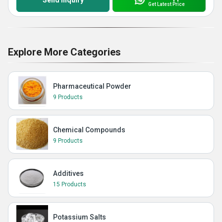
Send Inquiry
Get Latest Price
Explore More Categories
Pharmaceutical Powder
9 Products
Chemical Compounds
9 Products
Additives
15 Products
Potassium Salts