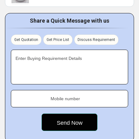
Share a Quick Message with us
Get Quotation
Get Price List
Discuss Requirement
Enter Buying Requirement Details
Mobile number