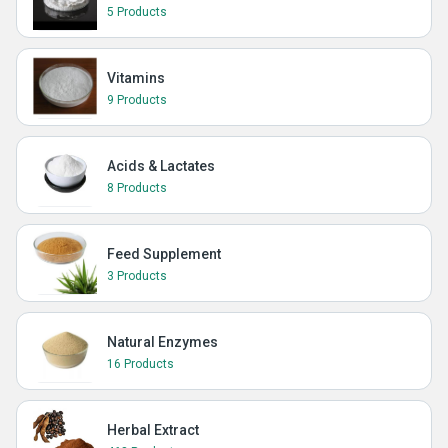
5 Products
Vitamins
9 Products
Acids & Lactates
8 Products
Feed Supplement
3 Products
Natural Enzymes
16 Products
Herbal Extract