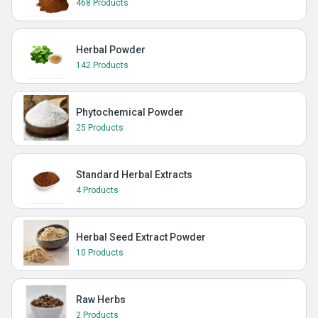
468 Products
Herbal Powder
142 Products
Phytochemical Powder
25 Products
Standard Herbal Extracts
4 Products
Herbal Seed Extract Powder
10 Products
Raw Herbs
2 Products