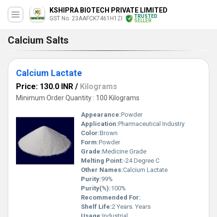
KSHIPRA BIOTECH PRIVATE LIMITED
TRUSTED
GST No. 23AAFCK7461H1ZI
SELLER
Calcium Salts
Calcium Lactate
Price: 130.0 INR
/
Kilograms
Minimum Order Quantity : 100 Kilograms
Appearance:
Powder
Application:
Pharmaceutical Industry
Color:
Brown
Form:
Powder
Grade:
Medicine Grade
Melting Point:
-24 Degree C
Other Names:
Calcium Lactate
Purity:
99%
Purity(%):
100%
Recommended For:
Shelf Life:
2 Years. Years
Usage:
Industrial