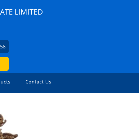
ATE LIMITED
758
ucts
Contact Us