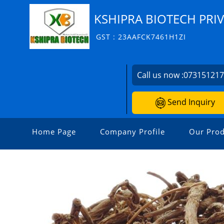
KSHIPRA BIOTECH PRIV
GST : 23AAFCK7461H1ZI
Call us now :
07315121
Send Inquiry
Home Page
Company Profile
Our Prod