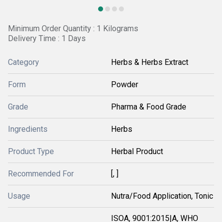
Minimum Order Quantity : 1 Kilograms
Delivery Time : 1 Days
Category
Herbs & Herbs Extract
Form
Powder
Grade
Pharma & Food Grade
Ingredients
Herbs
Product Type
Herbal Product
Recommended For
[, ]
Usage
Nutra/Food Application, Tonic
ISOA, 9001:2015|A, WHO