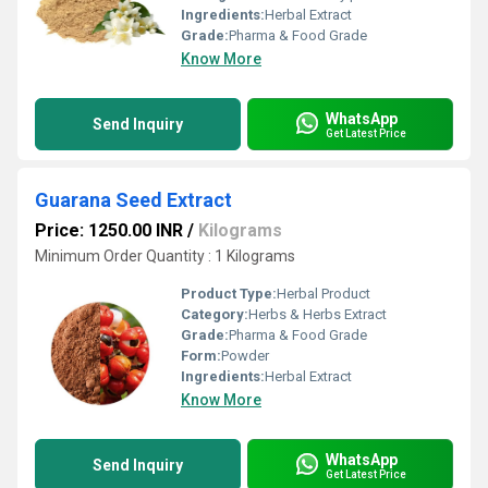
Ingredients:
Herbal Extract
Grade:
Pharma & Food Grade
Know More
WhatsApp
Send Inquiry
Get Latest Price
Guarana Seed Extract
Price: 1250.00 INR
/
Kilograms
Minimum Order Quantity : 1 Kilograms
Product Type:
Herbal Product
Category:
Herbs & Herbs Extract
Grade:
Pharma & Food Grade
Form:
Powder
Ingredients:
Herbal Extract
Know More
WhatsApp
Send Inquiry
Get Latest Price