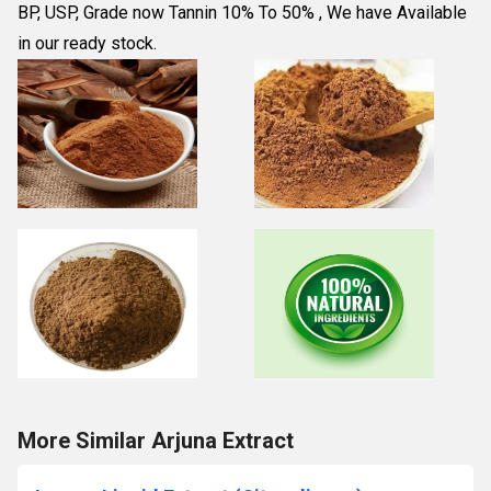
BP, USP, Grade now Tannin 10% To 50% , We have Available 
in our ready stock.
More Similar Arjuna Extract