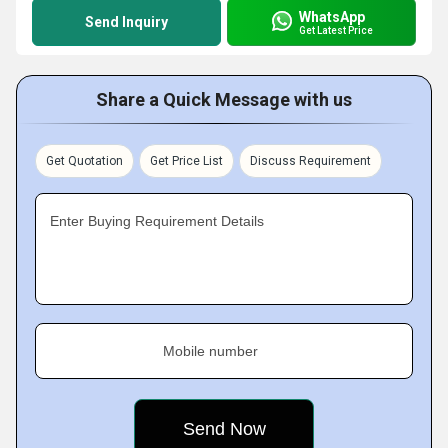
WhatsApp
Send Inquiry
Get Latest Price
Share a Quick Message with us
Get Quotation
Get Price List
Discuss Requirement
Enter Buying Requirement Details
Mobile number