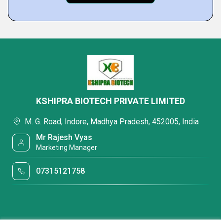
KSHIPRA BIOTECH PRIVATE LIMITED
M. G. Road, Indore, Madhya Pradesh, 452005, India
Mr Rajesh Vyas
Marketing Manager
07315121758