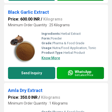
Black Garlic Extract
Price: 600.00 INR
/
Kilograms
Minimum Order Quantity : 25 Kilograms
Ingredients:
Herbal Extract
Form:
Powder
Grade:
Pharma & Food Grade
Usage:
Nutra/Food Application, Tonic
Product Type:
Herbal Product
Know More
WhatsApp
Send Inquiry
Get Latest Price
Amla Dry Extract
Price: 350.0 INR
/
Kilograms
Minimum Order Quantity : 1 Kilograms
Grade:
Pharma & Food Grade