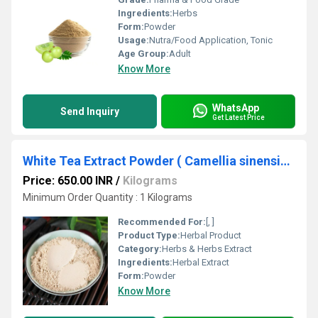
Ingredients:
Herbs
Form:
Powder
Usage:
Nutra/Food Application, Tonic
Age Group:
Adult
Know More
WhatsApp
Send Inquiry
Get Latest Price
White Tea Extract Powder ( Camellia sinensis Extract )
Price: 650.00 INR
/
Kilograms
Minimum Order Quantity : 1 Kilograms
Recommended For:
[, ]
Product Type:
Herbal Product
Category:
Herbs & Herbs Extract
Ingredients:
Herbal Extract
Form:
Powder
Know More