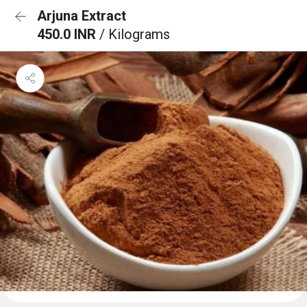
Arjuna Extract
450.0 INR
/ Kilograms