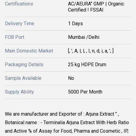
Certifications
AC/AEURA" GMP | Organic
Certified ! FSSAI
Delivery Time
1 Days
FOB Port
Mumbai /Delhi
Main Domestic Market
[, ', A, l, l, , I, n, d, i, a, ', ]
Packaging Details
25 kg HDPE Drum
Sample Available
No
Supply Ability
5000 Per Month
We are manufacturer and Exporter of : Arjuna Extract " , 
Botanical name : - Terminalia Arjuna Extract With Herb Ratio 
and Active % of Assay for Food, Pharma and Cosmetic , IP, 