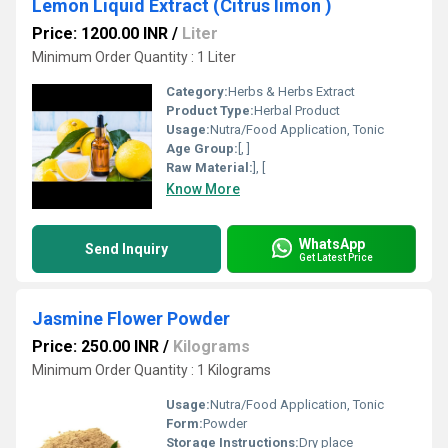
Lemon Liquid Extract (Citrus limon )
Price: 1200.00 INR
/
Liter
Minimum Order Quantity : 1 Liter
Category:
Herbs & Herbs Extract
Product Type:
Herbal Product
Usage:
Nutra/Food Application, Tonic
Age Group:
[, ]
Raw Material:
], [
Know More
WhatsApp
Send Inquiry
Get Latest Price
Jasmine Flower Powder
Price: 250.00 INR
/
Kilograms
Minimum Order Quantity : 1 Kilograms
Usage:
Nutra/Food Application, Tonic
Form:
Powder
Storage Instructions:
Dry place