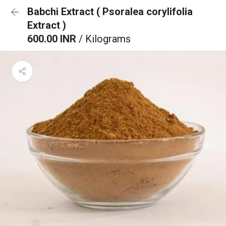
Babchi Extract ( Psoralea corylifolia
Extract )
600.00 INR
/ Kilograms