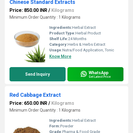
Chinese Standard Extracts
Price: 850.00 INR
/
Kilograms
Minimum Order Quantity : 1 Kilograms
Ingredients:
Herbal Extract
Product Type:
Herbal Product
Shelf Life:
24 Months
Category:
Herbs & Herbs Extract
Usage:
Nutra/Food Application, Tonic
Know More
WhatsApp
Send Inquiry
Get Latest Price
Red Cabbage Extract
Price: 650.00 INR
/
Kilograms
Minimum Order Quantity : 1 Kilograms
Ingredients:
Herbal Extract
Form:
Powder
Grade:
Pharma & Food Grade