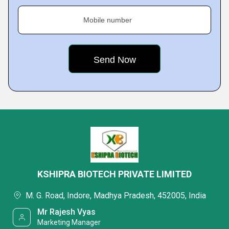
Mobile number
KSHIPRA BIOTECH PRIVATE LIMITED
M. G. Road, Indore, Madhya Pradesh, 452005, India
Mr Rajesh Vyas
Marketing Manager