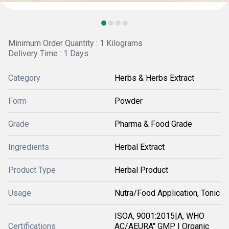
Minimum Order Quantity : 1 Kilograms
Delivery Time : 1 Days
Category
Herbs & Herbs Extract
Form
Powder
Grade
Pharma & Food Grade
Ingredients
Herbal Extract
Product Type
Herbal Product
Usage
Nutra/Food Application, Tonic
ISOA, 9001:2015|A, WHO
Certifications
AC/AEURA" GMP | Organic