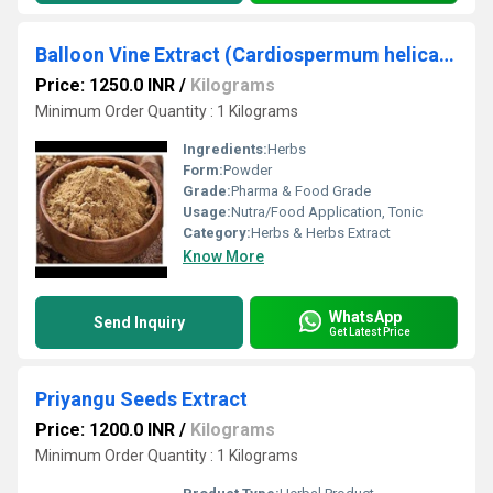
Balloon Vine Extract (Cardiospermum helicacabum)
Price: 1250.0 INR
/
Kilograms
Minimum Order Quantity : 1 Kilograms
Ingredients:
Herbs
Form:
Powder
Grade:
Pharma & Food Grade
Usage:
Nutra/Food Application, Tonic
Category:
Herbs & Herbs Extract
Know More
WhatsApp
Send Inquiry
Get Latest Price
Priyangu Seeds Extract
Price: 1200.0 INR
/
Kilograms
Minimum Order Quantity : 1 Kilograms