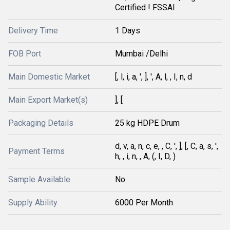
Certified ! FSSAI
Delivery Time
1 Days
FOB Port
Mumbai /Delhi
Main Domestic Market
[, l, i, a, ', ], ', A, l, , I, n, d
Main Export Market(s)
], [
Packaging Details
25 kg HDPE Drum
d, v, a, n, c, e, , C, ', ], [, C, a, s, ',
Payment Terms
h, , i, n, , A, (, I, D, )
Sample Available
No
Supply Ability
6000 Per Month