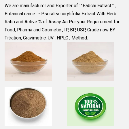
We are manufacturer and Exporter of : "Babchi Extract " , 
Botanical name : - Psoralea corylifolia Extract With Herb 
Ratio and Active % of Assay As Per your Requirement for 
Food, Pharma and Cosmetic , IP, BP, USP, Grade now BY 
Titration, Gravimetric, UV , HPLC , Method.