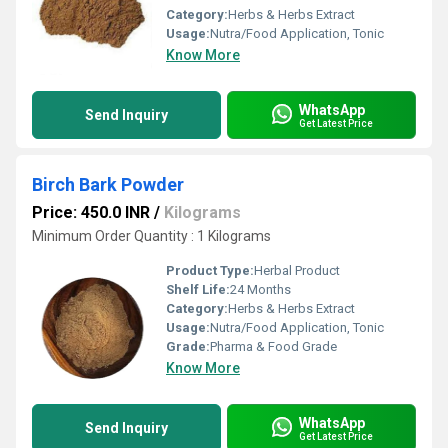
Category:
Herbs & Herbs Extract
Usage:
Nutra/Food Application, Tonic
Know More
WhatsApp
Send Inquiry
Get Latest Price
Birch Bark Powder
Price: 450.0 INR
/
Kilograms
Minimum Order Quantity : 1 Kilograms
Product Type:
Herbal Product
Shelf Life:
24 Months
Category:
Herbs & Herbs Extract
Usage:
Nutra/Food Application, Tonic
Grade:
Pharma & Food Grade
Know More
WhatsApp
Send Inquiry
Get Latest Price