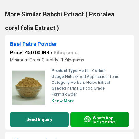
More Similar Babchi Extract ( Psoralea
corylifolia Extract )
Bael Patra Powder
Price: 450.00 INR
/
Kilograms
Minimum Order Quantity : 1 Kilograms
Product Type:
Herbal Product
Usage:
Nutra/Food Application, Tonic
Category:
Herbs & Herbs Extract
Grade:
Pharma & Food Grade
Form:
Powder
Know More
WhatsApp
Send Inquiry
Get Latest Price