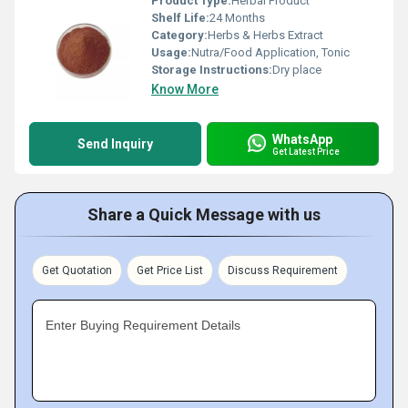
Product Type:
Herbal Product
Shelf Life:
24 Months
Category:
Herbs & Herbs Extract
Usage:
Nutra/Food Application, Tonic
Storage Instructions:
Dry place
Know More
WhatsApp
Send Inquiry
Get Latest Price
Share a Quick Message with us
Get Quotation
Get Price List
Discuss Requirement
Enter Buying Requirement Details