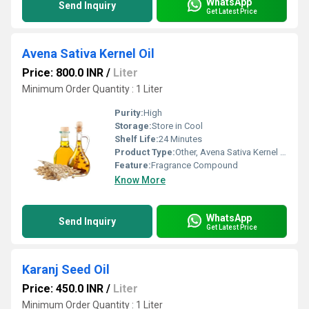
WhatsApp
Send Inquiry
Get Latest Price
Avena Sativa Kernel Oil
Price: 800.0 INR
/
Liter
Minimum Order Quantity : 1 Liter
Purity:
High
Storage:
Store in Cool
Shelf Life:
24 Minutes
Product Type:
Other, Avena Sativa Kernel Oil
Feature:
Fragrance Compound
Know More
WhatsApp
Send Inquiry
Get Latest Price
Karanj Seed Oil
Price: 450.0 INR
/
Liter
Minimum Order Quantity : 1 Liter