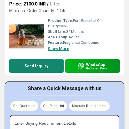
Price: 2100.0 INR
/
Liter
Minimum Order Quantity : 1 Liter
Product Type:
Pure Essential Oils
Purity:
98%
Shelf Life:
24 Months
Age Group:
Adults
Feature:
Fragrance Compound
Know More
WhatsApp
Send Inquiry
Get Latest Price
Share a Quick Message with us
Get Quotation
Get Price List
Discuss Requirement
Enter Buying Requirement Details