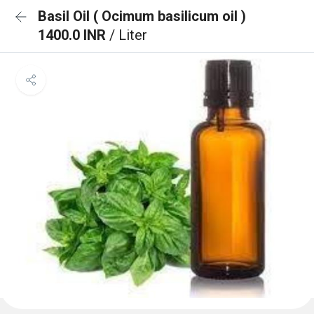
Basil Oil ( Ocimum basilicum oil )
1400.0 INR
/ Liter