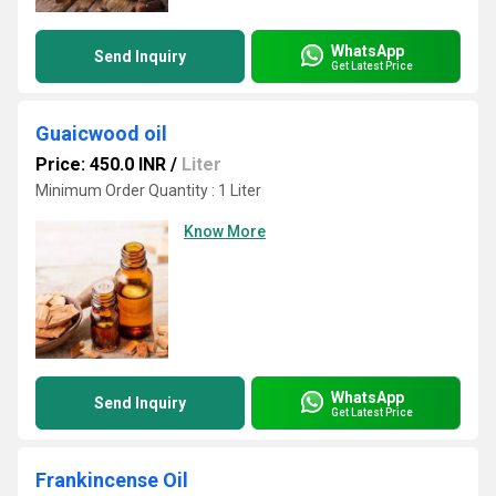
WhatsApp
Send Inquiry
Get Latest Price
Guaicwood oil
Price: 450.0 INR
/
Liter
Minimum Order Quantity : 1 Liter
Know More
WhatsApp
Send Inquiry
Get Latest Price
Frankincense Oil