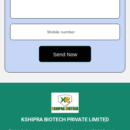
Mobile number
KSHIPRA BIOTECH PRIVATE LIMITED