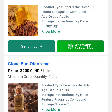
Product Type:
Other, Karanj Seed Oil
Feature:
Fragrance Compound
Age Group:
Adults
Storage Instructions:
Dry Place
Purity:
High
Know More
WhatsApp
Send Inquiry
Get Latest Price
Clove Bud Oleoresin
Price: 3200.0 INR
/
Liter
Minimum Order Quantity : 1 Liter
Product Type:
Pure Essential Oils
Age Group:
Adults
Storage Instructions:
Dry Place
Feature:
Fragrance Compound
Storage:
Store in Cool
Know More