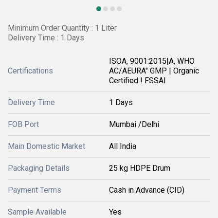
Minimum Order Quantity : 1 Liter
Delivery Time : 1 Days
ISOA, 9001:2015|A, WHO
Certifications
AC/AEURA" GMP | Organic
Certified ! FSSAI
Delivery Time
1 Days
FOB Port
Mumbai /Delhi
Main Domestic Market
All India
Packaging Details
25 kg HDPE Drum
Payment Terms
Cash in Advance (CID)
Sample Available
Yes