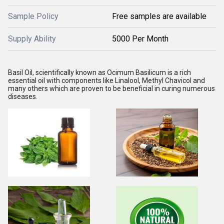
Sample Policy
Free samples are available
Supply Ability
5000 Per Month
Basil Oil, scientifically known as Ocimum Basilicum is a rich 
essential oil with components like Linalool, Methyl Chavicol and 
many others which are proven to be beneficial in curing numerous 
diseases.