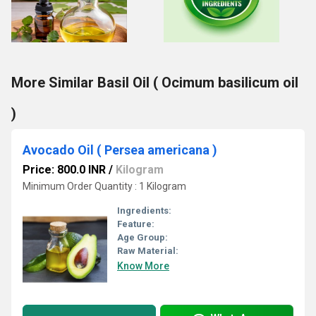
More Similar Basil Oil ( Ocimum basilicum oil
)
Avocado Oil ( Persea americana )
Price: 800.0 INR
/
Kilogram
Minimum Order Quantity : 1 Kilogram
Ingredients:
Feature:
Age Group:
Raw Material:
Know More