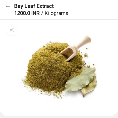
Bay Leaf Extract
1200.0 INR
/ Kilograms