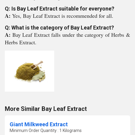
Q: Is Bay Leaf Extract suitable for everyone?
A:
Yes, Bay Leaf Extract is recommended for all.
Q: What is the category of Bay Leaf Extract?
A:
Bay Leaf Extract falls under the category of Herbs &
Herbs Extract.
More Similar Bay Leaf Extract
Giant Milkweed Extract
Minimum Order Quantity : 1 Kilograms