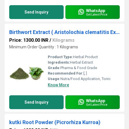
WhatsApp
Send Inquiry
Get Latest Price
Birthwort Extract ( Aristolochia clematitis Extract )
Price: 1300.00 INR
/
Kilograms
Minimum Order Quantity : 1 Kilograms
Product Type:
Herbal Product
Ingredients:
Herbal Extract
Grade:
Pharma & Food Grade
Recommended For:
[, ]
Usage:
Nutra/Food Application, Tonic
Know More
WhatsApp
Send Inquiry
Get Latest Price
kutki Root Powder (Picrorhiza Kurroa)