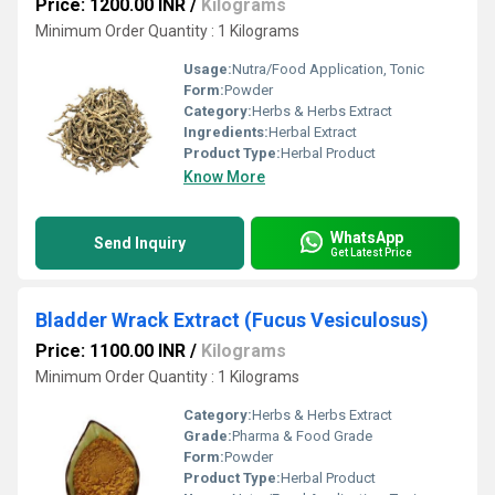
Price: 1200.00 INR
/
Kilograms
Minimum Order Quantity : 1 Kilograms
Usage:
Nutra/Food Application, Tonic
Form:
Powder
Category:
Herbs & Herbs Extract
Ingredients:
Herbal Extract
Product Type:
Herbal Product
Know More
WhatsApp
Send Inquiry
Get Latest Price
Bladder Wrack Extract (Fucus Vesiculosus)
Price: 1100.00 INR
/
Kilograms
Minimum Order Quantity : 1 Kilograms
Category:
Herbs & Herbs Extract
Grade:
Pharma & Food Grade
Form:
Powder
Product Type:
Herbal Product