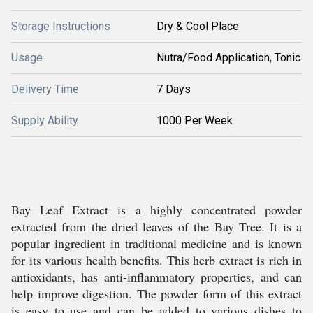
Storage Instructions
Dry & Cool Place
Usage
Nutra/Food Application, Tonic
Delivery Time
7 Days
Supply Ability
1000 Per Week
Bay Leaf Extract is a highly concentrated powder
extracted from the dried leaves of the Bay Tree. It is a
popular ingredient in traditional medicine and is known
for its various health benefits. This herb extract is rich in
antioxidants, has anti-inflammatory properties, and can
help improve digestion. The powder form of this extract
is easy to use and can be added to various dishes to