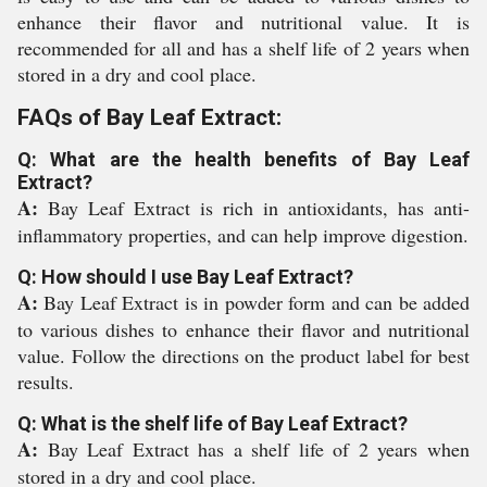
enhance their flavor and nutritional value. It is
recommended for all and has a shelf life of 2 years when
stored in a dry and cool place.
FAQs of Bay Leaf Extract:
Q: What are the health benefits of Bay Leaf
Extract?
A:
Bay Leaf Extract is rich in antioxidants, has anti-
inflammatory properties, and can help improve digestion.
Q: How should I use Bay Leaf Extract?
A:
Bay Leaf Extract is in powder form and can be added
to various dishes to enhance their flavor and nutritional
value. Follow the directions on the product label for best
results.
Q: What is the shelf life of Bay Leaf Extract?
A:
Bay Leaf Extract has a shelf life of 2 years when
stored in a dry and cool place.