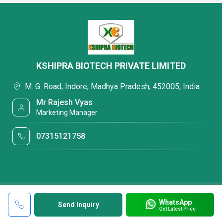
KSHIPRA BIOTECH PRIVATE LIMITED
M. G. Road, Indore, Madhya Pradesh, 452005, India
Mr Rajesh Vyas
Marketing Manager
07315121758
WhatsApp
Send Inquiry
Get Latest Price