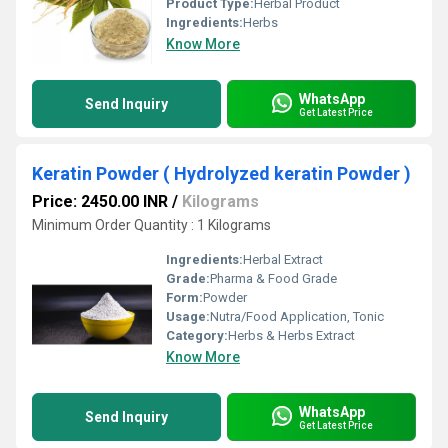
Product Type:
Herbal Product
Ingredients:
Herbs
Know More
WhatsApp
Send Inquiry
Get Latest Price
Keratin Powder ( Hydrolyzed keratin Powder )
Price: 2450.00 INR
/
Kilograms
Minimum Order Quantity : 1 Kilograms
Ingredients:
Herbal Extract
Grade:
Pharma & Food Grade
Form:
Powder
Usage:
Nutra/Food Application, Tonic
Category:
Herbs & Herbs Extract
Know More
WhatsApp
Send Inquiry
Get Latest Price