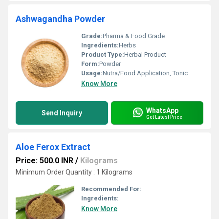
Ashwagandha Powder
Grade:
Pharma & Food Grade
Ingredients:
Herbs
Product Type:
Herbal Product
Form:
Powder
Usage:
Nutra/Food Application, Tonic
Know More
WhatsApp
Send Inquiry
Get Latest Price
Aloe Ferox Extract
Price: 500.0 INR
/
Kilograms
Minimum Order Quantity : 1 Kilograms
Recommended For:
Ingredients:
Know More