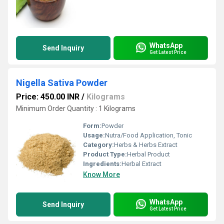
WhatsApp
Send Inquiry
Get Latest Price
Nigella Sativa Powder
Price: 450.00 INR
/
Kilograms
Minimum Order Quantity : 1 Kilograms
Form:
Powder
Usage:
Nutra/Food Application, Tonic
Category:
Herbs & Herbs Extract
Product Type:
Herbal Product
Ingredients:
Herbal Extract
Know More
WhatsApp
Send Inquiry
Get Latest Price