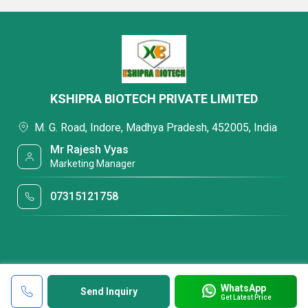
KSHIPRA BIOTECH PRIVATE LIMITED
M. G. Road, Indore, Madhya Pradesh, 452005, India
Mr Rajesh Vyas
Marketing Manager
07315121758
WhatsApp
Send Inquiry
Get Latest Price