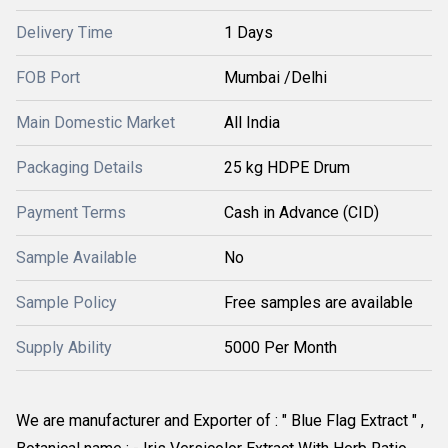
Delivery Time
1 Days
FOB Port
Mumbai /Delhi
Main Domestic Market
All India
Packaging Details
25 kg HDPE Drum
Payment Terms
Cash in Advance (CID)
Sample Available
No
Sample Policy
Free samples are available
Supply Ability
5000 Per Month
We are manufacturer and Exporter of : " Blue Flag Extract " , 