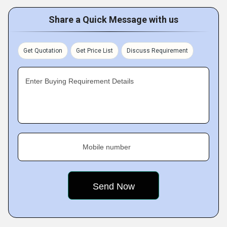
Share a Quick Message with us
Get Quotation
Get Price List
Discuss Requirement
Enter Buying Requirement Details
Mobile number