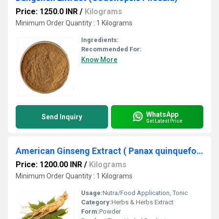
Price: 1250.0 INR
/
Kilograms
Minimum Order Quantity : 1 Kilograms
Ingredients:
Recommended For:
Know More
WhatsApp
Send Inquiry
Get Latest Price
American Ginseng Extract ( Panax quinquefolius)
Price: 1200.00 INR
/
Kilograms
Minimum Order Quantity : 1 Kilograms
Usage:
Nutra/Food Application, Tonic
Category:
Herbs & Herbs Extract
Form:
Powder