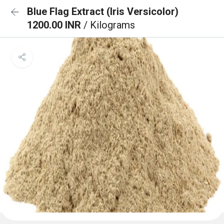
Blue Flag Extract (Iris Versicolor)
1200.00 INR
/ Kilograms