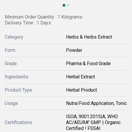
Minimum Order Quantity : 1 Kilograms
Delivery Time : 1 Days
Category
Herbs & Herbs Extract
Form
Powder
Grade
Pharma & Food Grade
Ingredients
Herbal Extract
Product Type
Herbal Product
Usage
Nutra/Food Application, Tonic
ISOA, 9001:2015|A, WHO
Certifications
AC/AEURA" GMP | Organic
Certified ! FSSAI