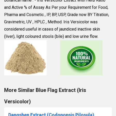
Botanical name : - Iris Versicolor Extract With Herb Ratio 
and Active % of Assay As Per your Requirement for Food, 
Pharma and Cosmetic , IP, BP, USP, Grade now BY Titration, 
Gravimetric, UV , HPLC , Method. Iris Versicolor was 
considered useful in cases of jaundiced inactive skin 
(liver), light coloured stools (bile) and low urine flow.
More Similar Blue Flag Extract (Iris
Versicolor)
Dangshen Extract (Codonopsis Pilosula)