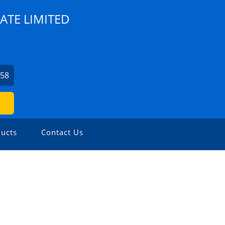
ATE LIMITED
758
ucts
Contact Us