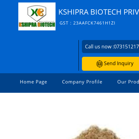
KSHIPRA BIOTECH PRIV
GST : 23AAFCK7461H1ZI
Call us now :
07315121
Send Inquiry
Home Page
Company Profile
Our Prod