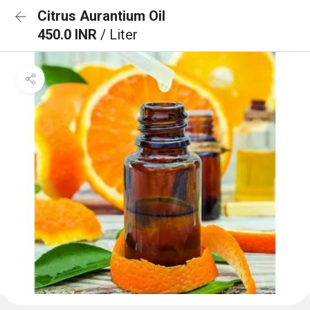
Citrus Aurantium Oil
450.0 INR
/ Liter