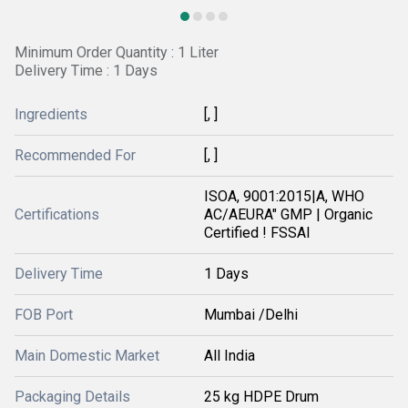
Minimum Order Quantity : 1 Liter
Delivery Time : 1 Days
Ingredients
[, ]
Recommended For
[, ]
ISOA, 9001:2015|A, WHO
Certifications
AC/AEURA" GMP | Organic
Certified ! FSSAI
Delivery Time
1 Days
FOB Port
Mumbai /Delhi
Main Domestic Market
All India
Packaging Details
25 kg HDPE Drum