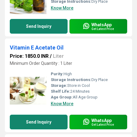
Storage Instructions:
Dry Place
Know More
WhatsApp
Send Inquiry
Get Latest Price
Vitamin E Acetate Oil
Price: 1850.0 INR
/
Liter
Minimum Order Quantity : 1 Liter
Purity:
High
Storage Instructions:
Dry Place
Storage:
Store in Cool
Shelf Life:
24 Minutes
Age Group:
All Age Group
Know More
WhatsApp
Send Inquiry
Get Latest Price