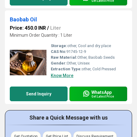
Get Latest Price
Baobab Oil
Price: 450.0 INR
/
Liter
Minimum Order Quantity : 1 Liter
Storage:
other, Cool and dry place
CAS No:
91745-12-9
Raw Material:
Other, Baobab Seeds
Gender:
Other, Unisex
Extraction Type:
other, Cold Pressed
Know More
WhatsApp
Send Inquiry
Get Latest Price
Share a Quick Message with us
Get Quotation
Get Price List
Discuss Requirement