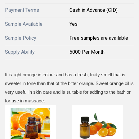
Payment Terms
Cash in Advance (CID)
Sample Available
Yes
Sample Policy
Free samples are available
Supply Ability
5000 Per Month
It is light orange in colour and has a fresh, fruity smell that is
sweeter in tone than that of the bitter orange. Sweet orange oil is
very useful in skin care and is suitable for adding to the bath or
for use in massage.