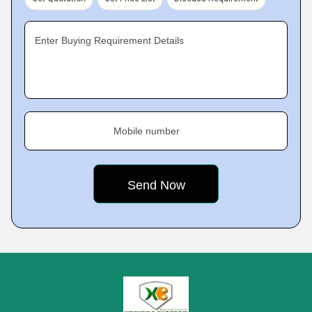
Enter Buying Requirement Details
Mobile number