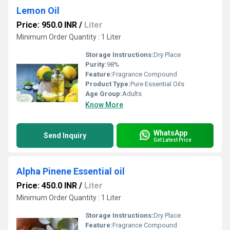
Lemon Oil
Price: 950.0 INR
/
Liter
Minimum Order Quantity : 1 Liter
Storage Instructions:
Dry Place
Purity:
98%
Feature:
Fragrance Compound
Product Type:
Pure Essential Oils
Age Group:
Adults
Know More
WhatsApp
Send Inquiry
Get Latest Price
Alpha Pinene Essential oil
Price: 450.0 INR
/
Liter
Minimum Order Quantity : 1 Liter
Storage Instructions:
Dry Place
Feature:
Fragrance Compound