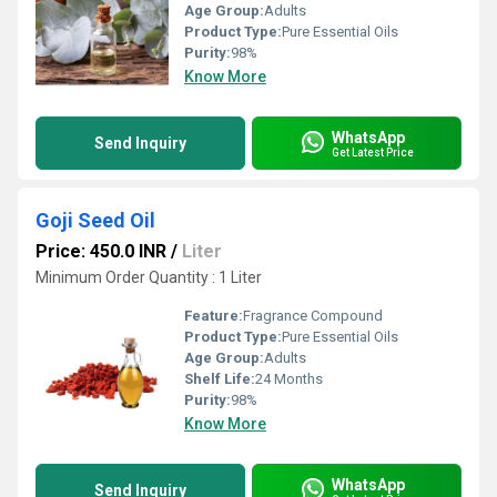
Age Group:
Adults
Product Type:
Pure Essential Oils
Purity:
98%
Know More
WhatsApp
Send Inquiry
Get Latest Price
Goji Seed Oil
Price: 450.0 INR
/
Liter
Minimum Order Quantity : 1 Liter
Feature:
Fragrance Compound
Product Type:
Pure Essential Oils
Age Group:
Adults
Shelf Life:
24 Months
Purity:
98%
Know More
WhatsApp
Send Inquiry