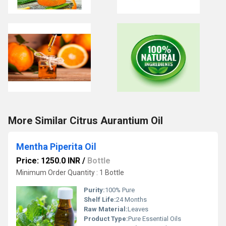
More Similar Citrus Aurantium Oil
Mentha Piperita Oil
Price: 1250.0 INR
/
Bottle
Minimum Order Quantity : 1 Bottle
Purity:
100% Pure
Shelf Life:
24 Months
Raw Material:
Leaves
Product Type:
Pure Essential Oils