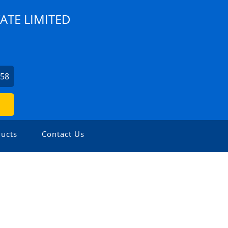
ATE LIMITED
758
ucts
Contact Us