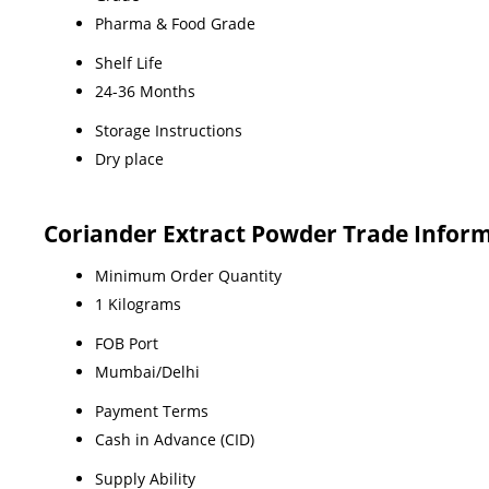
Pharma & Food Grade
Shelf Life
24-36 Months
Storage Instructions
Dry place
Coriander Extract Powder Trade Infor
Minimum Order Quantity
1 Kilograms
FOB Port
Mumbai/Delhi
Payment Terms
Cash in Advance (CID)
Supply Ability