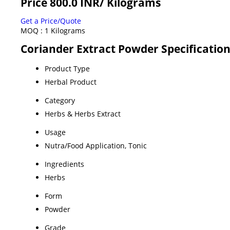
Price 800.0 INR
/ Kilograms
Get a Price/Quote
MOQ :
1 Kilograms
Coriander Extract Powder Specificatio
Product Type
Herbal Product
Category
Herbs & Herbs Extract
Usage
Nutra/Food Application, Tonic
Ingredients
Herbs
Form
Powder
Grade