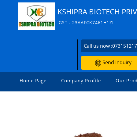
KSHIPRA BIOTECH PRIV
GST : 23AAFCK7461H1ZI
Call us now :
07315121
Send Inquiry
Home Page
Company Profile
Our Prod