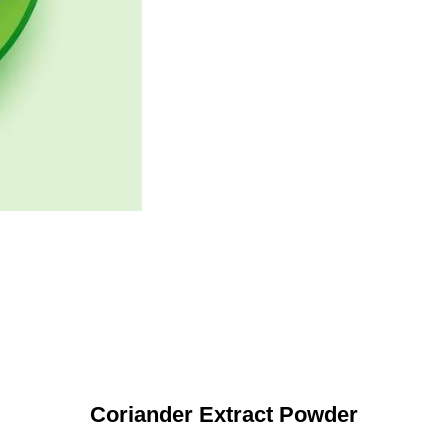
Coriander Extract Powder