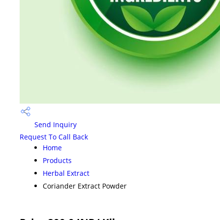
Send Inquiry
Request To Call Back
Home
Products
Herbal Extract
Coriander Extract Powder