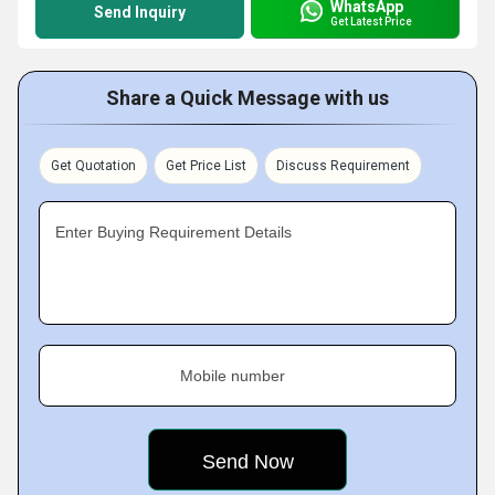
WhatsApp
Send Inquiry
Get Latest Price
Share a Quick Message with us
Get Quotation
Get Price List
Discuss Requirement
Enter Buying Requirement Details
Mobile number