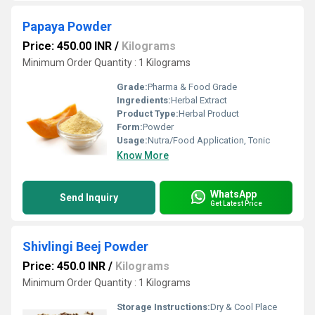
Papaya Powder
Price: 450.00 INR
/
Kilograms
Minimum Order Quantity : 1 Kilograms
Grade:
Pharma & Food Grade
Ingredients:
Herbal Extract
Product Type:
Herbal Product
Form:
Powder
Usage:
Nutra/Food Application, Tonic
Know More
WhatsApp
Send Inquiry
Get Latest Price
Shivlingi Beej Powder
Price: 450.0 INR
/
Kilograms
Minimum Order Quantity : 1 Kilograms
Storage Instructions:
Dry & Cool Place