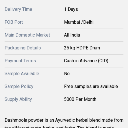
Delivery Time
1 Days
FOB Port
Mumbai /Delhi
Main Domestic Market
All India
Packaging Details
25 kg HDPE Drum
Payment Terms
Cash in Advance (CID)
Sample Available
No
Sample Policy
Free samples are available
Supply Ability
5000 Per Month
Dashmoola powder is an Ayurvedic herbal blend made from 