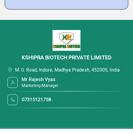
KSHIPRA BIOTECH PRIVATE LIMITED
M. G. Road, Indore, Madhya Pradesh, 452005, India
Mr Rajesh Vyas
Marketing Manager
07315121758