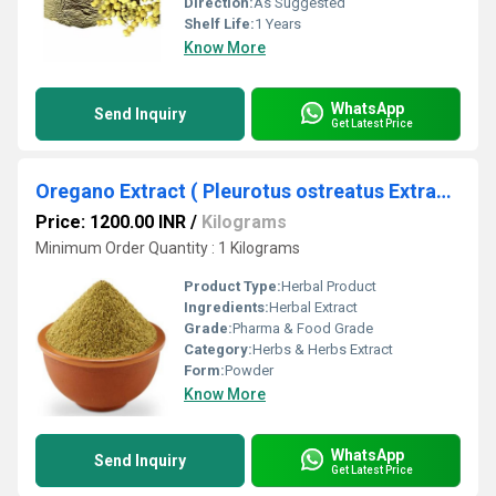
Direction:
As Suggested
Shelf Life:
1 Years
Know More
WhatsApp
Send Inquiry
Get Latest Price
Oregano Extract ( Pleurotus ostreatus Extract )
Price: 1200.00 INR
/
Kilograms
Minimum Order Quantity : 1 Kilograms
Product Type:
Herbal Product
Ingredients:
Herbal Extract
Grade:
Pharma & Food Grade
Category:
Herbs & Herbs Extract
Form:
Powder
Know More
WhatsApp
Send Inquiry
Get Latest Price