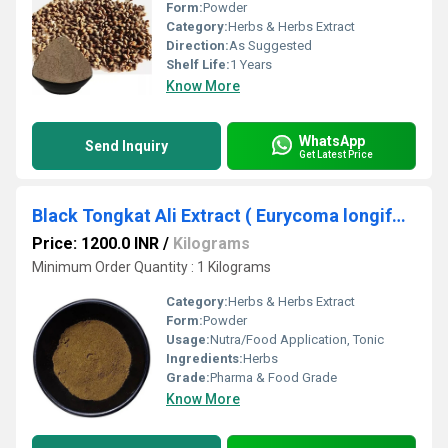
Form:
Powder
Category:
Herbs & Herbs Extract
Direction:
As Suggested
Shelf Life:
1 Years
Know More
WhatsApp
Send Inquiry
Get Latest Price
Black Tongkat Ali Extract ( Eurycoma longifolia Extract )
Price: 1200.0 INR
/
Kilograms
Minimum Order Quantity : 1 Kilograms
Category:
Herbs & Herbs Extract
Form:
Powder
Usage:
Nutra/Food Application, Tonic
Ingredients:
Herbs
Grade:
Pharma & Food Grade
Know More