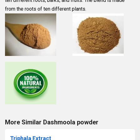
ten different roots, barks, and fruits. The blend is made 
from the roots of ten different plants.
More Similar Dashmoola powder
Triphala Extract