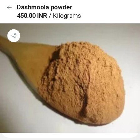
Dashmoola powder
450.00 INR
/ Kilograms