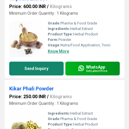
Price: 600.00 INR
/
Kilograms
Minimum Order Quantity : 1 Kilograms
Grade:
Pharma & Food Grade
Ingredients:
Herbal Extract
Product Type:
Herbal Product
Form:
Powder
Usage:
Nutra/Food Application, Tonic
Know More
WhatsApp
Send Inquiry
Get Latest Price
Kikar Phali Powder
Price: 250.00 INR
/
Kilograms
Minimum Order Quantity : 1 Kilograms
Ingredients:
Herbal Extract
Grade:
Pharma & Food Grade
Product Type:
Herbal Product