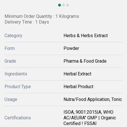
Minimum Order Quantity : 1 Kilograms
Delivery Time : 1 Days
Category
Herbs & Herbs Extract
Form
Powder
Grade
Pharma & Food Grade
Ingredients
Herbal Extract
Product Type
Herbal Product
Usage
Nutra/Food Application, Tonic
ISOA, 9001:2015|A, WHO
Certifications
AC/AEURA" GMP | Organic
Certified ! FSSAI