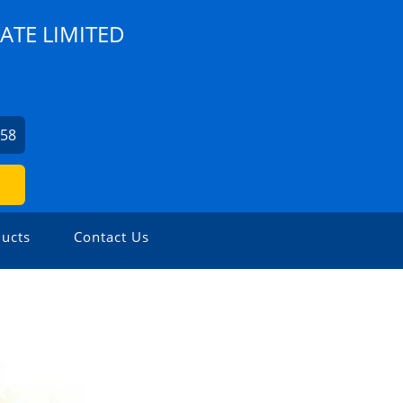
ATE LIMITED
758
ucts
Contact Us