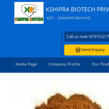
KSHIPRA BIOTECH PRIV
GST : 23AAFCK7461H1ZI
Call us now :
07315121
Send Inquiry
Home Page
Company Profile
Our Prod