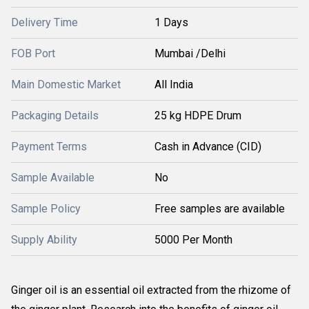
Delivery Time
1 Days
FOB Port
Mumbai /Delhi
Main Domestic Market
All India
Packaging Details
25 kg HDPE Drum
Payment Terms
Cash in Advance (CID)
Sample Available
No
Sample Policy
Free samples are available
Supply Ability
5000 Per Month
Ginger oil is an essential oil extracted from the rhizome of