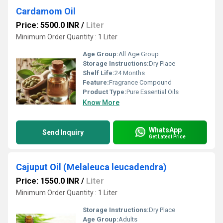
Cardamom Oil
Price: 5500.0 INR
/
Liter
Minimum Order Quantity : 1 Liter
Age Group:
All Age Group
Storage Instructions:
Dry Place
Shelf Life:
24 Months
Feature:
Fragrance Compound
Product Type:
Pure Essential Oils
Know More
WhatsApp
Send Inquiry
Get Latest Price
Cajuput Oil (Melaleuca leucadendra)
Price: 1550.0 INR
/
Liter
Minimum Order Quantity : 1 Liter
Storage Instructions:
Dry Place
Age Group:
Adults