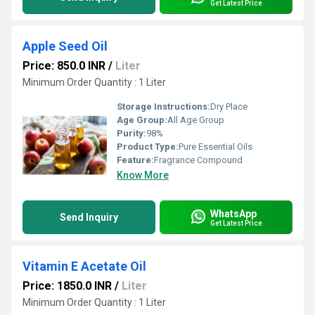
Get Latest Price
Apple Seed Oil
Price: 850.0 INR
/
Liter
Minimum Order Quantity : 1 Liter
Storage Instructions:
Dry Place
Age Group:
All Age Group
Purity:
98%
Product Type:
Pure Essential Oils
Feature:
Fragrance Compound
Know More
WhatsApp
Send Inquiry
Get Latest Price
Vitamin E Acetate Oil
Price: 1850.0 INR
/
Liter
Minimum Order Quantity : 1 Liter