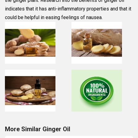
the ginger plant. Research into the benefits of ginger oil
indicates that it has anti-inflammatory properties and that it
could be helpful in easing feelings of nausea.
More Similar Ginger Oil