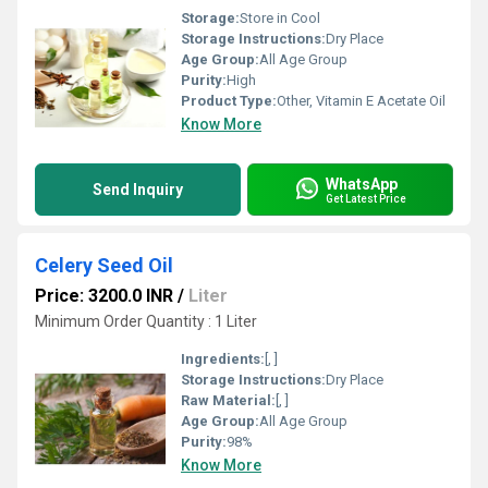
Storage:
Store in Cool
Storage Instructions:
Dry Place
Age Group:
All Age Group
Purity:
High
Product Type:
Other, Vitamin E Acetate Oil
Know More
WhatsApp
Send Inquiry
Get Latest Price
Celery Seed Oil
Price: 3200.0 INR
/
Liter
Minimum Order Quantity : 1 Liter
Ingredients:
[, ]
Storage Instructions:
Dry Place
Raw Material:
[, ]
Age Group:
All Age Group
Purity:
98%
Know More