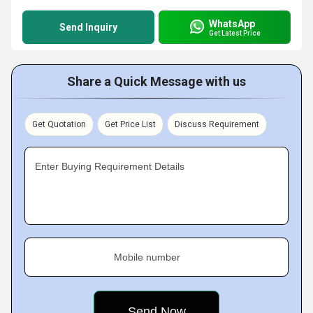
WhatsApp
Send Inquiry
Get Latest Price
Share a Quick Message with us
Get Quotation
Get Price List
Discuss Requirement
Enter Buying Requirement Details
Mobile number