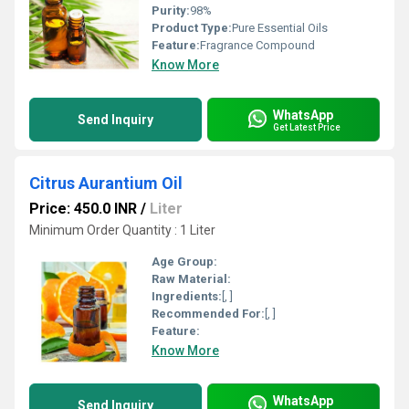
Purity:
98%
Product Type:
Pure Essential Oils
Feature:
Fragrance Compound
Know More
WhatsApp
Send Inquiry
Get Latest Price
Citrus Aurantium Oil
Price: 450.0 INR
/
Liter
Minimum Order Quantity : 1 Liter
Age Group:
Raw Material:
Ingredients:
[, ]
Recommended For:
[, ]
Feature:
Know More
WhatsApp
Send Inquiry