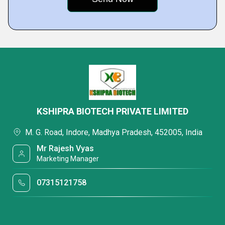
KSHIPRA BIOTECH PRIVATE LIMITED
M. G. Road, Indore, Madhya Pradesh, 452005, India
Mr Rajesh Vyas
Marketing Manager
07315121758