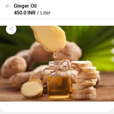
Ginger Oil
450.0 INR
/ Liter