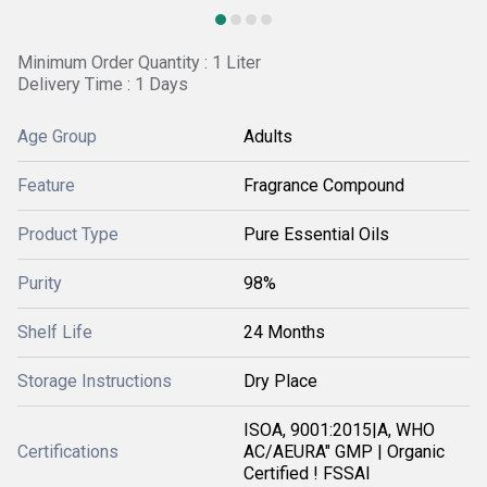
Minimum Order Quantity : 1 Liter
Delivery Time : 1 Days
Age Group
Adults
Feature
Fragrance Compound
Product Type
Pure Essential Oils
Purity
98%
Shelf Life
24 Months
Storage Instructions
Dry Place
ISOA, 9001:2015|A, WHO
Certifications
AC/AEURA" GMP | Organic
Certified ! FSSAI