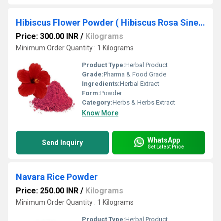
Hibiscus Flower Powder ( Hibiscus Rosa Sinensis Powder)
Price: 300.00 INR
/
Kilograms
Minimum Order Quantity : 1 Kilograms
Product Type:
Herbal Product
Grade:
Pharma & Food Grade
Ingredients:
Herbal Extract
Form:
Powder
Category:
Herbs & Herbs Extract
Know More
WhatsApp
Send Inquiry
Get Latest Price
Navara Rice Powder
Price: 250.00 INR
/
Kilograms
Minimum Order Quantity : 1 Kilograms
Product Type:
Herbal Product