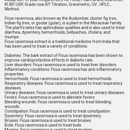
IP, BP, USP, Grade now BY Titration, Gravimetric, UV , HPLC , 
Method.
Ficus racemosa, also known as the Audumbar, cluster fig tree, 
Indian fig tree, or goolar (gular), is a plant in the Moraceae family. 
The plant's latex has aphrodisiac qualities and is also used to treat 
diarrhea, dysentery, hemorrhoids, bellyaches, cholera, and 
mumps.
Ficus racemosa extract is a traditional medicine from India that 
has been used to treat a variety of conditions: 
Diabetes: The bark extract of Ficus racemosa has been shown to 
improve cardioprotective effects in diabetic rats.
Liver disorders: Ficus racemosa is used to treat liver disorders.
Inflammatory conditions: Ficus racemosa has anti-inflammatory 
properties.
Hemorrhoids: Ficus racemosa is used to treat hemorrhoids.
Respiratory diseases: Ficus racemosa is used to treat respiratory 
diseases.
Urinary diseases: Ficus racemosa is used to treat urinary diseases.
Fevers: Ficus racemosa is used to alleviate fevers.
Bleeding wounds: Ficus racemosa is used to treat bleeding 
wounds.
Constipation: Ficus racemosa is used to treat constipation.
Dysentery: Ficus racemosa is used to treat dysentery.
Bruises: Ficus racemosa is used to treat bruises.
Boils: Ficus racemosa is used to treat boils.
Mumps: Ficus racemosa is used to treat mumps.