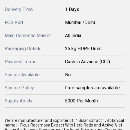
Delivery Time
1 Days
FOB Port
Mumbai /Delhi
Main Domestic Market
All India
Packaging Details
25 kg HDPE Drum
Payment Terms
Cash in Advance (CID)
Sample Available
No
Sample Policy
Free samples are available
Supply Ability
5000 Per Month
We are manufacturer and Exporter of : " Gular Extract " , Botanical 
name : - Ficus Racemosa Extract With Herb Ratio and Active % of 
Assay As Per your Requirement for Food, Pharma and Cosmetic , 