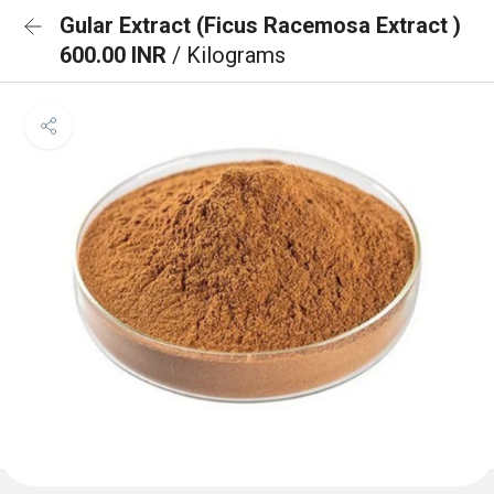
Gular Extract (Ficus Racemosa Extract )
600.00 INR
/ Kilograms