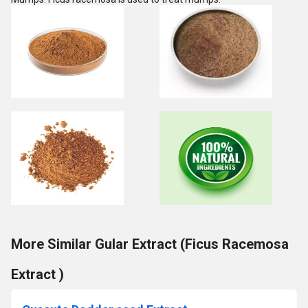
More Similar Gular Extract (Ficus Racemosa
Extract )