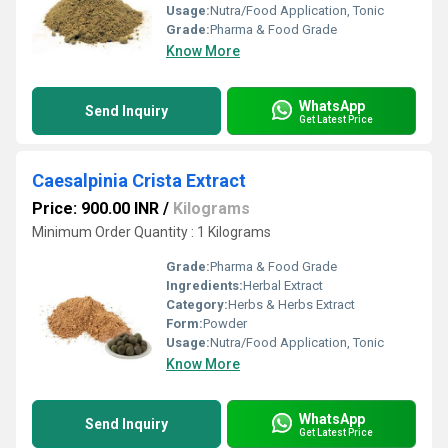
Usage:
Nutra/Food Application, Tonic
Grade:
Pharma & Food Grade
Know More
WhatsApp
Send Inquiry
Get Latest Price
Caesalpinia Crista Extract
Price: 900.00 INR
/
Kilograms
Minimum Order Quantity : 1 Kilograms
Grade:
Pharma & Food Grade
Ingredients:
Herbal Extract
Category:
Herbs & Herbs Extract
Form:
Powder
Usage:
Nutra/Food Application, Tonic
Know More
WhatsApp
Send Inquiry
Get Latest Price