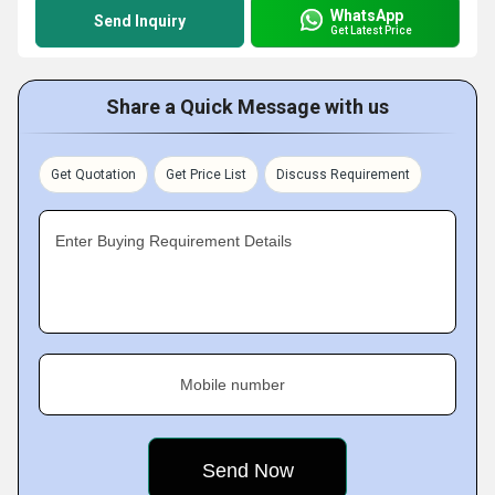
WhatsApp
Send Inquiry
Get Latest Price
Share a Quick Message with us
Get Quotation
Get Price List
Discuss Requirement
Enter Buying Requirement Details
Mobile number