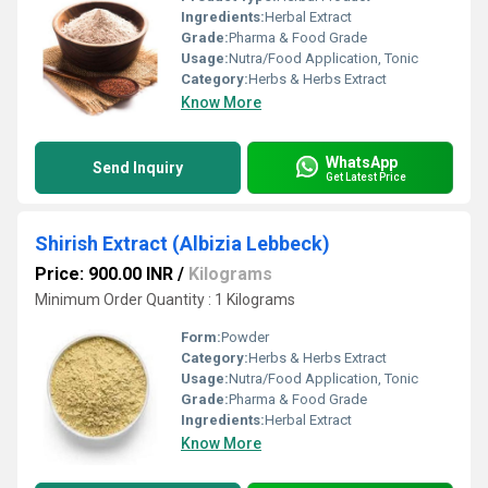
Ingredients:
Herbal Extract
Grade:
Pharma & Food Grade
Usage:
Nutra/Food Application, Tonic
Category:
Herbs & Herbs Extract
Know More
WhatsApp
Send Inquiry
Get Latest Price
Shirish Extract (Albizia Lebbeck)
Price: 900.00 INR
/
Kilograms
Minimum Order Quantity : 1 Kilograms
Form:
Powder
Category:
Herbs & Herbs Extract
Usage:
Nutra/Food Application, Tonic
Grade:
Pharma & Food Grade
Ingredients:
Herbal Extract
Know More