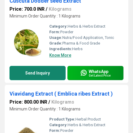
Cuscuta Dodder seed Extract
Price: 700.0 INR
/
Kilograms
Minimum Order Quantity : 1 Kilograms
Category:
Herbs & Herbs Extract
Form:
Powder
Usage:
Nutra/Food Application, Tonic
Grade:
Pharma & Food Grade
Ingredients:
Herbs
Know More
WhatsApp
Send Inquiry
Get Latest Price
Viavidang Extract ( Emblica ribes Extract )
Price: 800.00 INR
/
Kilograms
Minimum Order Quantity : 1 Kilograms
Product Type:
Herbal Product
Category:
Herbs & Herbs Extract
Form:
Powder