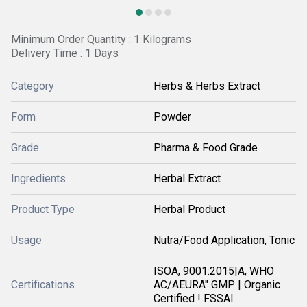
Minimum Order Quantity : 1 Kilograms
Delivery Time : 1 Days
Category
Herbs & Herbs Extract
Form
Powder
Grade
Pharma & Food Grade
Ingredients
Herbal Extract
Product Type
Herbal Product
Usage
Nutra/Food Application, Tonic
ISOA, 9001:2015|A, WHO
Certifications
AC/AEURA" GMP | Organic
Certified ! FSSAI