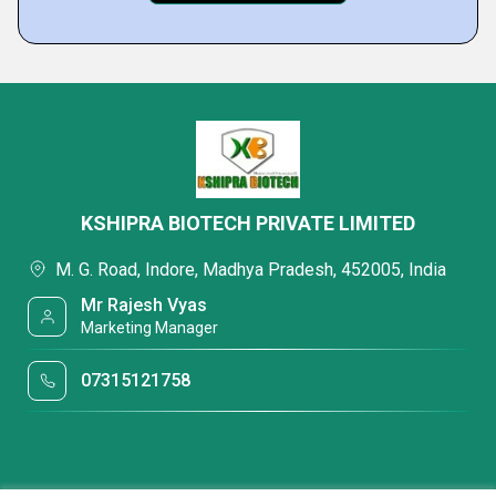
KSHIPRA BIOTECH PRIVATE LIMITED
M. G. Road, Indore, Madhya Pradesh, 452005, India
Mr Rajesh Vyas
Marketing Manager
07315121758