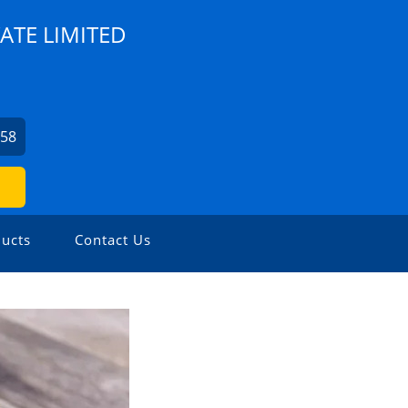
ATE LIMITED
758
ucts
Contact Us