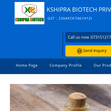
KSHIPRA BIOTECH PRIV
GST : 23AAFCK7461H1ZI
Call us now :
07315121
Send Inquiry
Home Page
Company Profile
Our Prod