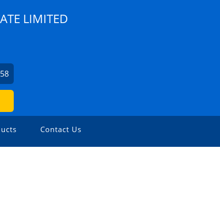
ATE LIMITED
758
ucts
Contact Us