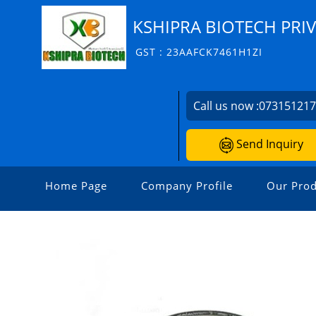
KSHIPRA BIOTECH PRIV
GST : 23AAFCK7461H1ZI
Call us now :
07315121
Send Inquiry
Home Page
Company Profile
Our Prod