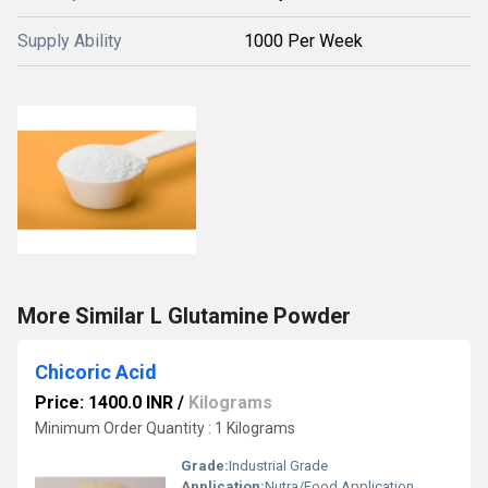
Supply Ability
1000 Per Week
More Similar L Glutamine Powder
Chicoric Acid
Price: 1400.0 INR
/
Kilograms
Minimum Order Quantity : 1 Kilograms
Grade:
Industrial Grade
Application:
Nutra/Food Application