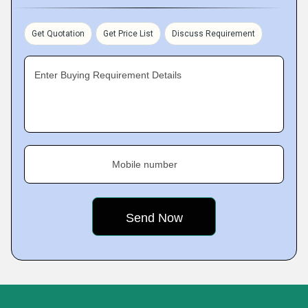
Get Quotation
Get Price List
Discuss Requirement
Enter Buying Requirement Details
Mobile number