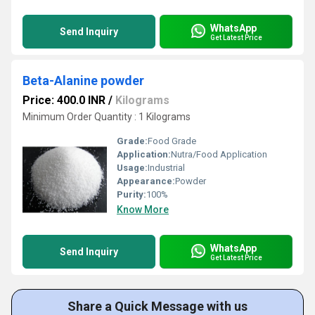
WhatsApp
Send Inquiry
Get Latest Price
Beta-Alanine powder
Price: 400.0 INR
/
Kilograms
Minimum Order Quantity : 1 Kilograms
Grade:
Food Grade
Application:
Nutra/Food Application
Usage:
Industrial
Appearance:
Powder
Purity:
100%
Know More
WhatsApp
Send Inquiry
Get Latest Price
Share a Quick Message with us