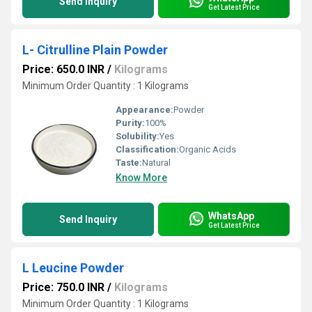
Send Inquiry
Get Latest Price
L- Citrulline Plain Powder
Price: 650.0 INR
/
Kilograms
Minimum Order Quantity : 1 Kilograms
Appearance:
Powder
Purity:
100%
Solubility:
Yes
Classification:
Organic Acids
Taste:
Natural
Know More
WhatsApp
Send Inquiry
Get Latest Price
L Leucine Powder
Price: 750.0 INR
/
Kilograms
Minimum Order Quantity : 1 Kilograms