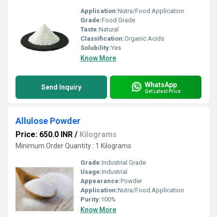
Application:
Nutra/Food Application
Grade:
Food Grade
Taste:
Natural
Classification:
Organic Acids
Solubility:
Yes
Know More
WhatsApp
Send Inquiry
Get Latest Price
Allulose Powder
Price: 650.0 INR
/
Kilograms
Minimum Order Quantity : 1 Kilograms
Grade:
Industrial Grade
Usage:
Industrial
Appearance:
Powder
Application:
Nutra/Food Application
Purity:
100%
Know More