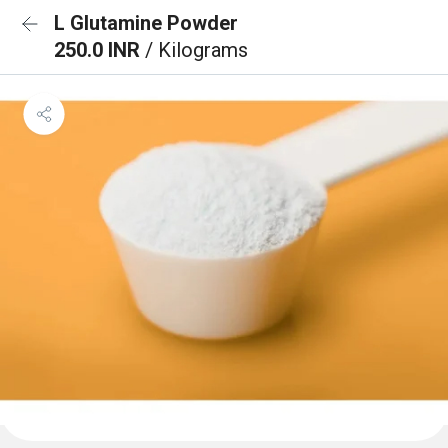
L Glutamine Powder
250.0 INR
/ Kilograms