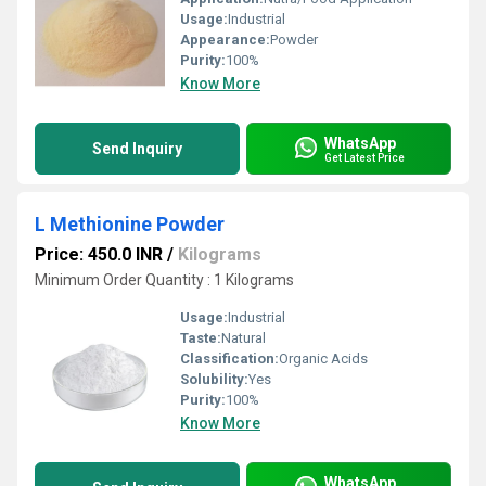
Usage:
Industrial
Appearance:
Powder
Purity:
100%
Know More
WhatsApp
Send Inquiry
Get Latest Price
L Methionine Powder
Price: 450.0 INR
/
Kilograms
Minimum Order Quantity : 1 Kilograms
Usage:
Industrial
Taste:
Natural
Classification:
Organic Acids
Solubility:
Yes
Purity:
100%
Know More
WhatsApp