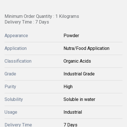
Minimum Order Quantity : 1 Kilograms
Delivery Time : 7 Days
Appearance
Powder
Application
Nutra/Food Application
Classification
Organic Acids
Grade
Industrial Grade
Purity
High
Solubility
Soluble in water
Usage
Industrial
Delivery Time
7 Days