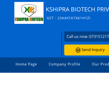
KSHIPRA BIOTECH PRIV
GST : 23AAFCK7461H1ZI
Call us now :
07315121
Send Inquiry
Home Page
Company Profile
Our Prod