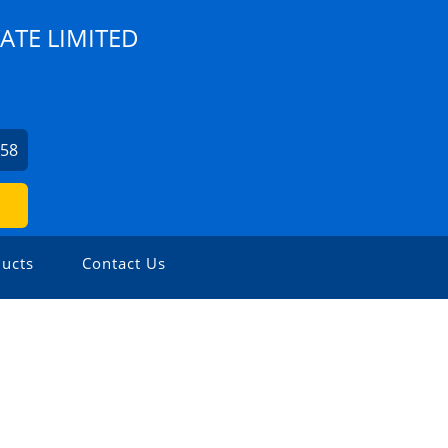
ATE LIMITED
758
ucts
Contact Us