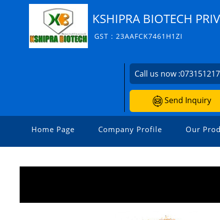
KSHIPRA BIOTECH PRIV
GST : 23AAFCK7461H1ZI
Call us now :
07315121
Send Inquiry
Home Page
Company Profile
Our Prod