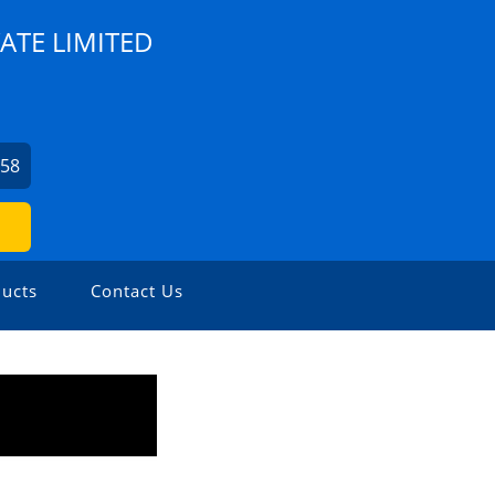
ATE LIMITED
758
ucts
Contact Us