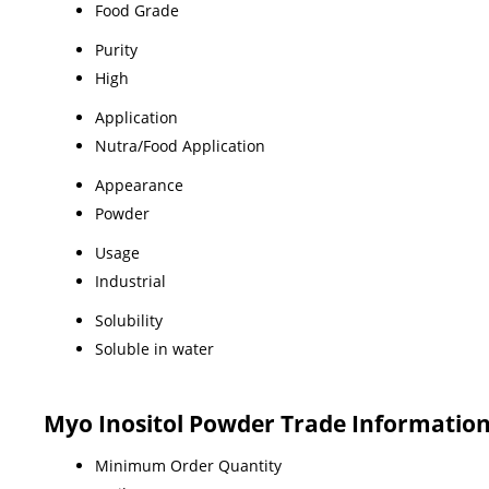
Food Grade
Purity
High
Application
Nutra/Food Application
Appearance
Powder
Usage
Industrial
Solubility
Soluble in water
Myo Inositol Powder Trade Informatio
Minimum Order Quantity