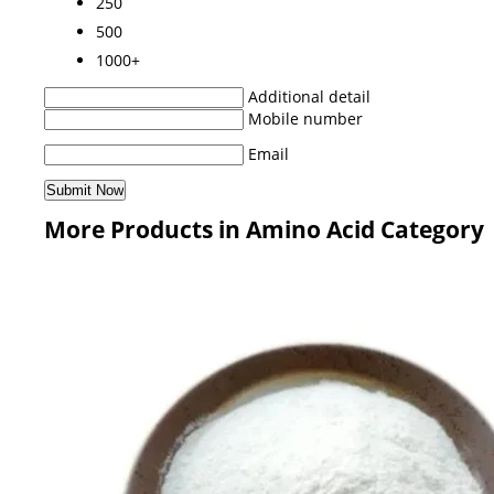
250
500
1000+
Additional detail
Mobile number
Email
More Products in Amino Acid Category