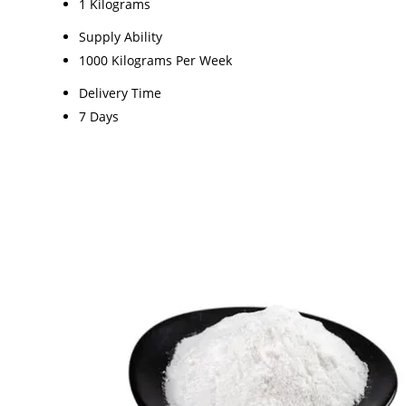
1 Kilograms
Supply Ability
1000 Kilograms Per Week
Delivery Time
7 Days