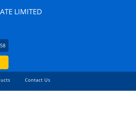
ATE LIMITED
758
ucts
Contact Us