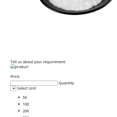
Tell us about your requirement
Price:
Quantity
Select Unit
50
100
200