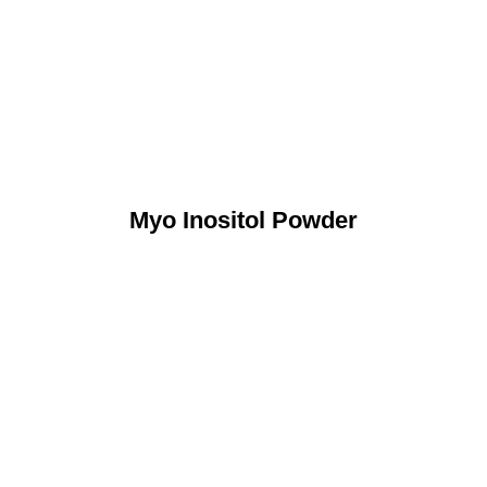
Myo Inositol Powder