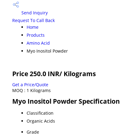
Send Inquiry
Request To Call Back
Home
Products
Amino Acid
Myo Inositol Powder
Price 250.0 INR
/ Kilograms
Get a Price/Quote
MOQ :
1 Kilograms
Myo Inositol Powder Specification
Classification
Organic Acids
Grade