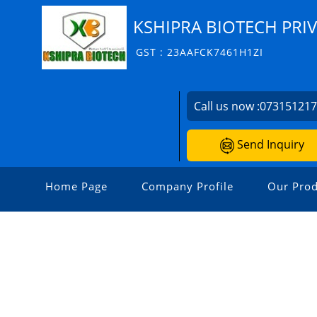
KSHIPRA BIOTECH PRIV
GST : 23AAFCK7461H1ZI
Call us now :
07315121
Send Inquiry
Home Page
Company Profile
Our Prod