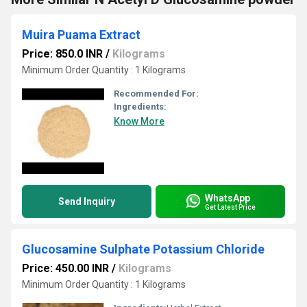
Muira Puama Extract
Price: 850.0 INR
/
Kilograms
Minimum Order Quantity : 1 Kilograms
Recommended For:
Ingredients:
Know More
WhatsApp
Send Inquiry
Get Latest Price
Glucosamine Sulphate Potassium Chloride
Price: 450.00 INR
/
Kilograms
Minimum Order Quantity : 1 Kilograms