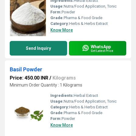
Ingredients:
Herbal Extract
Usage:
Nutra/Food Application, Tonic
Form:
Powder
Grade:
Pharma & Food Grade
Category:
Herbs & Herbs Extract
Know More
WhatsApp
Send Inquiry
Get Latest Price
Basil Powder
Price: 450.00 INR
/
Kilograms
Minimum Order Quantity : 1 Kilograms
Ingredients:
Herbal Extract
Usage:
Nutra/Food Application, Tonic
Category:
Herbs & Herbs Extract
Grade:
Pharma & Food Grade
Form:
Powder
Know More