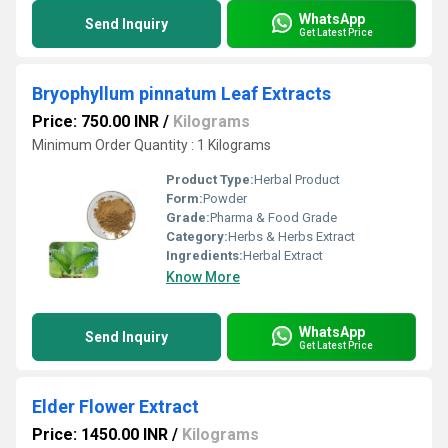
WhatsApp
Send Inquiry
Get Latest Price
Bryophyllum pinnatum Leaf Extracts
Price: 750.00 INR
/
Kilograms
Minimum Order Quantity : 1 Kilograms
Product Type:
Herbal Product
Form:
Powder
Grade:
Pharma & Food Grade
Category:
Herbs & Herbs Extract
Ingredients:
Herbal Extract
Know More
WhatsApp
Send Inquiry
Get Latest Price
Elder Flower Extract
Price: 1450.00 INR
/
Kilograms