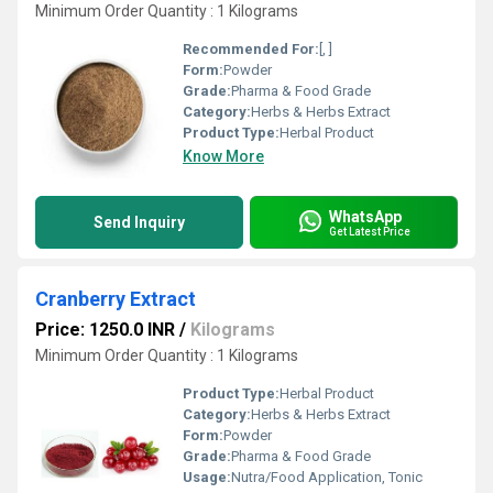
Minimum Order Quantity : 1 Kilograms
Recommended For:
[, ]
Form:
Powder
Grade:
Pharma & Food Grade
Category:
Herbs & Herbs Extract
Product Type:
Herbal Product
Know More
WhatsApp
Send Inquiry
Get Latest Price
Cranberry Extract
Price: 1250.0 INR
/
Kilograms
Minimum Order Quantity : 1 Kilograms
Product Type:
Herbal Product
Category:
Herbs & Herbs Extract
Form:
Powder
Grade:
Pharma & Food Grade
Usage:
Nutra/Food Application, Tonic