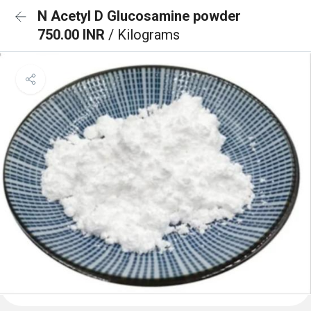
N Acetyl D Glucosamine powder
750.00 INR
/ Kilograms