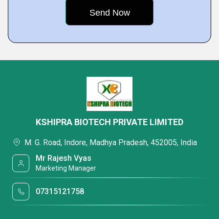
KSHIPRA BIOTECH PRIVATE LIMITED
M. G. Road, Indore, Madhya Pradesh, 452005, India
Mr Rajesh Vyas
Marketing Manager
07315121758