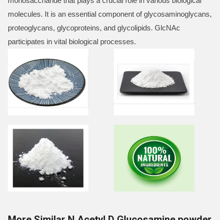
monosaccharide that plays a crucial role in various biological
molecules. It is an essential component of glycosaminoglycans,
proteoglycans, glycoproteins, and glycolipids. GlcNAc
participates in vital biological processes.
More Similar N Acetyl D Glucosamine powder