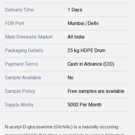
Delivery Time
1 Days
FOB Port
Mumbai /Delhi
Main Domestic Market
All India
Packaging Details
25 kg HDPE Drum
Payment Terms
Cash in Advance (CID)
Sample Available
No
Sample Policy
Free samples are available
Supply Ability
5000 Per Month
N-acetyl-D-glucosamine (GlcNAc) is a naturally occurring