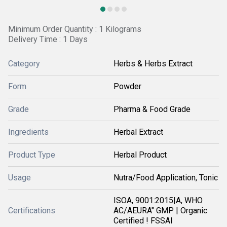
Minimum Order Quantity : 1 Kilograms
Delivery Time : 1 Days
Category
Herbs & Herbs Extract
Form
Powder
Grade
Pharma & Food Grade
Ingredients
Herbal Extract
Product Type
Herbal Product
Usage
Nutra/Food Application, Tonic
ISOA, 9001:2015|A, WHO
Certifications
AC/AEURA" GMP | Organic
Certified ! FSSAI