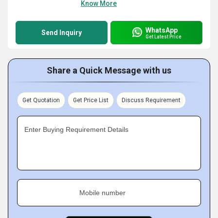
Know More
WhatsApp
Send Inquiry
Get Latest Price
Share a Quick Message with us
Get Quotation
Get Price List
Discuss Requirement
Enter Buying Requirement Details
Mobile number