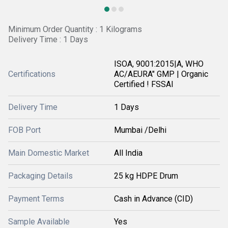
Minimum Order Quantity : 1 Kilograms
Delivery Time : 1 Days
ISOA, 9001:2015|A, WHO
Certifications
AC/AEURA" GMP | Organic
Certified ! FSSAI
Delivery Time
1 Days
FOB Port
Mumbai /Delhi
Main Domestic Market
All India
Packaging Details
25 kg HDPE Drum
Payment Terms
Cash in Advance (CID)
Sample Available
Yes