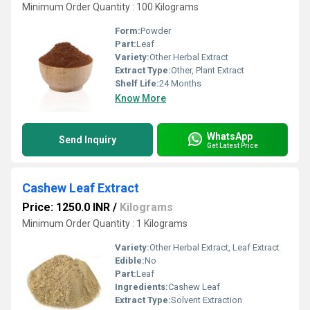
Minimum Order Quantity : 100 Kilograms
Form:
Powder
Part:
Leaf
Variety:
Other Herbal Extract
Extract Type:
Other, Plant Extract
Shelf Life:
24 Months
Know More
WhatsApp
Send Inquiry
Get Latest Price
Cashew Leaf Extract
Price: 1250.0 INR
/
Kilograms
Minimum Order Quantity : 1 Kilograms
Variety:
Other Herbal Extract, Leaf Extract
Edible:
No
Part:
Leaf
Ingredients:
Cashew Leaf
Extract Type:
Solvent Extraction