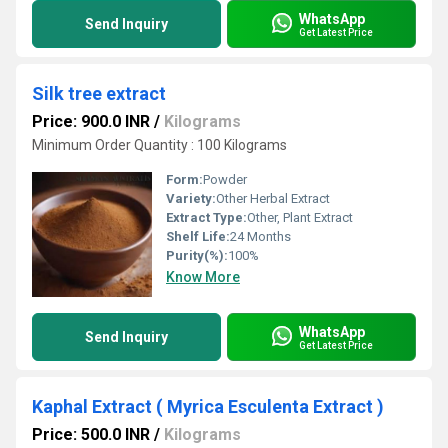
WhatsApp
Send Inquiry
Get Latest Price
Silk tree extract
Price: 900.0 INR
/
Kilograms
Minimum Order Quantity : 100 Kilograms
Form:
Powder
Variety:
Other Herbal Extract
Extract Type:
Other, Plant Extract
Shelf Life:
24 Months
Purity(%):
100%
Know More
WhatsApp
Send Inquiry
Get Latest Price
Kaphal Extract ( Myrica Esculenta Extract )
Price: 500.0 INR
/
Kilograms