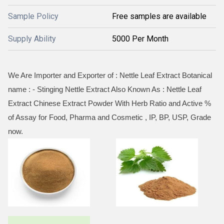
Sample Policy
Free samples are available
Supply Ability
5000 Per Month
We Are Importer and Exporter of : Nettle Leaf Extract Botanical
name : - Stinging Nettle Extract Also Known As : Nettle Leaf
Extract Chinese Extract Powder With Herb Ratio and Active %
of Assay for Food, Pharma and Cosmetic , IP, BP, USP, Grade
now.