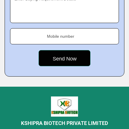
Mobile number
KSHIPRA BIOTECH PRIVATE LIMITED