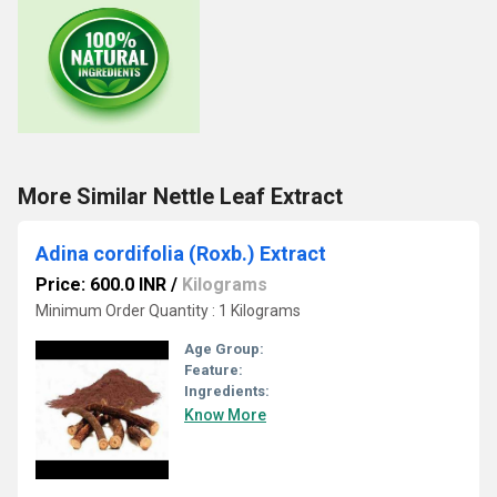
More Similar Nettle Leaf Extract
Adina cordifolia (Roxb.) Extract
Price: 600.0 INR
/
Kilograms
Minimum Order Quantity : 1 Kilograms
Age Group:
Feature:
Ingredients:
Know More