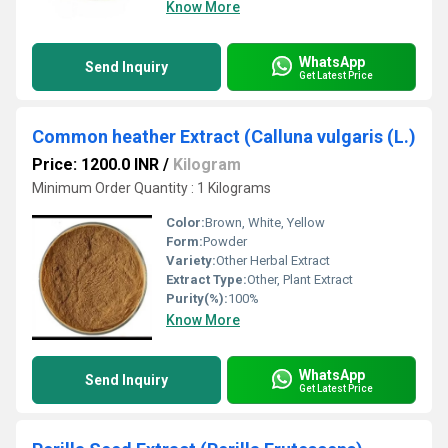
Know More
WhatsApp
Send Inquiry
Get Latest Price
Common heather Extract (Calluna vulgaris (L.)
Price: 1200.0 INR
/
Kilogram
Minimum Order Quantity : 1 Kilograms
Color:
Brown, White, Yellow
Form:
Powder
Variety:
Other Herbal Extract
Extract Type:
Other, Plant Extract
Purity(%):
100%
Know More
WhatsApp
Send Inquiry
Get Latest Price