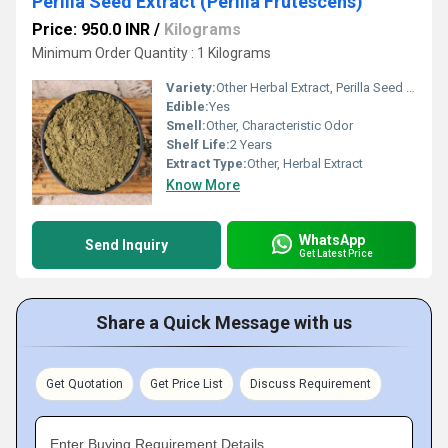
Perilla Seed Extract (Perilla Frutescens)
Price: 950.0 INR
/
Kilograms
Minimum Order Quantity : 1 Kilograms
Variety:
Other Herbal Extract, Perilla Seed Extract
Edible:
Yes
Smell:
Other, Characteristic Odor
Shelf Life:
2 Years
Extract Type:
Other, Herbal Extract
Know More
WhatsApp
Send Inquiry
Get Latest Price
Share a Quick Message with us
Get Quotation
Get Price List
Discuss Requirement
Enter Buying Requirement Details