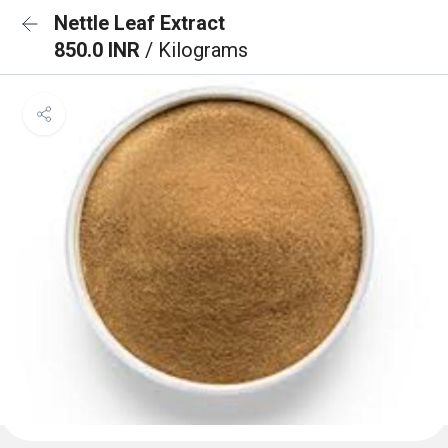
Nettle Leaf Extract
850.0 INR
/ Kilograms