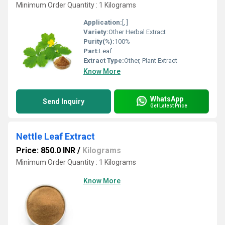
Minimum Order Quantity : 1 Kilograms
Application:
[, ]
Variety:
Other Herbal Extract
Purity(%):
100%
Part:
Leaf
Extract Type:
Other, Plant Extract
Know More
WhatsApp
Send Inquiry
Get Latest Price
Nettle Leaf Extract
Price: 850.0 INR
/
Kilograms
Minimum Order Quantity : 1 Kilograms
Know More