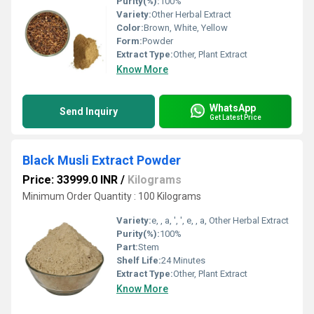
Purity(%):
100%
Variety:
Other Herbal Extract
Color:
Brown, White, Yellow
Form:
Powder
Extract Type:
Other, Plant Extract
Know More
WhatsApp
Send Inquiry
Get Latest Price
Black Musli Extract Powder
Price: 33999.0 INR
/
Kilograms
Minimum Order Quantity : 100 Kilograms
Variety:
e, , a, ', ', e, , a, Other Herbal Extract
Purity(%):
100%
Part:
Stem
Shelf Life:
24 Minutes
Extract Type:
Other, Plant Extract
Know More