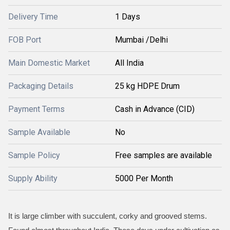
Delivery Time
1 Days
FOB Port
Mumbai /Delhi
Main Domestic Market
All India
Packaging Details
25 kg HDPE Drum
Payment Terms
Cash in Advance (CID)
Sample Available
No
Sample Policy
Free samples are available
Supply Ability
5000 Per Month
It is large climber with succulent, corky and grooved stems.