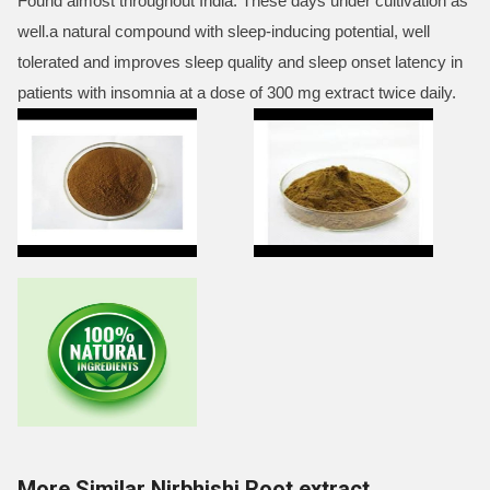
Found almost throughout India. These days under cultivation as
well.a natural compound with sleep-inducing potential, well
tolerated and improves sleep quality and sleep onset latency in
patients with insomnia at a dose of 300 mg extract twice daily.
More Similar Nirbhishi Root extract