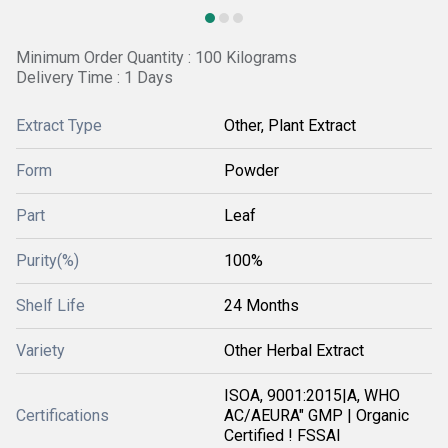
Minimum Order Quantity : 100 Kilograms
Delivery Time : 1 Days
Extract Type
Other, Plant Extract
Form
Powder
Part
Leaf
Purity(%)
100%
Shelf Life
24 Months
Variety
Other Herbal Extract
ISOA, 9001:2015|A, WHO
Certifications
AC/AEURA" GMP | Organic
Certified ! FSSAI