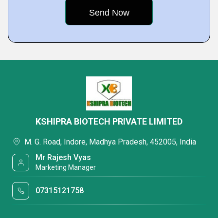
KSHIPRA BIOTECH PRIVATE LIMITED
M. G. Road, Indore, Madhya Pradesh, 452005, India
Mr Rajesh Vyas
Marketing Manager
07315121758