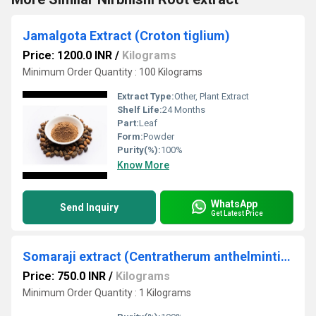
Jamalgota Extract (Croton tiglium)
Price: 1200.0 INR
/
Kilograms
Minimum Order Quantity : 100 Kilograms
Extract Type:
Other, Plant Extract
Shelf Life:
24 Months
Part:
Leaf
Form:
Powder
Purity(%):
100%
Know More
WhatsApp
Send Inquiry
Get Latest Price
Somaraji extract (Centratherum anthelminticum)
Price: 750.0 INR
/
Kilograms
Minimum Order Quantity : 1 Kilograms