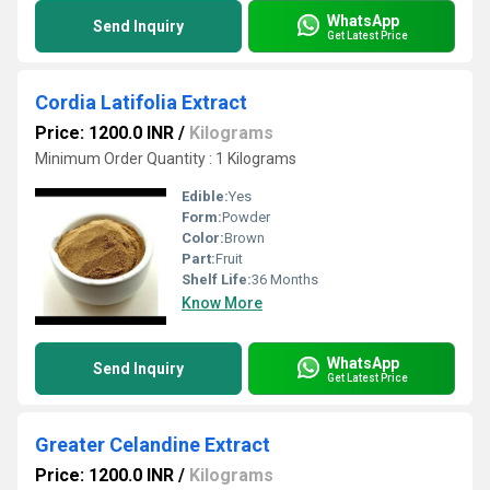
WhatsApp
Send Inquiry
Get Latest Price
Cordia Latifolia Extract
Price: 1200.0 INR
/
Kilograms
Minimum Order Quantity : 1 Kilograms
Edible:
Yes
Form:
Powder
Color:
Brown
Part:
Fruit
Shelf Life:
36 Months
Know More
WhatsApp
Send Inquiry
Get Latest Price
Greater Celandine Extract
Price: 1200.0 INR
/
Kilograms