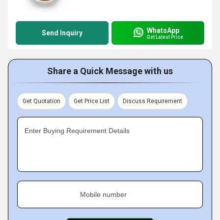
WhatsApp
Send Inquiry
Get Latest Price
Share a Quick Message with us
Get Quotation
Get Price List
Discuss Requirement
Enter Buying Requirement Details
Mobile number