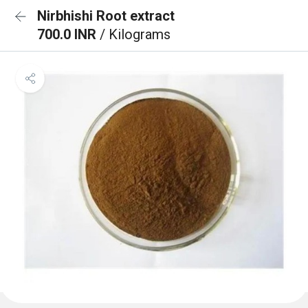
Nirbhishi Root extract
700.0 INR
/ Kilograms