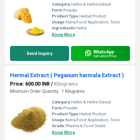
Category:
Herbs & Herbs Extract
Form:
Powder
Product Type:
Herbal Product
Usage:
Nutra/Food Application, Tonic
Ingredients:
Herbs
Know More
WhatsApp
Send Inquiry
Get Latest Price
Hermal Extract ( Peganum harmala Extract )
Price: 600.00 INR
/
Kilograms
Minimum Order Quantity : 1 Kilograms
Category:
Herbs & Herbs Extract
Form:
Powder
Product Type:
Herbal Product
Usage:
Nutra/Food Application, Tonic
Grade:
Pharma & Food Grade
Know More