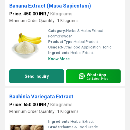
Banana Extract (Musa Sapientum)
Price: 450.00 INR
/
Kilograms
Minimum Order Quantity : 1 Kilograms
Category:
Herbs & Herbs Extract
Form:
Powder
Product Type:
Herbal Product
Usage:
Nutra/Food Application, Tonic
Ingredients:
Herbal Extract
Know More
WhatsApp
Send Inquiry
Get Latest Price
Bauhinia Variegata Extract
Price: 650.00 INR
/
Kilograms
Minimum Order Quantity : 1 Kilograms
Ingredients:
Herbal Extract
Grade:
Pharma & Food Grade