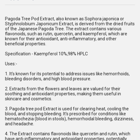
Pagoda Tree Pod Extract, also known as Sophora japonica or
Styphnolobium Japonicum Extract, is derived from the dried fruits
of the Japanese Pagoda Tree. The extract contains various
flavonoids, such as rutin, quercetin, and kaempferol, which are
known for their antioxidant, anti-inflammatory, and other
beneficial properties.
Specification - Kaempferol 10%,98% HPLC
Uses:-
1. It's known for its potential to address issues like hemorrhoids,
bleeding disorders, and high blood pressure.
2. Extracts from the flowers and leaves are valued for their
soothing and antioxidant properties, making them useful in
skincare and cosmetics.
3. Pagoda tree pod Extract is used for clearing heat, cooling the
blood, and stopping bleeding. It's prescribed for conditions like
hematochezia (blood in stools), hemorrhoidal bleeding, dizziness,
and headache.
4. The Extract contains flavonoids like quercetin and rutin, which
have anti-inflammatory and antioxidant properties, potentially