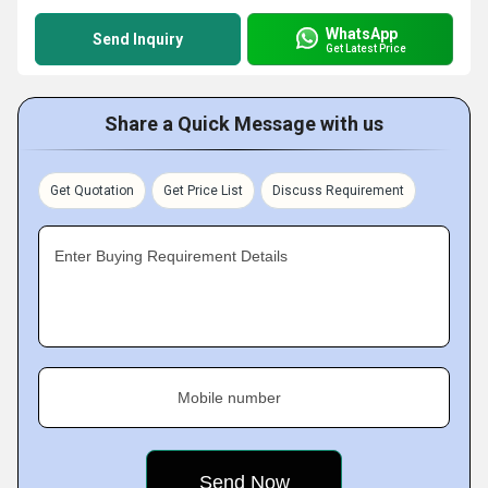
WhatsApp
Send Inquiry
Get Latest Price
Share a Quick Message with us
Get Quotation
Get Price List
Discuss Requirement
Enter Buying Requirement Details
Mobile number