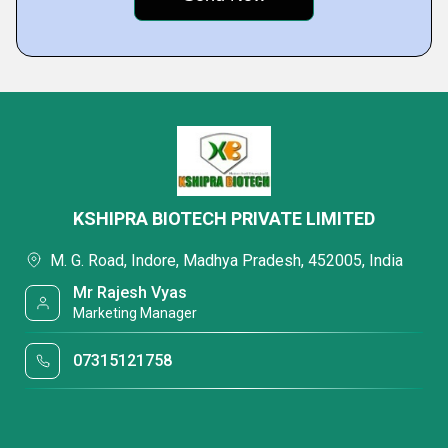
KSHIPRA BIOTECH PRIVATE LIMITED
M. G. Road, Indore, Madhya Pradesh, 452005, India
Mr Rajesh Vyas
Marketing Manager
07315121758