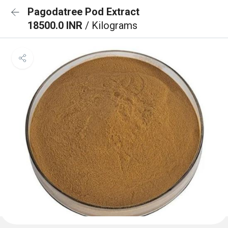
Pagodatree Pod Extract
18500.0 INR
/ Kilograms