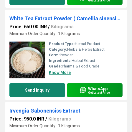
Get Latest Price
White Tea Extract Powder ( Camellia sinensis Extract )
Price: 650.00 INR
/
Kilograms
Minimum Order Quantity : 1 Kilograms
Product Type:
Herbal Product
Category:
Herbs & Herbs Extract
Form:
Powder
Ingredients:
Herbal Extract
Grade:
Pharma & Food Grade
Know More
WhatsApp
Send Inquiry
Get Latest Price
Irvengia Gabonensiss Extract
Price: 950.0 INR
/
Kilograms
Minimum Order Quantity : 1 Kilograms