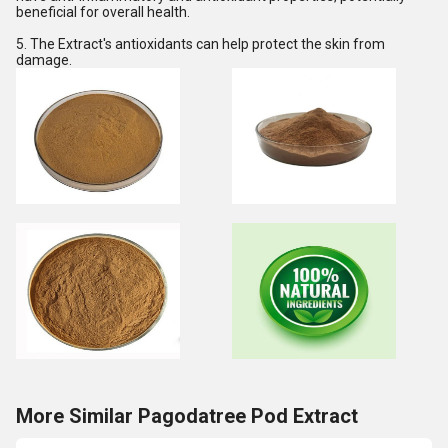
beneficial for overall health.
5. The Extract's antioxidants can help protect the skin from
damage.
More Similar Pagodatree Pod Extract