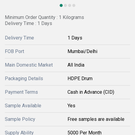
Minimum Order Quantity : 1 Kilograms
Delivery Time : 1 Days
Delivery Time
1 Days
FOB Port
Mumbai/Delhi
Main Domestic Market
All India
Packaging Details
HDPE Drum
Payment Terms
Cash in Advance (CID)
Sample Available
Yes
Sample Policy
Free samples are available
Supply Ability
5000 Per Month