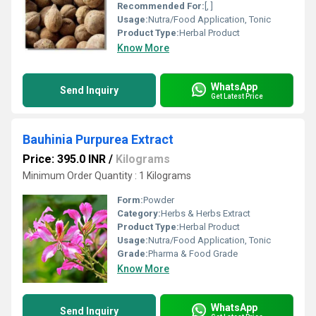
Recommended For:
[, ]
Usage:
Nutra/Food Application, Tonic
Product Type:
Herbal Product
Know More
WhatsApp
Send Inquiry
Get Latest Price
Bauhinia Purpurea Extract
Price: 395.0 INR
/
Kilograms
Minimum Order Quantity : 1 Kilograms
Form:
Powder
Category:
Herbs & Herbs Extract
Product Type:
Herbal Product
Usage:
Nutra/Food Application, Tonic
Grade:
Pharma & Food Grade
Know More
WhatsApp
Send Inquiry