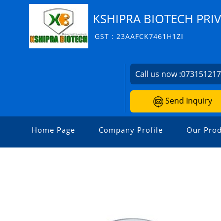
KSHIPRA BIOTECH PRIV
GST : 23AAFCK7461H1ZI
Call us now :
07315121
Send Inquiry
Home Page
Company Profile
Our Prod