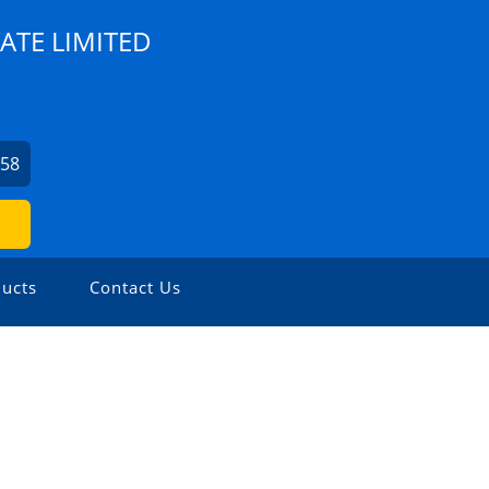
ATE LIMITED
758
ucts
Contact Us