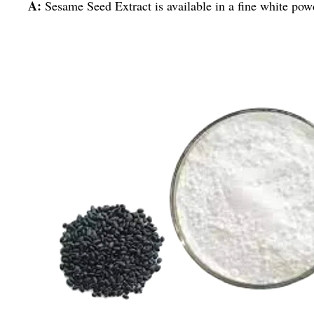
A:
Sesame Seed Extract is available in a fine white pow