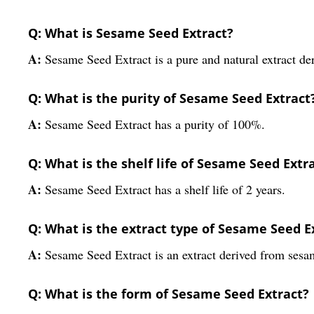
Q: What is Sesame Seed Extract?
A:
Sesame Seed Extract is a pure and natural extract der
Q: What is the purity of Sesame Seed Extract
A:
Sesame Seed Extract has a purity of 100%.
Q: What is the shelf life of Sesame Seed Extr
A:
Sesame Seed Extract has a shelf life of 2 years.
Q: What is the extract type of Sesame Seed E
A:
Sesame Seed Extract is an extract derived from sesa
Q: What is the form of Sesame Seed Extract?