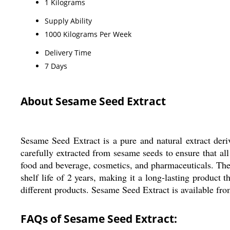
1 Kilograms
Supply Ability
1000 Kilograms Per Week
Delivery Time
7 Days
About Sesame Seed Extract
Sesame Seed Extract is a pure and natural extract deri
carefully extracted from sesame seeds to ensure that all 
food and beverage, cosmetics, and pharmaceuticals. The e
shelf life of 2 years, making it a long-lasting product t
different products. Sesame Seed Extract is available from
FAQs of Sesame Seed Extract: