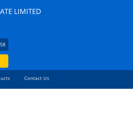
ATE LIMITED
758
ucts
Contact Us