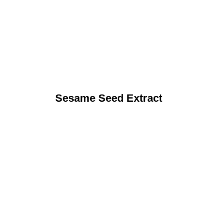
Sesame Seed Extract