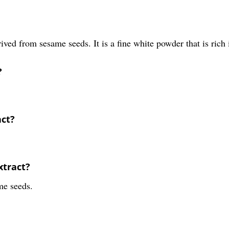
ived from sesame seeds. It is a fine white powder that is rich 
?
act?
xtract?
me seeds.