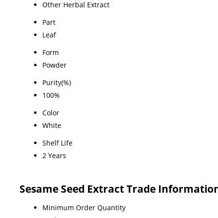
Other Herbal Extract
Part
Leaf
Form
Powder
Purity(%)
100%
Color
White
Shelf Life
2 Years
Sesame Seed Extract Trade Informatio
Minimum Order Quantity