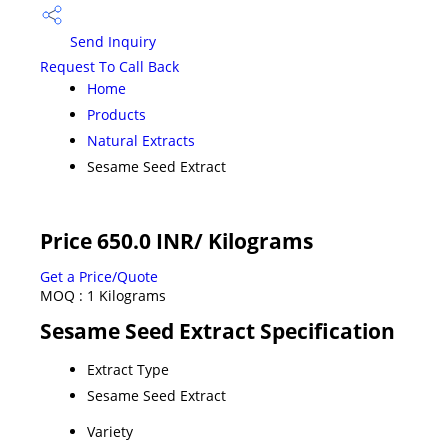
Send Inquiry
Request To Call Back
Home
Products
Natural Extracts
Sesame Seed Extract
Price 650.0 INR
/ Kilograms
Get a Price/Quote
MOQ :
1 Kilograms
Sesame Seed Extract Specification
Extract Type
Sesame Seed Extract
Variety