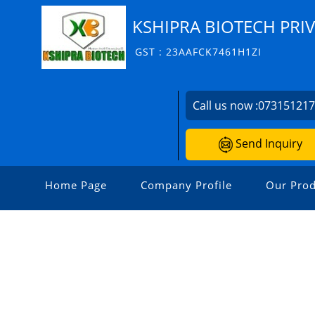
KSHIPRA BIOTECH PRIV
GST : 23AAFCK7461H1ZI
Call us now :
07315121
Send Inquiry
Home Page
Company Profile
Our Prod