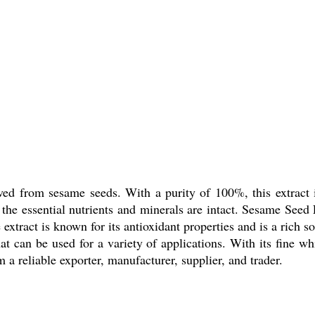
ved from sesame seeds. With a purity of 100%, this extract i
the essential nutrients and minerals are intact. Sesame Seed E
xtract is known for its antioxidant properties and is a rich 
hat can be used for a variety of applications. With its fine w
 a reliable exporter, manufacturer, supplier, and trader.