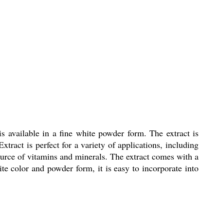
s available in a fine white powder form. The extract is
xtract is perfect for a variety of applications, including
source of vitamins and minerals. The extract comes with a
hite color and powder form, it is easy to incorporate into