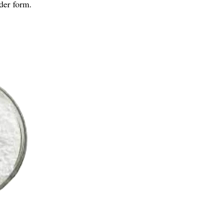
der form.