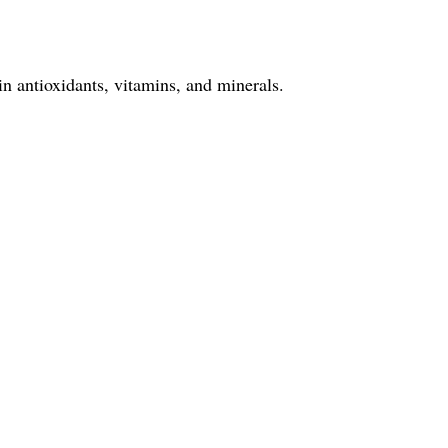
in antioxidants, vitamins, and minerals.