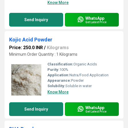
Know More
WhatsApp
Send Inquiry
Get Latest Price
Kojic Acid Powder
Price: 250.0 INR
/
Kilograms
Minimum Order Quantity : 1 Kilograms
Classification:
Organic Acids
Purity:
100%
Application:
Nutra/Food Application
Appearance:
Powder
Solubility:
Soluble in water
Know More
WhatsApp
Send Inquiry
Get Latest Price