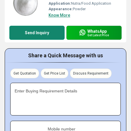
Application:
Nutra/Food Application
Appearance:
Powder
Know More
WhatsApp
Send Inquiry
Get Latest Price
Share a Quick Message with us
Get Quotation
Get Price List
Discuss Requirement
Enter Buying Requirement Details
Mobile number