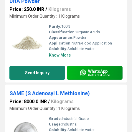
DHA Powder
Price: 250.0 INR
/
Kilograms
Minimum Order Quantity : 1 Kilograms
Purity:
100%
Classification:
Organic Acids
Appearance:
Powder
Application:
Nutra/Food Application
Solubility:
Soluble in water
Know More
WhatsApp
Send Inquiry
Get Latest Price
SAME (S Adenosyl L Methionine)
Price: 8000.0 INR
/
Kilograms
Minimum Order Quantity : 1 Kilograms
Grade:
Industrial Grade
Usage:
Industrial
Solubility:
Soluble in water