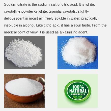
Sodium citrate is the sodium salt of citric acid. It is white,
crystalline powder or white, granular crystals, slightly
deliquescent in moist air, freely soluble in water, practically
insoluble in alcohol. Like citric acid, it has a sour taste. From the
medical point of view, it is used as alkalinizing agent.