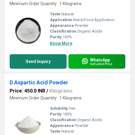
Minimum Order Quantity : 1 Kilograms
Taste:
Natural
Application:
Nutra/Food Application
Appearance:
Powder
Classification:
Organic Acids
Purity:
100%
Know More
WhatsApp
Send Inquiry
Get Latest Price
D Aspartic Acid Powder
Price: 450.0 INR
/
Kilograms
Minimum Order Quantity : 1 Kilograms
Solubility:
Yes
Purity:
100%
Classification:
Organic Acids
Appearance:
Powder
Taste:
Natural