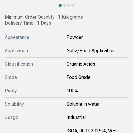
Minimum Order Quantity : 1 Kilograms
Delivery Time : 1 Days
Appearance
Powder
Application
Nutra/Food Application
Classification
Organic Acids
Grade
Food Grade
Purity
100%
Solubility
Soluble in water
Usage
Industrial
ISOA, 9001:2015|A, WHO