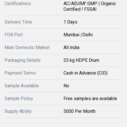
Certifications
AC/AEURA" GMP | Organic
Certified ! FSSAI
Delivery Time
1 Days
FOB Port
Mumbai /Delhi
Main Domestic Market
All India
Packaging Details
25 kg HDPE Drum
Payment Terms
Cash in Advance (CID)
Sample Available
No
Sample Policy
Free samples are available
Supply Ability
5000 Per Month