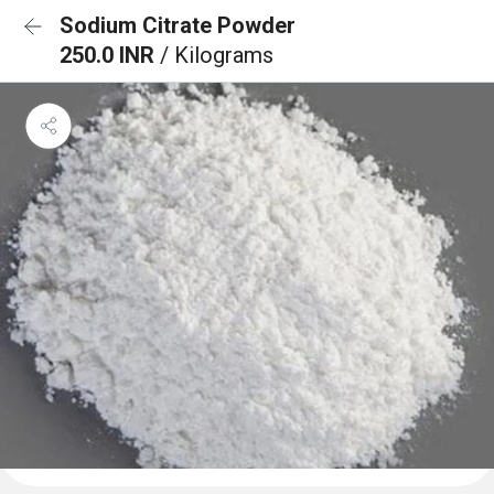
Sodium Citrate Powder
250.0 INR
/ Kilograms