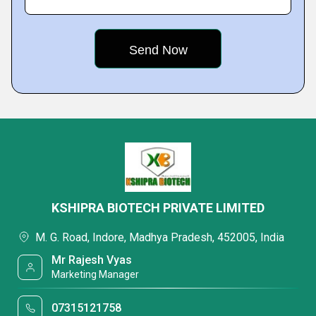
KSHIPRA BIOTECH PRIVATE LIMITED
M. G. Road, Indore, Madhya Pradesh, 452005, India
Mr Rajesh Vyas
Marketing Manager
07315121758