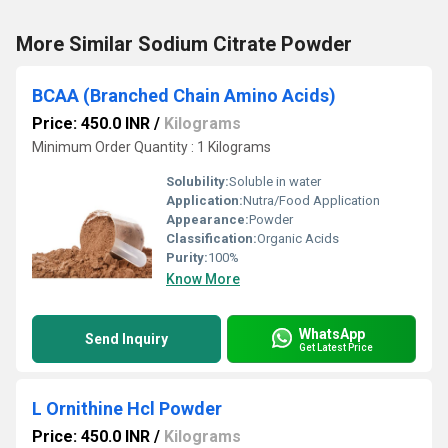
More Similar Sodium Citrate Powder
BCAA (Branched Chain Amino Acids)
Price: 450.0 INR
/
Kilograms
Minimum Order Quantity : 1 Kilograms
Solubility:
Soluble in water
Application:
Nutra/Food Application
Appearance:
Powder
Classification:
Organic Acids
Purity:
100%
Know More
WhatsApp
Send Inquiry
Get Latest Price
L Ornithine Hcl Powder
Price: 450.0 INR
/
Kilograms