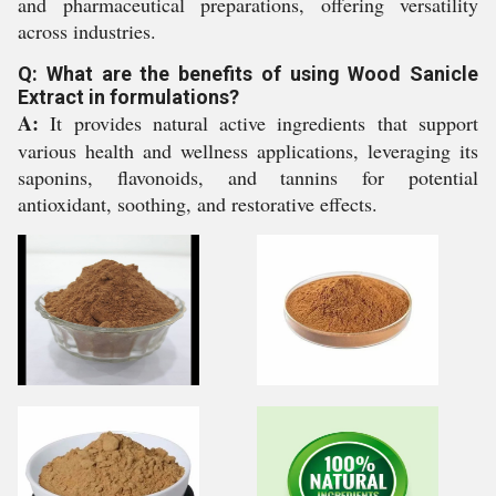
and pharmaceutical preparations, offering versatility
across industries.
Q: What are the benefits of using Wood Sanicle
Extract in formulations?
A:
It provides natural active ingredients that support
various health and wellness applications, leveraging its
saponins, flavonoids, and tannins for potential
antioxidant, soothing, and restorative effects.