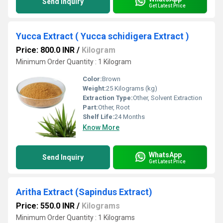
Send Inquiry
Get Latest Price
Yucca Extract ( Yucca schidigera Extract )
Price: 800.0 INR
/
Kilogram
Minimum Order Quantity : 1 Kilogram
Color:
Brown
Weight:
25 Kilograms (kg)
Extraction Type:
Other, Solvent Extraction
Part:
Other, Root
Shelf Life:
24 Months
Know More
WhatsApp
Send Inquiry
Get Latest Price
Aritha Extract (Sapindus Extract)
Price: 550.0 INR
/
Kilograms
Minimum Order Quantity : 1 Kilograms