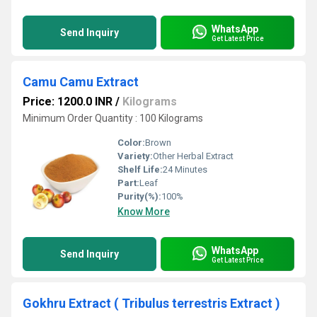
WhatsApp
Send Inquiry
Get Latest Price
Camu Camu Extract
Price: 1200.0 INR
/
Kilograms
Minimum Order Quantity : 100 Kilograms
Color:
Brown
Variety:
Other Herbal Extract
Shelf Life:
24 Minutes
Part:
Leaf
Purity(%):
100%
Know More
WhatsApp
Send Inquiry
Get Latest Price
Gokhru Extract ( Tribulus terrestris Extract )