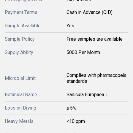
Payment Terms
Cash in Advance (CID)
Sample Available
Yes
Sample Policy
Free samples are available
Supply Ability
5000 Per Month
Complies with pharmacopeia
Microbial Limit
standards
Botanical Name
Sanicula Europaea L.
Loss on Drying
≤ 5%
Heavy Metals
<10 ppm