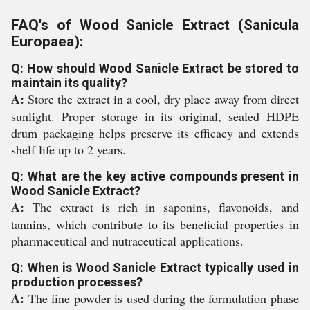
FAQ's of Wood Sanicle Extract (Sanicula
Europaea):
Q: How should Wood Sanicle Extract be stored to
maintain its quality?
A:
Store the extract in a cool, dry place away from direct
sunlight. Proper storage in its original, sealed HDPE
drum packaging helps preserve its efficacy and extends
shelf life up to 2 years.
Q: What are the key active compounds present in
Wood Sanicle Extract?
A:
The extract is rich in saponins, flavonoids, and
tannins, which contribute to its beneficial properties in
pharmaceutical and nutraceutical applications.
Q: When is Wood Sanicle Extract typically used in
production processes?
A:
The fine powder is used during the formulation phase