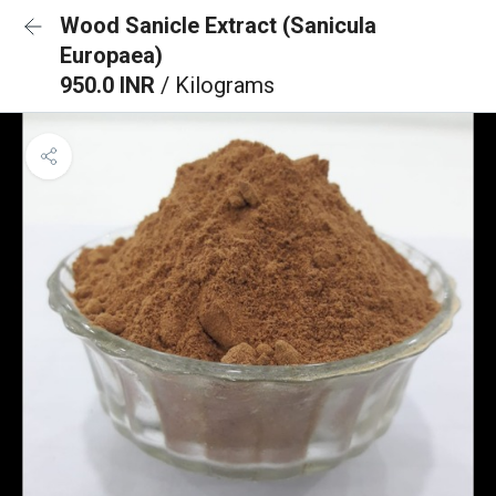
Wood Sanicle Extract (Sanicula
Europaea)
950.0 INR
/ Kilograms