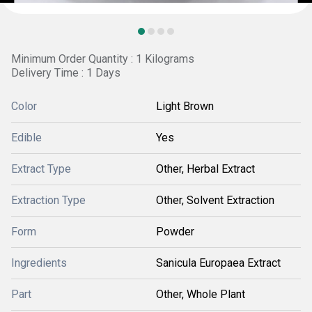
Minimum Order Quantity : 1 Kilograms
Delivery Time : 1 Days
Color
Light Brown
Edible
Yes
Extract Type
Other, Herbal Extract
Extraction Type
Other, Solvent Extraction
Form
Powder
Ingredients
Sanicula Europaea Extract
Part
Other, Whole Plant