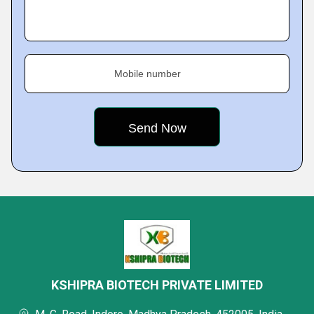
Mobile number
KSHIPRA BIOTECH PRIVATE LIMITED