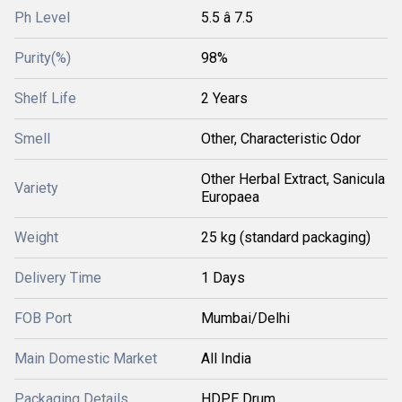
Ph Level
5.5 â 7.5
Purity(%)
98%
Shelf Life
2 Years
Smell
Other, Characteristic Odor
Other Herbal Extract, Sanicula
Variety
Europaea
Weight
25 kg (standard packaging)
Delivery Time
1 Days
FOB Port
Mumbai/Delhi
Main Domestic Market
All India
Packaging Details
HDPE Drum