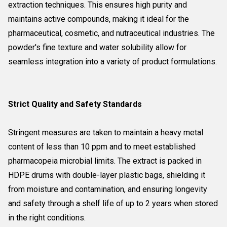
extraction techniques. This ensures high purity and
maintains active compounds, making it ideal for the
pharmaceutical, cosmetic, and nutraceutical industries. The
powder's fine texture and water solubility allow for
seamless integration into a variety of product formulations.
Strict Quality and Safety Standards
Stringent measures are taken to maintain a heavy metal
content of less than 10 ppm and to meet established
pharmacopeia microbial limits. The extract is packed in
HDPE drums with double-layer plastic bags, shielding it
from moisture and contamination, and ensuring longevity
and safety through a shelf life of up to 2 years when stored
in the right conditions.