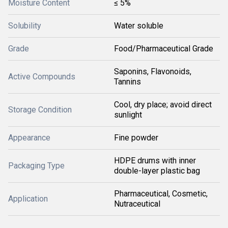
Moisture Content
≤ 5%
Solubility
Water soluble
Grade
Food/Pharmaceutical Grade
Saponins, Flavonoids,
Active Compounds
Tannins
Cool, dry place; avoid direct
Storage Condition
sunlight
Appearance
Fine powder
HDPE drums with inner
Packaging Type
double-layer plastic bag
Pharmaceutical, Cosmetic,
Application
Nutraceutical