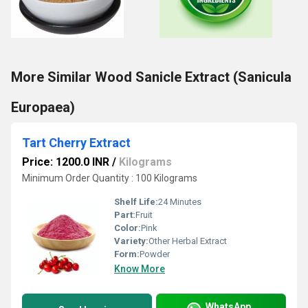
More Similar Wood Sanicle Extract (Sanicula
Europaea)
Tart Cherry Extract
Price: 1200.0 INR
/
Kilograms
Minimum Order Quantity : 100 Kilograms
Shelf Life:
24 Minutes
Part:
Fruit
Color:
Pink
Variety:
Other Herbal Extract
Form:
Powder
Know More
WhatsApp