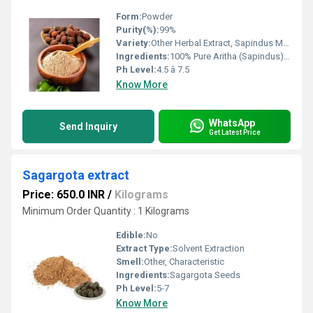
Form:
Powder
Purity(%):
99%
Variety:
Other Herbal Extract, Sapindus Mukorossi
Ingredients:
100% Pure Aritha (Sapindus) Extract
Ph Level:
4.5 â 7.5
Know More
WhatsApp
Send Inquiry
Get Latest Price
Sagargota extract
Price: 650.0 INR
/
Kilograms
Minimum Order Quantity : 1 Kilograms
Edible:
No
Extract Type:
Solvent Extraction
Smell:
Other, Characteristic
Ingredients:
Sagargota Seeds
Ph Level:
5-7
Know More