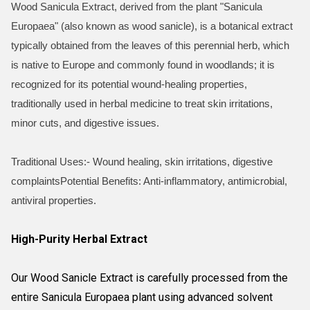
Wood Sanicula Extract, derived from the plant "Sanicula
Europaea" (also known as wood sanicle), is a botanical extract
typically obtained from the leaves of this perennial herb, which
is native to Europe and commonly found in woodlands; it is
recognized for its potential wound-healing properties,
traditionally used in herbal medicine to treat skin irritations,
minor cuts, and digestive issues.
Traditional Uses:- Wound healing, skin irritations, digestive
complaintsPotential Benefits: Anti-inflammatory, antimicrobial,
antiviral properties.
High-Purity Herbal Extract
Our Wood Sanicle Extract is carefully processed from the
entire Sanicula Europaea plant using advanced solvent