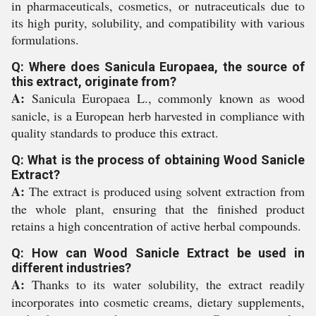
in pharmaceuticals, cosmetics, or nutraceuticals due to
its high purity, solubility, and compatibility with various
formulations.
Q: Where does Sanicula Europaea, the source of
this extract, originate from?
A:
Sanicula Europaea L., commonly known as wood
sanicle, is a European herb harvested in compliance with
quality standards to produce this extract.
Q: What is the process of obtaining Wood Sanicle
Extract?
A:
The extract is produced using solvent extraction from
the whole plant, ensuring that the finished product
retains a high concentration of active herbal compounds.
Q: How can Wood Sanicle Extract be used in
different industries?
A:
Thanks to its water solubility, the extract readily
incorporates into cosmetic creams, dietary supplements,