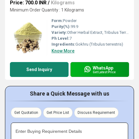
Price: 700.0 INR
/
Kilograms
Minimum Order Quantity : 1 Kilograms
Form:
Powder
Purity(%):
99.9
Variety:
Other Herbal Extract, Tribulus Terrestris
Ph Level:
7
Ingredients:
Gokhru (Tribulus terrestris)
Know More
WhatsApp
Send Inquiry
Get Latest Price
Share a Quick Message with us
Get Quotation
Get Price List
Discuss Requirement
Enter Buying Requirement Details