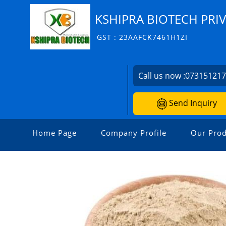
KSHIPRA BIOTECH PRIV
GST : 23AAFCK7461H1ZI
Call us now :
07315121
Send Inquiry
Home Page
Company Profile
Our Prod