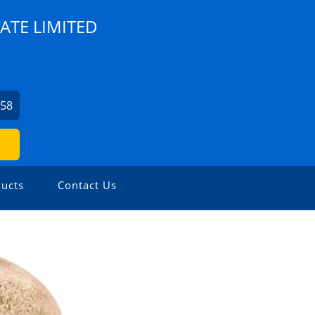
ATE LIMITED
758
ucts
Contact Us