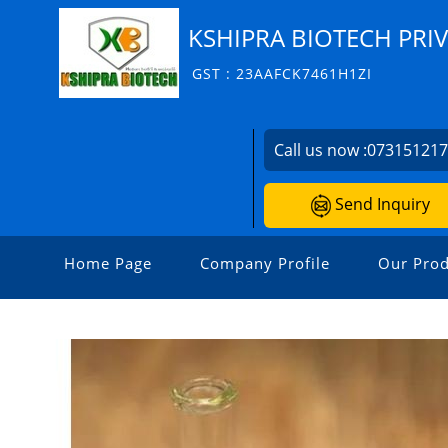
KSHIPRA BIOTECH PRIV
GST : 23AAFCK7461H1ZI
Call us now :
07315121
Send Inquiry
Home Page
Company Profile
Our Prod