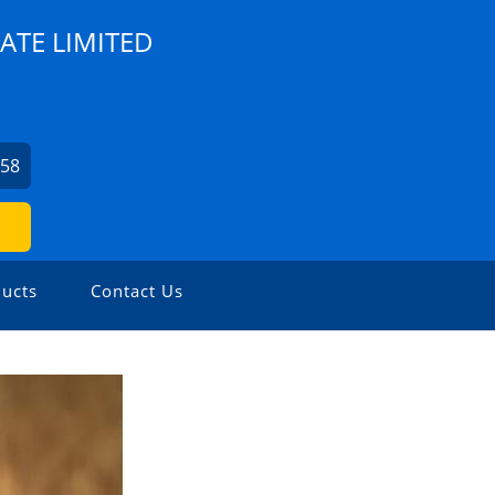
ATE LIMITED
758
ucts
Contact Us