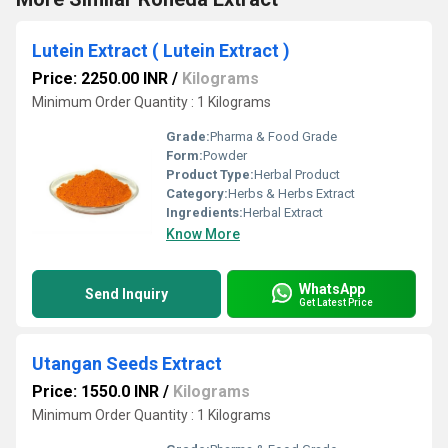
Lutein Extract ( Lutein Extract )
Price: 2250.00 INR
/
Kilograms
Minimum Order Quantity : 1 Kilograms
Grade:
Pharma & Food Grade
Form:
Powder
Product Type:
Herbal Product
Category:
Herbs & Herbs Extract
Ingredients:
Herbal Extract
Know More
WhatsApp
Send Inquiry
Get Latest Price
Utangan Seeds Extract
Price: 1550.0 INR
/
Kilograms
Minimum Order Quantity : 1 Kilograms