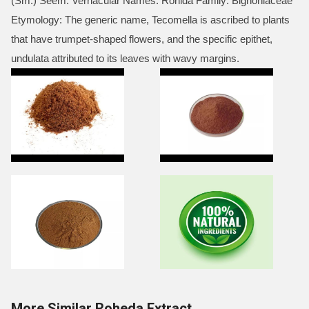
(Sm.) Seem. Vernacular Names: Rohida Family: Bignoniaceae
Etymology: The generic name, Tecomella is ascribed to plants
that have trumpet-shaped flowers, and the specific epithet,
undulata attributed to its leaves with wavy margins.
More Similar Roheda Extract