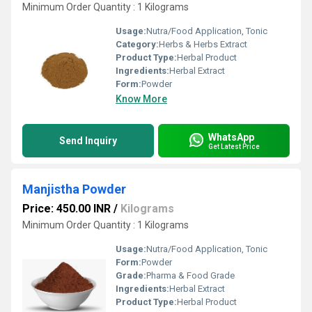
Minimum Order Quantity : 1 Kilograms
Usage:
Nutra/Food Application, Tonic
Category:
Herbs & Herbs Extract
Product Type:
Herbal Product
Ingredients:
Herbal Extract
Form:
Powder
Know More
WhatsApp
Send Inquiry
Get Latest Price
Manjistha Powder
Price: 450.00 INR
/
Kilograms
Minimum Order Quantity : 1 Kilograms
Usage:
Nutra/Food Application, Tonic
Form:
Powder
Grade:
Pharma & Food Grade
Ingredients:
Herbal Extract
Product Type:
Herbal Product