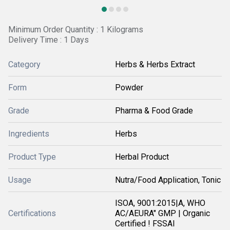
Minimum Order Quantity : 1 Kilograms
Delivery Time : 1 Days
Category
Herbs & Herbs Extract
Form
Powder
Grade
Pharma & Food Grade
Ingredients
Herbs
Product Type
Herbal Product
Usage
Nutra/Food Application, Tonic
ISOA, 9001:2015|A, WHO
Certifications
AC/AEURA" GMP | Organic
Certified ! FSSAI