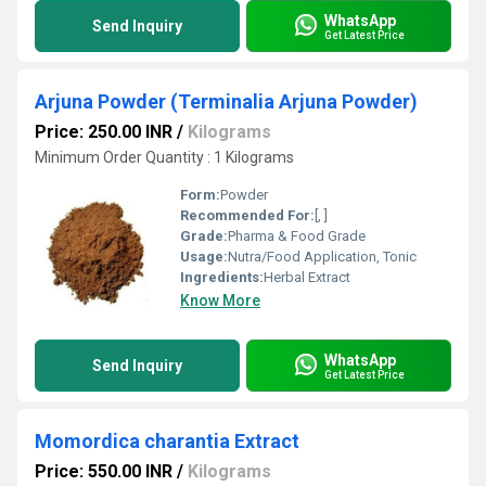
WhatsApp
Send Inquiry
Get Latest Price
Arjuna Powder (Terminalia Arjuna Powder)
Price: 250.00 INR
/
Kilograms
Minimum Order Quantity : 1 Kilograms
Form:
Powder
Recommended For:
[, ]
Grade:
Pharma & Food Grade
Usage:
Nutra/Food Application, Tonic
Ingredients:
Herbal Extract
Know More
WhatsApp
Send Inquiry
Get Latest Price
Momordica charantia Extract
Price: 550.00 INR
/
Kilograms