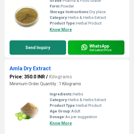
Grade:
Pharma & Food Grade
Form:
Powder
Storage Instructions:
Dry place
Category:
Herbs & Herbs Extract
Product Type:
Herbal Product
Know More
WhatsApp
Send Inquiry
Get Latest Price
Amla Dry Extract
Price: 350.0 INR
/
Kilograms
Minimum Order Quantity : 1 Kilograms
Ingredients:
Herbs
Category:
Herbs & Herbs Extract
Product Type:
Herbal Product
Age Group:
Adult
Dosage:
As per suggestion
Know More