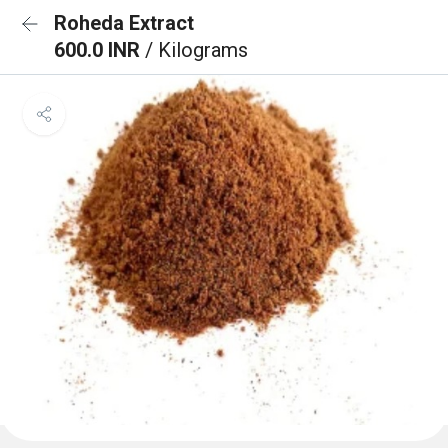
Roheda Extract
600.0 INR
/ Kilograms