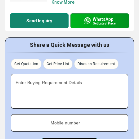
Know More
WhatsApp
Send Inquiry
Get Latest Price
Share a Quick Message with us
Get Quotation
Get Price List
Discuss Requirement
Enter Buying Requirement Details
Mobile number