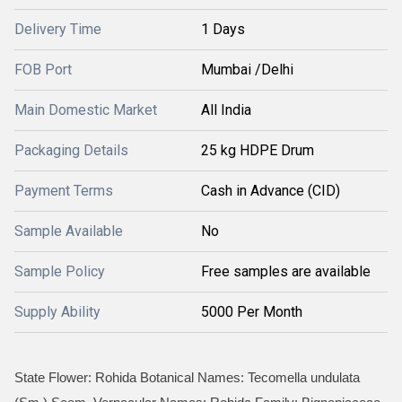
Delivery Time
1 Days
FOB Port
Mumbai /Delhi
Main Domestic Market
All India
Packaging Details
25 kg HDPE Drum
Payment Terms
Cash in Advance (CID)
Sample Available
No
Sample Policy
Free samples are available
Supply Ability
5000 Per Month
State Flower: Rohida Botanical Names: Tecomella undulata