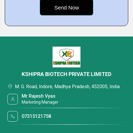
KSHIPRA BIOTECH PRIVATE LIMITED
M. G. Road, Indore, Madhya Pradesh, 452005, India
Mr Rajesh Vyas
Marketing Manager
07315121758