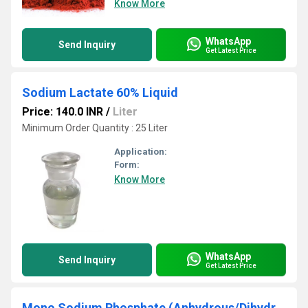
Know More
WhatsApp
Send Inquiry
Get Latest Price
Sodium Lactate 60% Liquid
Price: 140.0 INR
/
Liter
Minimum Order Quantity : 25 Liter
Application:
Form:
Know More
WhatsApp
Send Inquiry
Get Latest Price
Mono Sodium Phosphate (Anhydrous/Dihydrate)