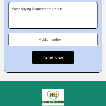
Enter Buying Requirement Details
Mobile number