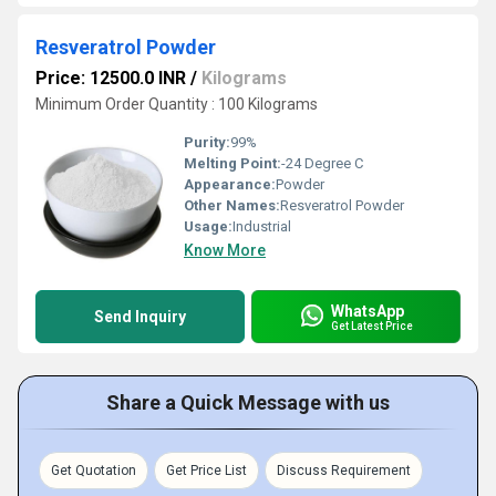
Resveratrol Powder
Price: 12500.0 INR
/
Kilograms
Minimum Order Quantity : 100 Kilograms
Purity:
99%
Melting Point:
-24 Degree C
Appearance:
Powder
Other Names:
Resveratrol Powder
Usage:
Industrial
Know More
WhatsApp
Send Inquiry
Get Latest Price
Share a Quick Message with us
Get Quotation
Get Price List
Discuss Requirement