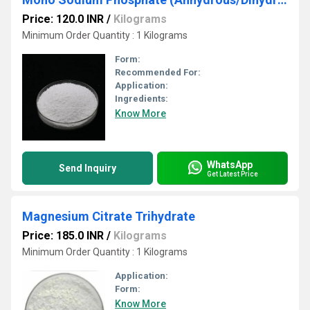
Price: 120.0 INR
/
Kilograms
Minimum Order Quantity : 1 Kilograms
Form:
Recommended For:
Application:
Ingredients:
Know More
WhatsApp
Send Inquiry
Get Latest Price
Magnesium Citrate Trihydrate
Price: 185.0 INR
/
Kilograms
Minimum Order Quantity : 1 Kilograms
Application:
Form:
Know More