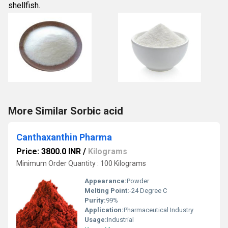
shellfish. 
More Similar Sorbic acid
Canthaxanthin Pharma
Price: 3800.0 INR
/
Kilograms
Minimum Order Quantity : 100 Kilograms
Appearance:
Powder
Melting Point:
-24 Degree C
Purity:
99%
Application:
Pharmaceutical Industry
Usage:
Industrial