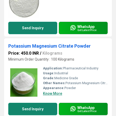
WhatsApp
Send Inquiry
Get Latest Price
Potassium Magnesium Citrate Powder
Price: 450.0 INR
/
Kilograms
Minimum Order Quantity : 100 Kilograms
Application:
Pharmaceutical Industry
Usage:
Industrial
Grade:
Medicine Grade
Other Names:
Potassium Magnesium Citrate Powder
Appearance:
Powder
Know More
WhatsApp
Send Inquiry
Get Latest Price