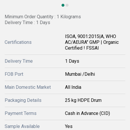
Minimum Order Quantity : 1 Kilograms
Delivery Time : 1 Days
ISOA, 9001:2015|A, WHO
Certifications
AC/AEURA" GMP | Organic
Certified ! FSSAI
Delivery Time
1 Days
FOB Port
Mumbai /Delhi
Main Domestic Market
All India
Packaging Details
25 kg HDPE Drum
Payment Terms
Cash in Advance (CID)
Sample Available
Yes