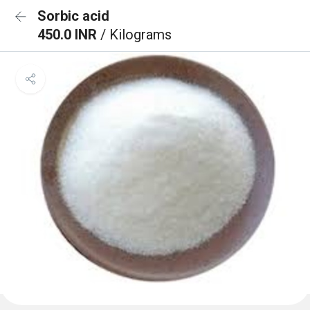
Sorbic acid
450.0 INR
/ Kilograms