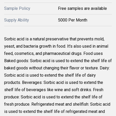
Sample Policy
Free samples are available
Supply Ability
5000 Per Month
Sorbic acid is a natural preservative that prevents mold, 
yeast, and bacteria growth in food. It's also used in animal 
feed, cosmetics, and pharmaceutical drugs. Food uses 
Baked goods: Sorbic acid is used to extend the shelf life of 
baked goods without changing their flavor or texture. Dairy: 
Sorbic acid is used to extend the shelf life of dairy 
products. Beverages: Sorbic acid is used to extend the 
shelf life of beverages like wine and soft drinks. Fresh 
produce: Sorbic acid is used to extend the shelf life of 
fresh produce. Refrigerated meat and shellfish: Sorbic acid 
is used to extend the shelf life of refrigerated meat and 