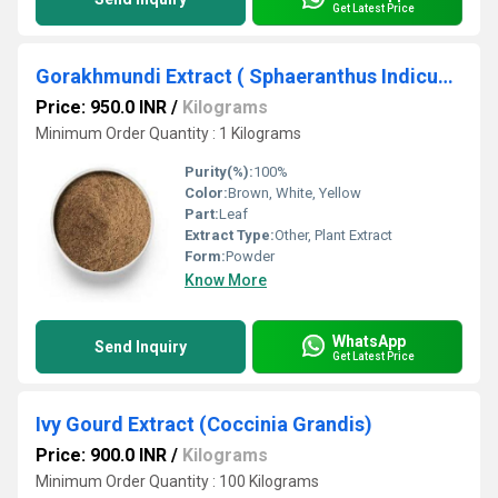
Get Latest Price
Gorakhmundi Extract ( Sphaeranthus Indicus Extract )
Price: 950.0 INR
/
Kilograms
Minimum Order Quantity : 1 Kilograms
Purity(%):
100%
Color:
Brown, White, Yellow
Part:
Leaf
Extract Type:
Other, Plant Extract
Form:
Powder
Know More
WhatsApp
Send Inquiry
Get Latest Price
Ivy Gourd Extract (Coccinia Grandis)
Price: 900.0 INR
/
Kilograms
Minimum Order Quantity : 100 Kilograms