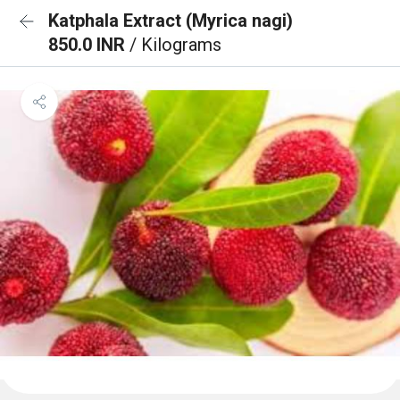
Katphala Extract (Myrica nagi)
850.0 INR
/ Kilograms