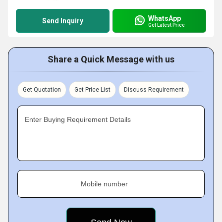
WhatsApp
Send Inquiry
Get Latest Price
Share a Quick Message with us
Get Quotation
Get Price List
Discuss Requirement
Enter Buying Requirement Details
Mobile number