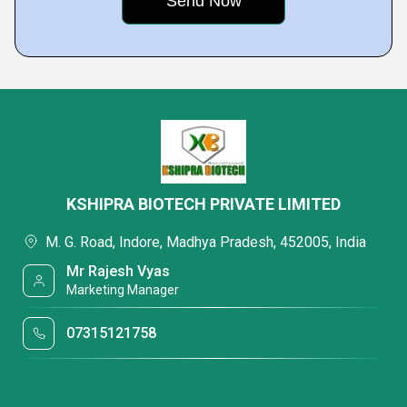
KSHIPRA BIOTECH PRIVATE LIMITED
M. G. Road, Indore, Madhya Pradesh, 452005, India
Mr Rajesh Vyas
Marketing Manager
07315121758