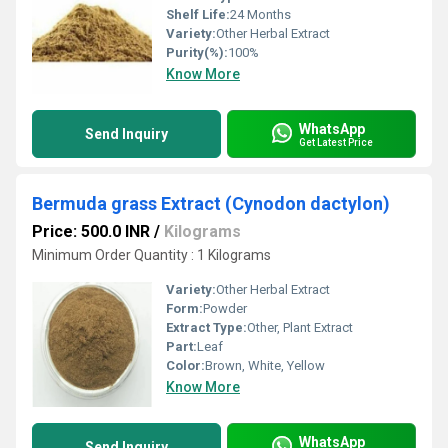
Shelf Life:
24 Months
Variety:
Other Herbal Extract
Purity(%):
100%
Know More
WhatsApp
Send Inquiry
Get Latest Price
Bermuda grass Extract (Cynodon dactylon)
Price: 500.0 INR
/
Kilograms
Minimum Order Quantity : 1 Kilograms
Variety:
Other Herbal Extract
Form:
Powder
Extract Type:
Other, Plant Extract
Part:
Leaf
Color:
Brown, White, Yellow
Know More
WhatsApp
Send Inquiry