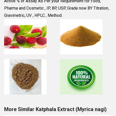
Active % of Assay As Per your Requirement for Food, 
Pharma and Cosmetic , IP, BP, USP, Grade now BY Titration, 
Gravimetric, UV , HPLC , Method.
More Similar Katphala Extract (Myrica nagi)