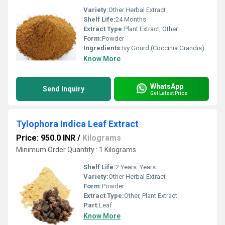
Variety:
Other Herbal Extract
Shelf Life:
24 Months
Extract Type:
Plant Extract, Other
Form:
Powder
Ingredients:
Ivy Gourd (Coccinia Grandis)
Know More
WhatsApp
Send Inquiry
Get Latest Price
Tylophora Indica Leaf Extract
Price: 950.0 INR
/
Kilograms
Minimum Order Quantity : 1 Kilograms
Shelf Life:
2 Years. Years
Variety:
Other Herbal Extract
Form:
Powder
Extract Type:
Other, Plant Extract
Part:
Leaf
Know More