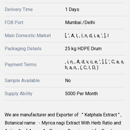
Delivery Time
1 Days
FOB Port
Mumbai /Delhi
Main Domestic Market
[, ', A, l, , I, n, d, i, a, ', ], l
Packaging Details
25 kg HDPE Drum
, i, n, , A, d, v, c, e, ', ], [, ', C, a, s,
Payment Terms
h, a, n, , (, C, I, D, )
Sample Available
No
Supply Ability
5000 Per Month
We are manufacturer and Exporter of : " Katphala Extract " , 
Botanical name : - Myrica nagi Extract With Herb Ratio and 