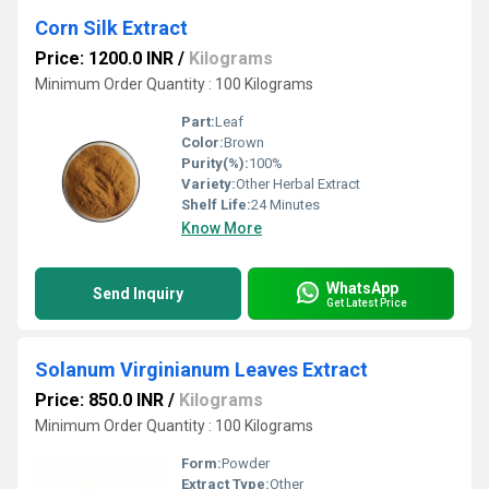
Corn Silk Extract
Price: 1200.0 INR
/
Kilograms
Minimum Order Quantity : 100 Kilograms
Part:
Leaf
Color:
Brown
Purity(%):
100%
Variety:
Other Herbal Extract
Shelf Life:
24 Minutes
Know More
WhatsApp
Send Inquiry
Get Latest Price
Solanum Virginianum Leaves Extract
Price: 850.0 INR
/
Kilograms
Minimum Order Quantity : 100 Kilograms
Form:
Powder
Extract Type:
Other