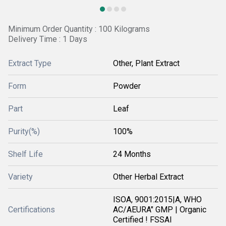
Minimum Order Quantity : 100 Kilograms
Delivery Time : 1 Days
Extract Type
Other, Plant Extract
Form
Powder
Part
Leaf
Purity(%)
100%
Shelf Life
24 Months
Variety
Other Herbal Extract
ISOA, 9001:2015|A, WHO
Certifications
AC/AEURA" GMP | Organic
Certified ! FSSAI